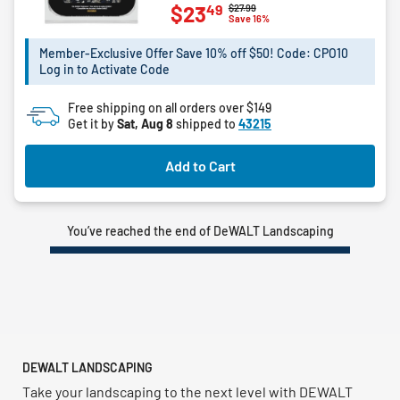
49
$23
Price reduced from
to
$27.99
out
Save 16%
of
5
Member-Exclusive Offer Save 10% off $50! Code: CPO10
Log in to Activate Code
stars.
4
Free shipping on all orders over $149
reviews
Get it by
Sat, Aug 8
shipped to
43215
Add to Cart
You’ve reached the end of DeWALT Landscaping
DEWALT LANDSCAPING
Take your landscaping to the next level with DEWALT