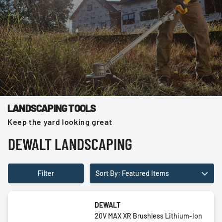
LANDSCAPING TOOLS
Keep the yard looking great
DEWALT LANDSCAPING
Filter
Sort By: Featured Items
DEWALT
20V MAX XR Brushless Lithium-Ion