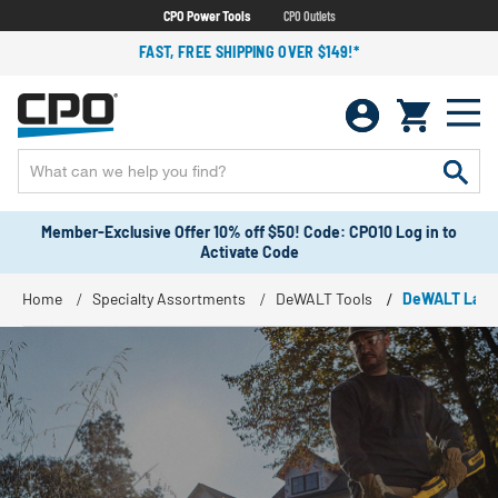
CPO Power Tools
CPO Outlets
FAST, FREE SHIPPING OVER $149!*
Member-Exclusive Offer 10% off $50! Code: CPO10 Log in to
Activate Code
Home
Specialty Assortments
DeWALT Tools
DeWALT Land