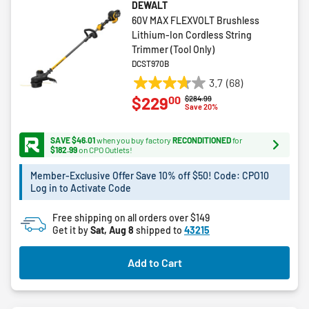
DEWALT
60V MAX FLEXVOLT Brushless
Lithium-Ion Cordless String
Trimmer (Tool Only)
DCST970B
3.7
(68)
3.7
00
$229
Price reduced from
to
$284.99
out
Save 20%
of
5
SAVE $46.01
when you buy factory
RECONDITIONED
for
stars.
$182.99
on CPO Outlets!
68
Member-Exclusive Offer Save 10% off $50! Code: CPO10
reviews
Log in to Activate Code
Free shipping on all orders over $149
Get it by
Sat, Aug 8
shipped to
43215
Add to Cart