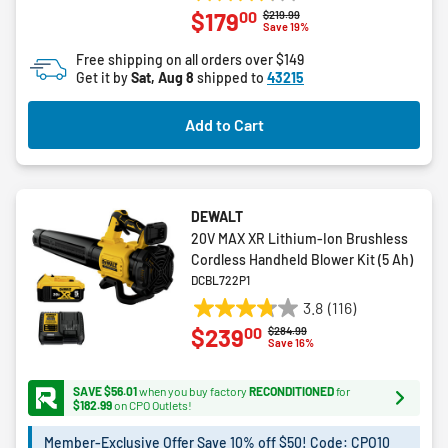
3.8
00
$179
Price reduced from
to
$219.99
out
Save 19%
of
Free shipping on all orders over $149
5
Get it by
Sat, Aug 8
shipped to
43215
stars.
34
Add to Cart
reviews
DEWALT
20V MAX XR Lithium-Ion Brushless
Cordless Handheld Blower Kit (5 Ah)
DCBL722P1
3.8
(116)
3.8
00
$239
Price reduced from
to
$284.99
out
Save 16%
of
5
SAVE $56.01
when you buy factory
RECONDITIONED
for
stars.
$182.99
on CPO Outlets!
116
Member-Exclusive Offer Save 10% off $50! Code: CPO10
reviews