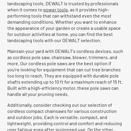
landscaping tools. DEWALT is trusted by professionals
when it comes to
power tools
, as it provides high-
performing tools that can withstand even the most
demanding conditions. Whether you want to enhance
the appearance of your garden or create a usable space
for outdoor activities at home, you can find the best
landscaping tools with our DEWALT selection.
Maintain your yard with DEWALT's cordless devices, such
as cordless pole saw, chainsaw, blower, trimmers, and
more. Our cordless pole saws are the best option if
you're looking for equipment that can cut tree branches
too long to reach. They are equipped with durable pole
shafts extending up to 10 ft for a maximum reach of 15 ft.
Built with a high-efficiency motor, these pole saws can
handle all your pruning needs.
Additionally, consider checking out our selection of
cordless compact chainsaws for various construction
and outdoor jobs. Each is versatile, compact, and
lightweight, providing control and comfort and reducing
user fatigue even after prolonged use. On the other