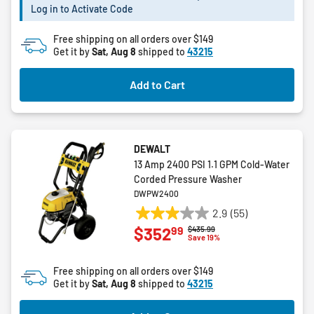
Log in to Activate Code
Free shipping on all orders over $149
Get it by
Sat, Aug 8
shipped to
43215
Add to Cart
DEWALT
13 Amp 2400 PSI 1.1 GPM Cold-Water
Corded Pressure Washer
DWPW2400
2.9
(55)
2.9
99
$352
Price reduced from
to
$435.99
out
Save 19%
of
5
Free shipping on all orders over $149
stars.
Get it by
Sat, Aug 8
shipped to
43215
55
reviews