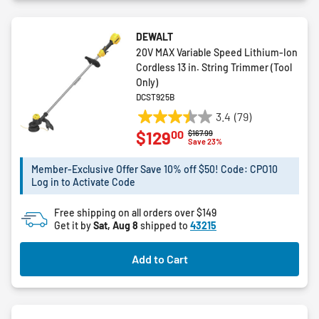
DEWALT
20V MAX Variable Speed Lithium-Ion
Cordless 13 in. String Trimmer (Tool
Only)
DCST925B
3.4
(79)
3.4
00
$129
Price reduced from
to
$167.99
out
Save 23%
of
5
Member-Exclusive Offer Save 10% off $50! Code: CPO10
Log in to Activate Code
stars.
79
Free shipping on all orders over $149
reviews
Get it by
Sat, Aug 8
shipped to
43215
Add to Cart