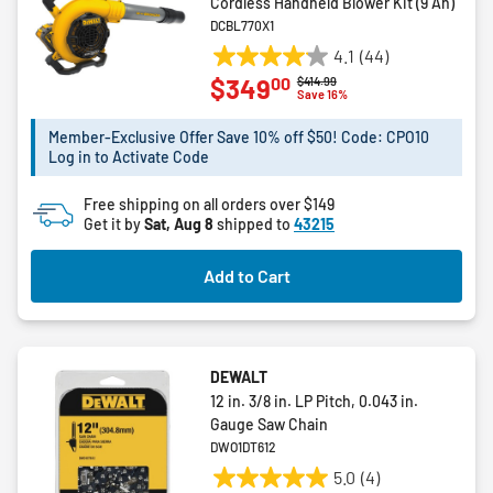
Cordless Handheld Blower Kit (9 Ah)
DCBL770X1
4.1
(44)
4.1
00
$349
Price reduced from
to
$414.99
out
Save 16%
of
5
Member-Exclusive Offer Save 10% off $50! Code: CPO10
Log in to Activate Code
stars.
44
Free shipping on all orders over $149
reviews
Get it by
Sat, Aug 8
shipped to
43215
Add to Cart
DEWALT
12 in. 3/8 in. LP Pitch, 0.043 in.
Gauge Saw Chain
DWO1DT612
5.0
(4)
5.0