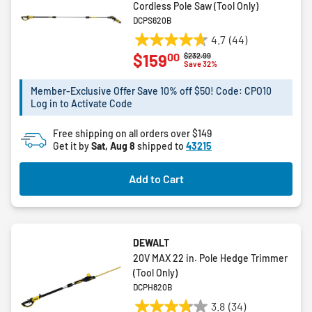
Cordless Pole Saw (Tool Only)
DCPS620B
4.7
(44)
4.7
00
$159
Price reduced from
to
$232.99
out
Save 32%
of
5
Member-Exclusive Offer Save 10% off $50! Code: CPO10
Log in to Activate Code
stars.
44
Free shipping on all orders over $149
reviews
Get it by
Sat, Aug 8
shipped to
43215
Add to Cart
DEWALT
20V MAX 22 in. Pole Hedge Trimmer
(Tool Only)
DCPH820B
3.8
(34)