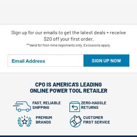
Sign up for our emails
to
get the latest deals + receive
$20 off your first order.
**Valid for first-time registrants only. Exclusions apply.
SIGN UP NOW
CPO IS AMERICA'S LEADING
ONLINE POWER TOOL RETAILER
FAST, RELIABLE
ZERO-HASSLE
SHIPPING
RETURNS
PREMIUM
CUSTOMER
BRANDS
FIRST SERVICE