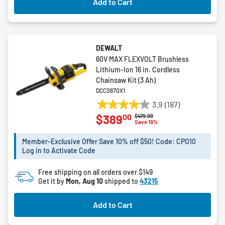
Add to Cart
DEWALT
60V MAX FLEXVOLT Brushless
Lithium-Ion 16 in. Cordless
Chainsaw Kit (3 Ah)
DCCS670X1
3.9
(187)
3.9
00
$389
Price reduced from
to
$479.99
out
Save 19%
of
5
Member-Exclusive Offer Save 10% off $50! Code: CPO10
Log in to Activate Code
stars.
187
Free shipping on all orders over $149
reviews
Get it by
Mon, Aug 10
shipped to
43215
Add to Cart