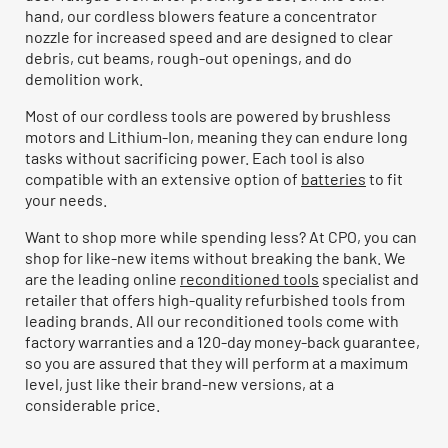
hand, our cordless blowers feature a concentrator
nozzle for increased speed and are designed to clear
debris, cut beams, rough-out openings, and do
demolition work.
Most of our cordless tools are powered by brushless
motors and Lithium-Ion, meaning they can endure long
tasks without sacrificing power. Each tool is also
compatible with an extensive option of
batteries
to fit
your needs.
Want to shop more while spending less? At CPO, you can
shop for like-new items without breaking the bank. We
are the leading online
reconditioned tools
specialist and
retailer that offers high-quality refurbished tools from
leading brands. All our reconditioned tools come with
factory warranties and a 120-day money-back guarantee,
so you are assured that they will perform at a maximum
level, just like their brand-new versions, at a
considerable price.