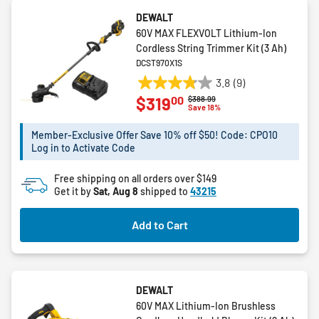
DEWALT
60V MAX FLEXVOLT Lithium-Ion
Cordless String Trimmer Kit (3 Ah)
DCST970X1S
3.8
(9)
3.8
00
$319
Price reduced from
to
$388.99
out
Save 18%
of
5
Member-Exclusive Offer Save 10% off $50! Code: CPO10
Log in to Activate Code
stars.
9
Free shipping on all orders over $149
reviews
Get it by
Sat, Aug 8
shipped to
43215
Add to Cart
DEWALT
60V MAX Lithium-Ion Brushless