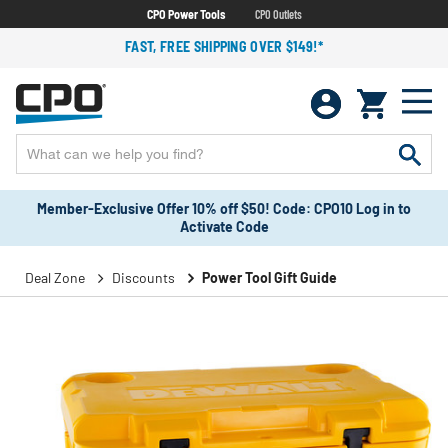
CPO Power Tools
CPO Outlets
FAST, FREE SHIPPING OVER $149!*
Member-Exclusive Offer 10% off $50! Code: CPO10 Log in to
Activate Code
Deal Zone
Discounts
Power Tool Gift Guide