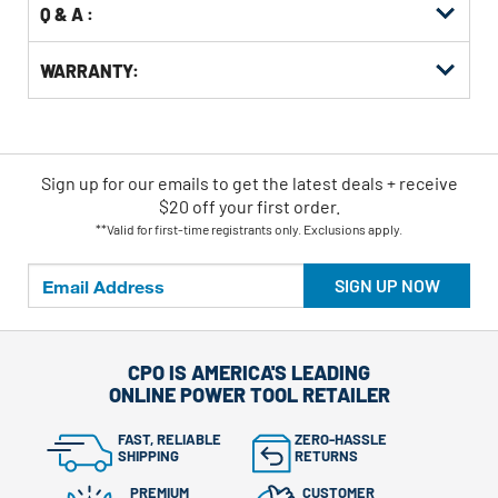
Q & A :
WARRANTY:
Sign up for our emails
to
get the latest deals + receive
$20 off your first order.
**Valid for first-time registrants only. Exclusions apply.
SIGN UP NOW
CPO IS AMERICA'S LEADING
ONLINE POWER TOOL RETAILER
FAST, RELIABLE
ZERO-HASSLE
SHIPPING
RETURNS
PREMIUM
CUSTOMER