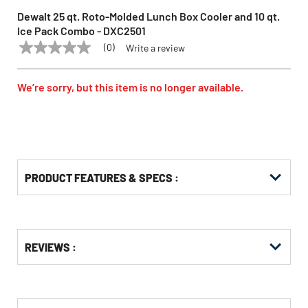
Dewalt 25 qt. Roto-Molded Lunch Box Cooler and 10 qt.
Ice Pack Combo - DXC2501
(0)
Write a review
No
DEWALT
Model:
DXC2501
rating
value
Same
We’re sorry, but this item is no longer available.
page
link.
PRODUCT FEATURES & SPECS :
Get
Product
REVIEWS :
Other
ID
Buying
Options