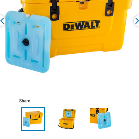
Share