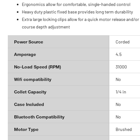
Ergonomics allow for comfortable, single-handed control
Heavy duty plastic fixed base provides long term durability
Extra large locking clips allow for a quick motor release and/or
course depth adjustment
Power Source
Corded
Amperage
4.5
No-Load Speed (RPM)
31000
Wifi compatibility
No
Collet Capacity
1/4 in
Case Included
No
Bluetooth Compatibility
No
Motor Type
Brushed