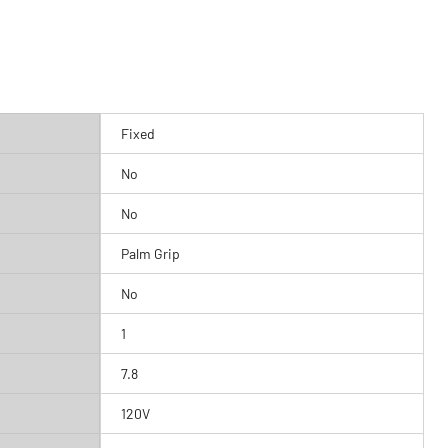
Fixed
No
No
Palm Grip
No
1
7.8
120V