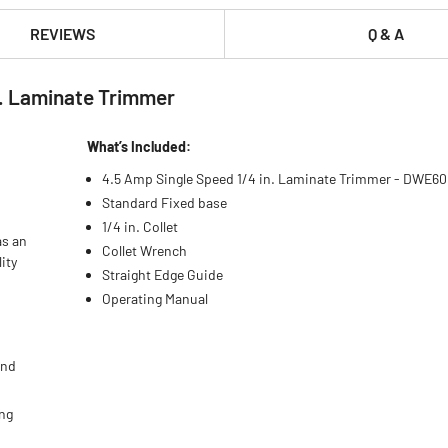
REVIEWS
Q & A
. Laminate Trimmer
What’s Included:
4.5 Amp Single Speed 1/4 in. Laminate Trimmer - DWE6
Standard Fixed base
1/4 in. Collet
as an
Collet Wrench
ity
Straight Edge Guide
Operating Manual
and
ing