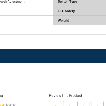
Depth Adjustment
Switch Type
ETL Safety
Weight