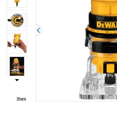
Share