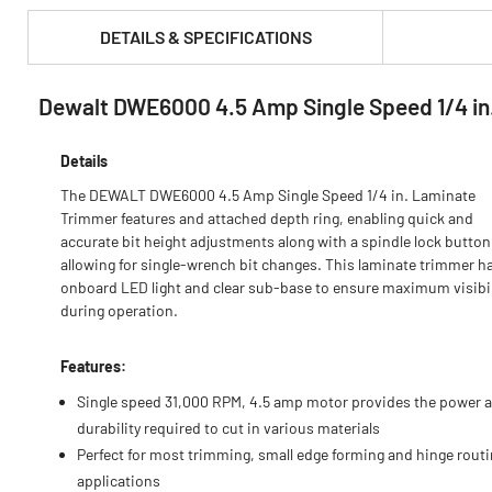
DETAILS & SPECIFICATIONS
Dewalt DWE6000 4.5 Amp Single Speed 1/4 in
PRODUCT FEATURES & SPECS :
Details
The DEWALT DWE6000 4.5 Amp Single Speed 1/4 in. Laminate
Trimmer features and attached depth ring, enabling quick and
accurate bit height adjustments along with a spindle lock button
allowing for single-wrench bit changes. This laminate trimmer h
onboard LED light and clear sub-base to ensure maximum visibil
during operation.
Features:
Single speed 31,000 RPM, 4.5 amp motor provides the power 
durability required to cut in various materials
Perfect for most trimming, small edge forming and hinge rout
applications