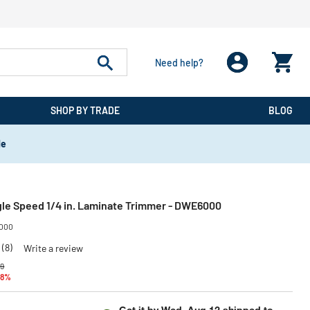
Need help?
SHOP BY TRADE
BLOG
de
gle Speed 1/4 in. Laminate Trimmer - DWE6000
000
(8)
Write a review
reduced from
to
99
48%
Get it by
Wed, Aug 12
shipped to