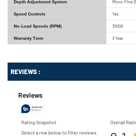
Depth Adjustment System
Micro-Fine 
Speed Controls
Yes
No-Load Speeds (RPM)
31000
Warranty Term
3 Year
Get
Product
Get
REVIEWS :
Other
ID
Kitting
Buying
Options