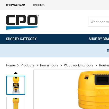
CPO Power Tools
CPO Outlets
SHOP BY CATEGORY
SHOP BY BR
M
Home
Products
Power Tools
Woodworking Tools
Route