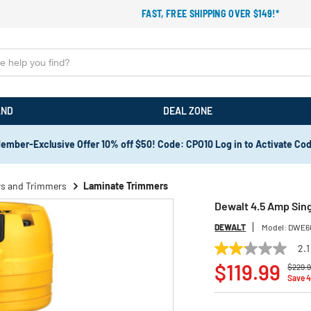
FAST, FREE SHIPPING OVER $149!*
AND
DEAL ZONE
ember-Exclusive Offer 10% off $50! Code: CPO10 Log in to Activate Co
rs and Trimmers
Laminate Trimmers
Dewalt 4.5 Amp Sin
DEWALT
Model:
DWE6
2.1
2.1
Price 
out
$119.99
$229.
of
Save 
5
stars,
average