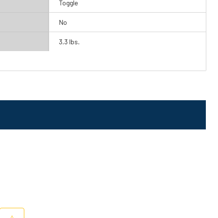
Toggle
No
3.3 lbs.