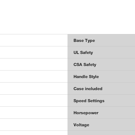
Base Type
UL Safety
CSA Safety
Handle Style
Case included
Speed Settings
Horsepower
Voltage