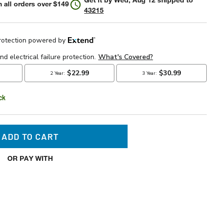
 all orders over $149
43215
ck
ADD TO CART
OR PAY WITH