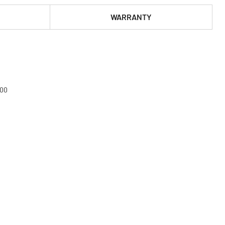
WARRANTY
000