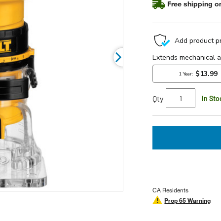
Free shipping on
rating
value.
Read
8
Reviews.
Same
page
link.
Qty
In Sto
CA Residents
Prop 65 Warning