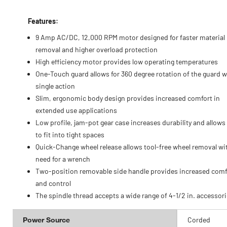
Features:
9 Amp AC/DC, 12,000 RPM motor designed for faster material
removal and higher overload protection
High efficiency motor provides low operating temperatures
One-Touch guard allows for 360 degree rotation of the guard w
single action
Slim, ergonomic body design provides increased comfort in
extended use applications
Low profile, jam-pot gear case increases durability and allows 
to fit into tight spaces
Quick-Change wheel release allows tool-free wheel removal wi
need for a wrench
Two-position removable side handle provides increased comf
and control
The spindle thread accepts a wide range of 4-1/2 in. accessor
Power Source
Corded