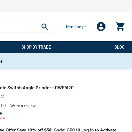
Need help?
SHOP BY TRADE
BLOG
de
ddle Switch Angle Grinder - DWE4120
120
(5)
Write a review
 reduced from
to
99
 36%
e Offer Save 10% off $50! Code: CPO10 Log in to Activate