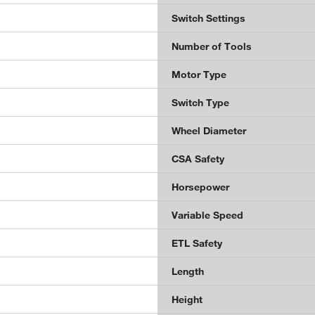
Switch Settings
Number of Tools
Motor Type
Switch Type
Wheel Diameter
CSA Safety
Horsepower
Variable Speed
ETL Safety
Length
Height