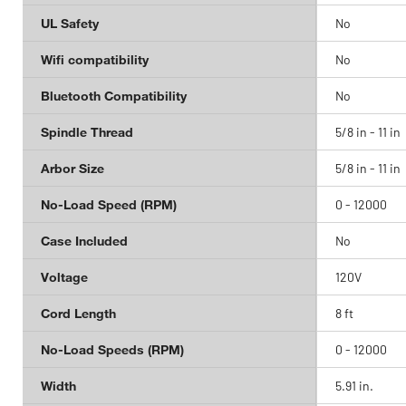
UL Safety
No
Wifi compatibility
No
Bluetooth Compatibility
No
Spindle Thread
5/8 in - 11 in
Arbor Size
5/8 in - 11 in
No-Load Speed (RPM)
0 - 12000
Case Included
No
Voltage
120V
Cord Length
8 ft
No-Load Speeds (RPM)
0 - 12000
Width
5.91 in.