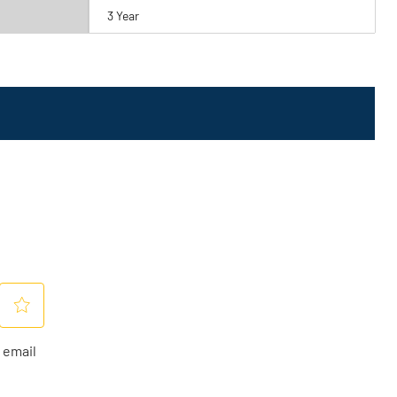
3 Year