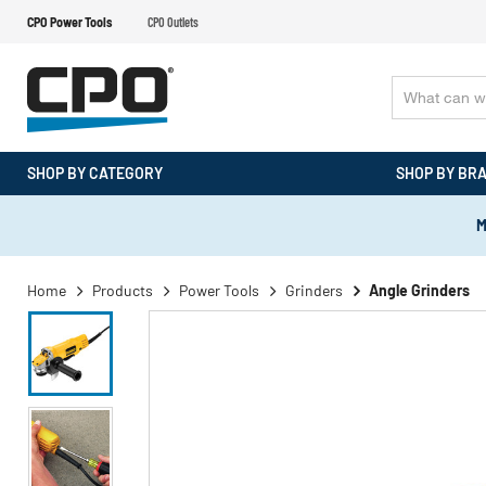
CPO Power Tools
CPO Outlets
SHOP BY CATEGORY
SHOP BY BR
M
Home
Products
Power Tools
Grinders
Angle Grinders