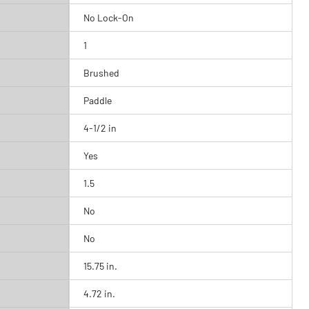
No Lock-On
1
Brushed
Paddle
4-1/2 in
Yes
1.5
No
No
15.75 in.
4.72 in.