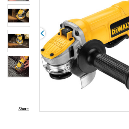
Share