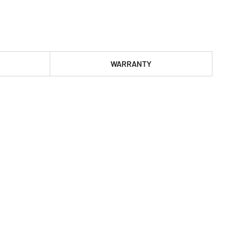
WARRANTY