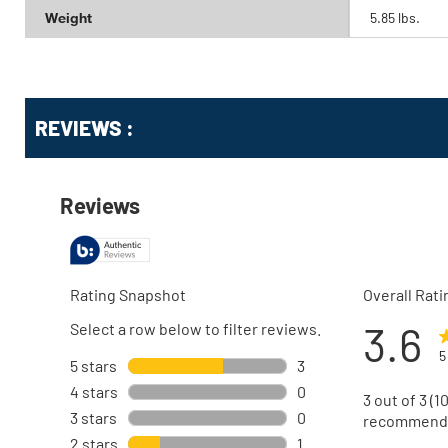
Weight
5.85 lbs.
Get
Product
Get
REVIEWS :
Other
ID
Kitting
Buying
Options