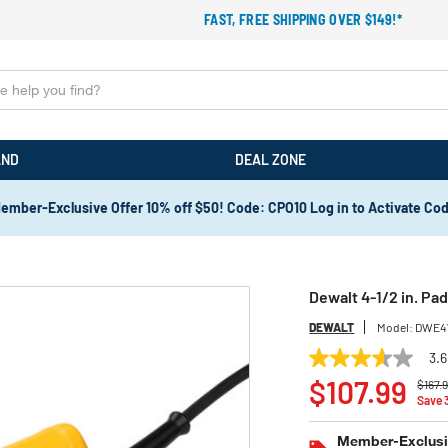
FAST, FREE SHIPPING OVER $149!*
AND
DEAL ZONE
ember-Exclusive Offer 10% off $50! Code: CPO10 Log in to Activate Co
Dewalt 4-1/2 in. Pa
DEWALT
Model:
DWE4
3.6
3.6
Price
out
$107.99
$167.
of
Save
5
stars,
Member-Exclusiv
average