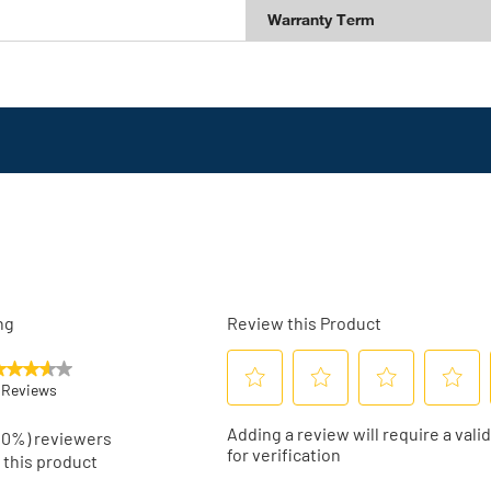
Warranty Term