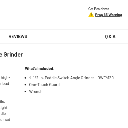
CA Residents
Prop 65 Warning
REVIEWS
Q & A
e Grinder
What’s Included:
 high-
4-1/2 in. Paddle Switch Angle Grinder - DWE4120
erload
One-Touch Guard
Wrench
le,
tight
ddle
or set