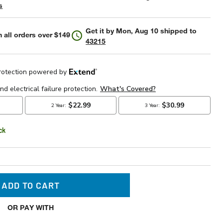
s
Get it by
Mon, Aug 10
shipped to
 all orders over $149
43215
ck
ADD TO CART
OR PAY WITH