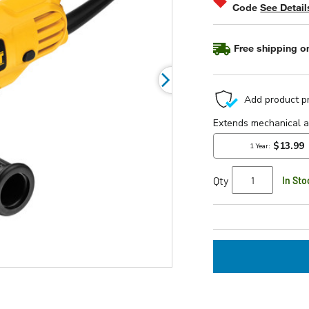
Code
See Detail
rating
value.
Read
5
Free shipping on
Reviews.
Same
page
link.
Qty
In Sto