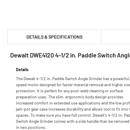
DETAILS & SPECIFICATIONS
Dewalt DWE4120 4-1/2 in. Paddle Switch Angl
PRODUCT FEATURES & SPECS :
Details
The Dewalt 4-1/2 in. Paddle Switch Angle Grinder has a powerful,
speed motor designed for faster material removal and higher ov
protection. It is perfect for any post-weld cleaning or surface
preparation uses. The slim, ergonomic body design provides
increased comfort in extended use applications and the low profi
jam-pot gear case increases durability and allows tool to fit into 
spaces. To make sure you have full control, Dewalt's 4-1/2 in. Pa
Switch Angle Grinder comes with a side handle than be removed 
in two positions.