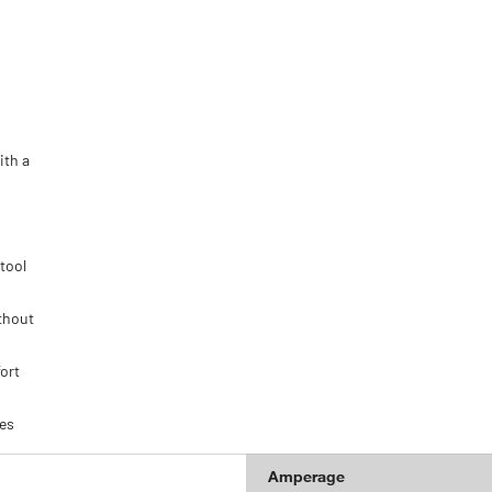
ith a
tool
thout
ort
ies
Amperage