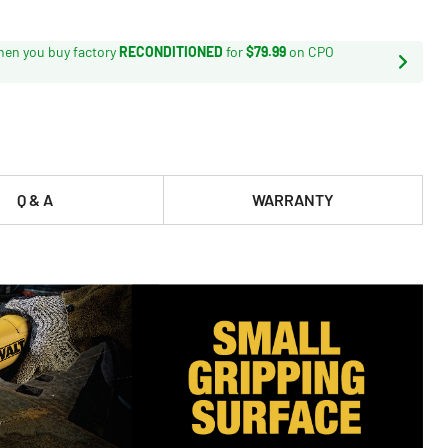
en you buy factory
RECONDITIONED
for
$79.99
on CPO
Q & A
WARRANTY