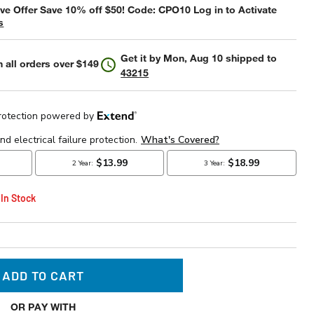
e Offer Save 10% off $50! Code: CPO10 Log in to Activate
s
Get it by
Mon, Aug 10
shipped to
 all orders over $149
43215
 In Stock
ADD TO CART
OR PAY WITH