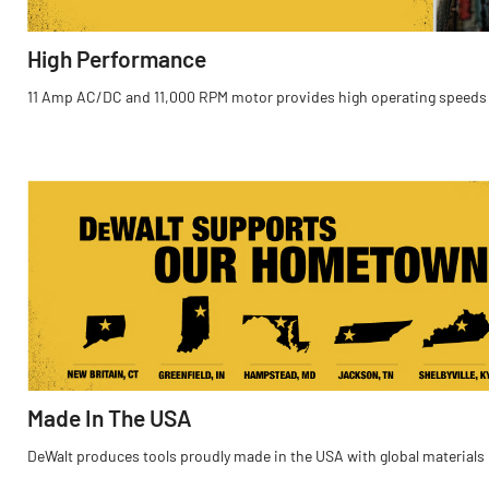
High Performance
11 Amp AC/DC and 11,000 RPM motor provides high operating speeds
Made In The USA
DeWalt produces tools proudly made in the USA with global materials