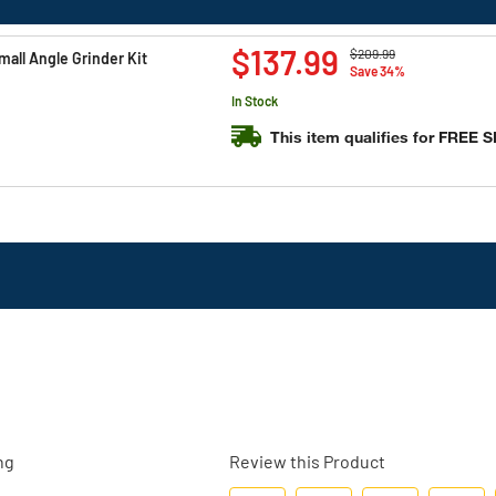
Price reduced from
to
$137.99
$209.99
all Angle Grinder Kit
Save 34%
In Stock
This item qualifies for FREE 