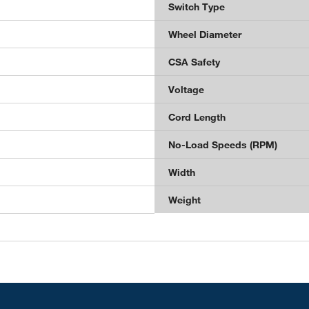
Switch Type
Wheel Diameter
CSA Safety
Voltage
Cord Length
No-Load Speeds (RPM)
Width
Weight