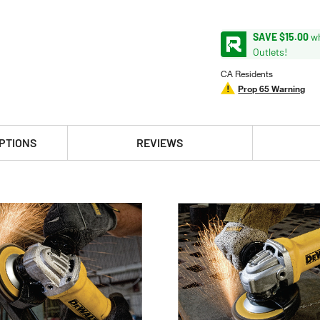
SAVE $15.00
wh
Outlets!
CA Residents
Prop 65 Warning
PTIONS
REVIEWS