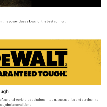
n this power class allows for the best comfort
ough
fessional workhorse solutions – tools, accessories and service – to
est jobsite conditions