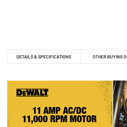
DETAILS & SPECIFICATIONS
OTHER BUYING O
PRODUCT FEATURES & SPECS :