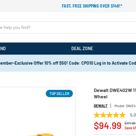
FAST, FREE SHIPPING OVER $149!*
AND
DEAL ZONE
ember-Exclusive Offer 10% off $50! Code: CPO10 Log in to Activate Co
Dewalt DWE402W 11 
TOP SELLER
Wheel
DEWALT
Model:
DWE4
5.
5.0
Price r
out
$94.99
$171.99
of
Save 4
5