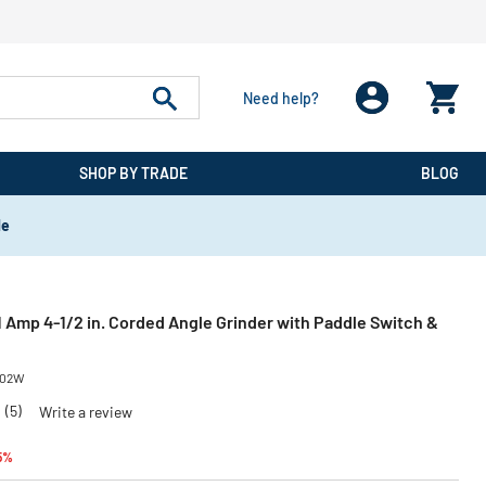
Need help?
SHOP BY TRADE
BLOG
de
Amp 4-1/2 in. Corded Angle Grinder with Paddle Switch &
02W
0
(5)
Write a review
educed from
to
5%