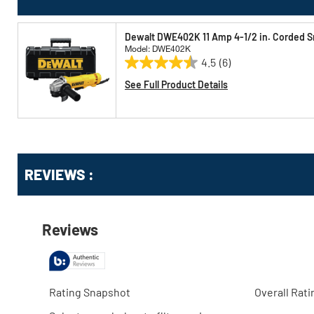
Dewalt DWE402K 11 Amp 4-1/2 in. Corded Sm
Model: DWE402K
4.5
(6)
4.5
out
See Full Product Details
of
5
stars.
6
reviews
Get
Product
Get
REVIEWS :
Other
ID
Kitting
Buying
Options