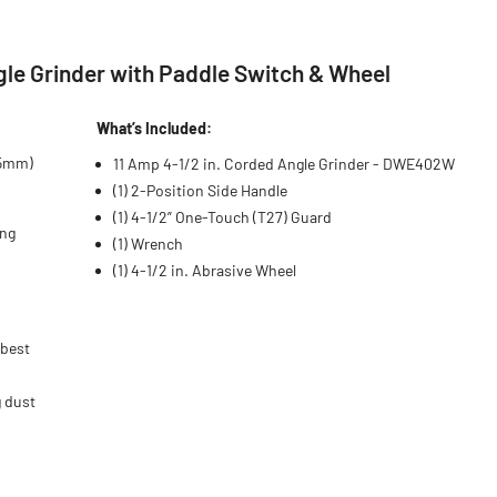
le Grinder with Paddle Switch & Wheel
What’s Included:
15mm)
11 Amp 4-1/2 in. Corded Angle Grinder - DWE402W
(1) 2-Position Side Handle
(1) 4-1/2” One-Touch (T27) Guard
ing
(1) Wrench
(1) 4-1/2 in. Abrasive Wheel
 best
g dust