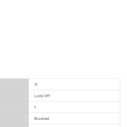
11
Lock-Off
1
Brushed