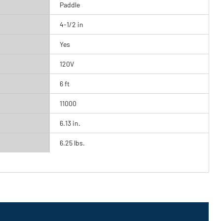
Paddle
4-1/2 in
Yes
120V
6 ft
11000
6.13 in.
6.25 lbs.