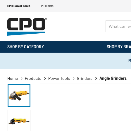
CPO Power Tools
CPO Outlets
SHOP BY CATEGORY
SHOP BY BR
M
Home
Products
Power Tools
Grinders
Angle Grinders