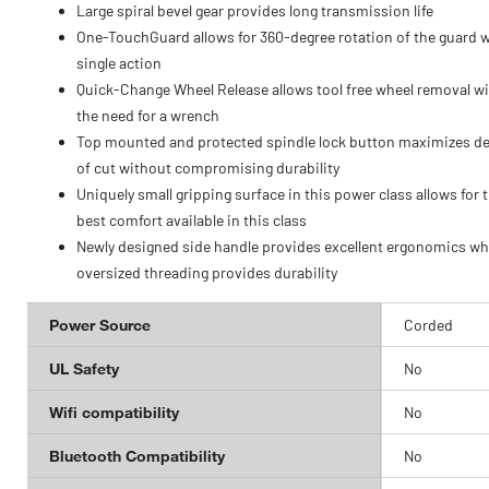
Large spiral bevel gear provides long transmission life
One-TouchGuard allows for 360-degree rotation of the guard w
single action
Quick-Change Wheel Release allows tool free wheel removal w
the need for a wrench
Top mounted and protected spindle lock button maximizes d
of cut without compromising durability
Uniquely small gripping surface in this power class allows for 
best comfort available in this class
Newly designed side handle provides excellent ergonomics wh
oversized threading provides durability
Power Source
Corded
UL Safety
No
Wifi compatibility
No
Bluetooth Compatibility
No