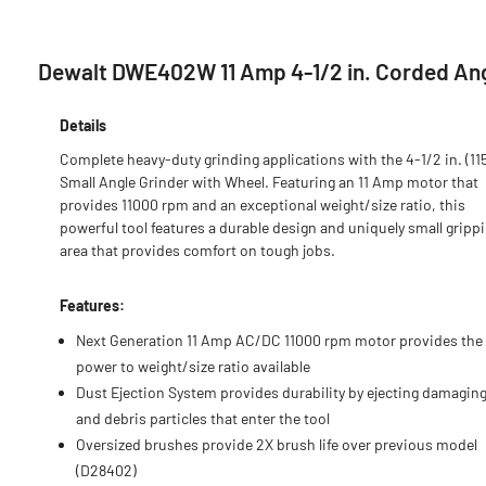
Dewalt DWE402W 11 Amp 4-1/2 in. Corded Ang
Details
Complete heavy-duty grinding applications with the 4-1/2 in. (1
Small Angle Grinder with Wheel. Featuring an 11 Amp motor that
provides 11000 rpm and an exceptional weight/size ratio, this
powerful tool features a durable design and uniquely small gripp
area that provides comfort on tough jobs.
Features:
Next Generation 11 Amp AC/DC 11000 rpm motor provides the
power to weight/size ratio available
Dust Ejection System provides durability by ejecting damagin
and debris particles that enter the tool
Oversized brushes provide 2X brush life over previous model
(D28402)