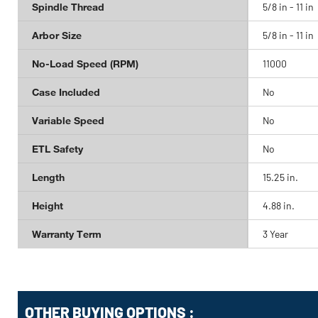
Spindle Thread
5/8 in - 11 in
Arbor Size
5/8 in - 11 in
No-Load Speed (RPM)
11000
Case Included
No
Variable Speed
No
ETL Safety
No
Length
15.25 in.
Height
4.88 in.
Warranty Term
3 Year
OTHER BUYING OPTIONS
: