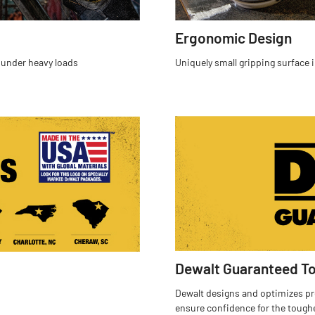
Ergonomic Design
 under heavy loads
Uniquely small gripping surface i
Dewalt Guaranteed T
Dewalt designs and optimizes pro
ensure confidence for the tough