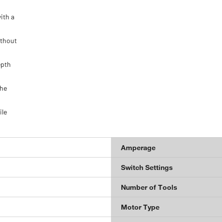
ith a
ithout
epth
the
ile
Amperage
Switch Settings
Number of Tools
Motor Type