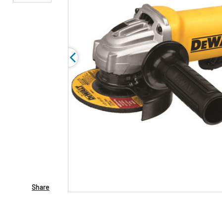
Share