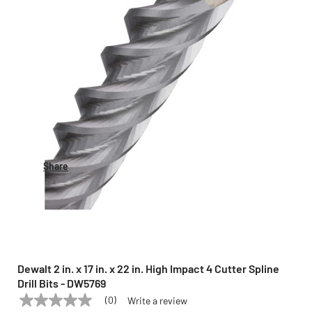
Share
Dewalt 2 in. x 17 in. x 22 in. High Impact 4 Cutter Spline
Drill Bits - DW5769
(0)
Write a review
No
DEWALT
Model:
DW5769