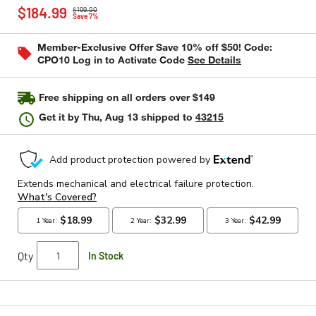
Price reduced from
to
rating
$184.99
$199.00
value
Save 7%
Same
page
Member-Exclusive Offer Save 10% off $50! Code:
link.
CPO10 Log in to Activate Code
See Details
Free shipping on all orders over $149
Get it by
Thu, Aug 13
shipped to
43215
Qty
In Stock