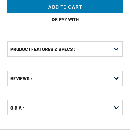
ADD TO CART
OR PAY WITH
PRODUCT FEATURES & SPECS :
Get
Product
Get
REVIEWS :
Other
ID
Kitting
Buying
Options
Q & A :