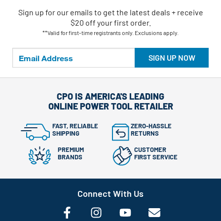
Sign up for our emails
to
get the latest deals + receive
$20 off your first order.
**Valid for first-time registrants only. Exclusions apply.
SIGN UP NOW
CPO IS AMERICA'S LEADING
ONLINE POWER TOOL RETAILER
FAST, RELIABLE
ZERO-HASSLE
SHIPPING
RETURNS
PREMIUM
CUSTOMER
BRANDS
FIRST SERVICE
Connect With Us