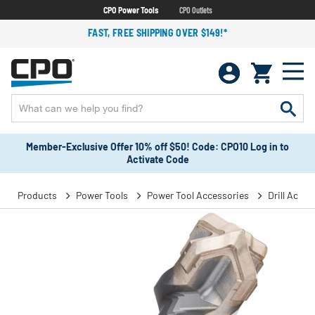
CPO Power Tools
CPO Outlets
FAST, FREE SHIPPING OVER $149!*
Member-Exclusive Offer 10% off $50! Code: CPO10 Log in to
Activate Code
Products
Power Tools
Power Tool Accessories
Drill Acces