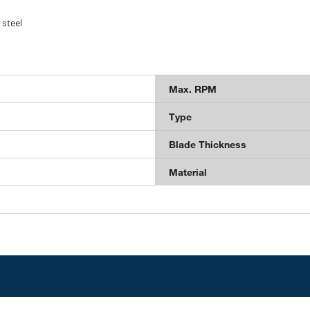
 steel
Max. RPM
Type
Blade Thickness
Material