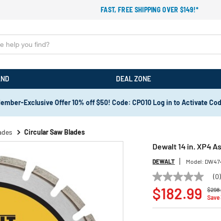
FAST, FREE SHIPPING OVER $149!*
AND
DEAL ZONE
ember-Exclusive Offer 10% off $50! Code: CPO10 Log in to Activate Co
ades
Circular Saw Blades
Dewalt 14 in. XP4 
DEWALT
Model:
DW47
(0
No
Price
rating
$182.99
$298
value
Save
Same
page
link.