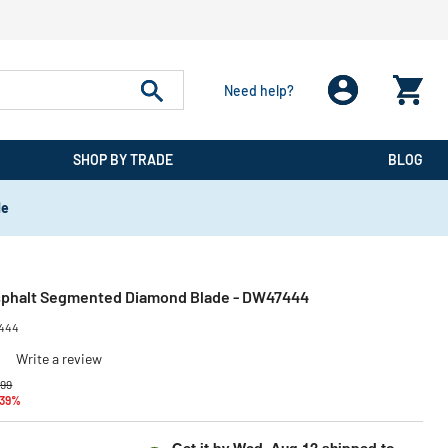
Need help?
SHOP BY TRADE
BLOG
de
Asphalt Segmented Diamond Blade - DW47444
444
)
Write a review
 reduced from
to
.99
 39%
Get it by
Wed, Aug 12
shipped to