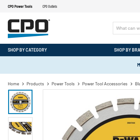
CPO Power Tools
CPO Outlets
SHOP BY CATEGORY
SHOP BY BR
M
Home
Products
Power Tools
Power Tool Accessories
Bl