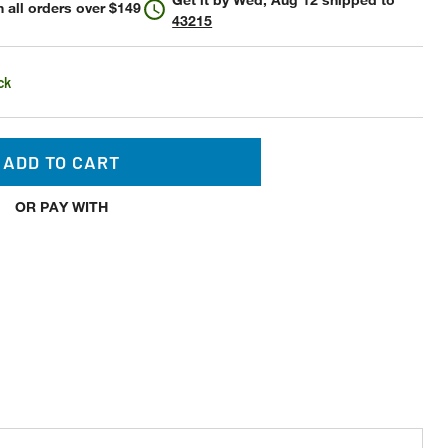
 all orders over $149
43215
ck
ADD TO CART
OR PAY WITH