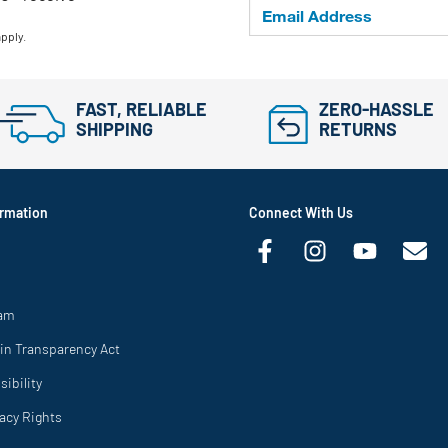
apply.
FAST, RELIABLE
ZERO-HASSLE
SHIPPING
RETURNS
rmation
Connect With Us
ram
in Transparency Act
ibility
vacy Rights