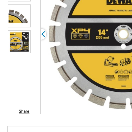
Share