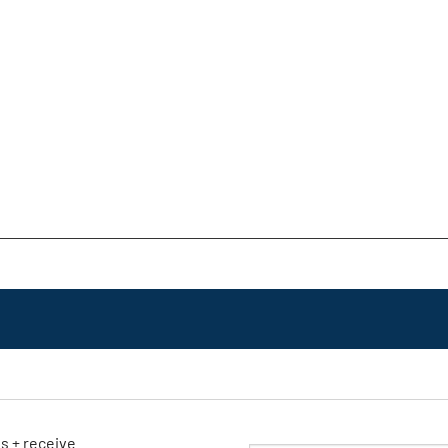
ls + receive