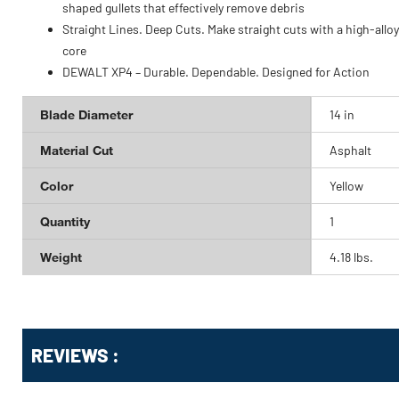
shaped gullets that effectively remove debris
Straight Lines. Deep Cuts. Make straight cuts with a high-alloy
core
DEWALT XP4 – Durable. Dependable. Designed for Action
Blade Diameter
14 in
Material Cut
Asphalt
Color
Yellow
Quantity
1
Weight
4.18 lbs.
Get
Product
REVIEWS :
Other
ID
Buying
Options