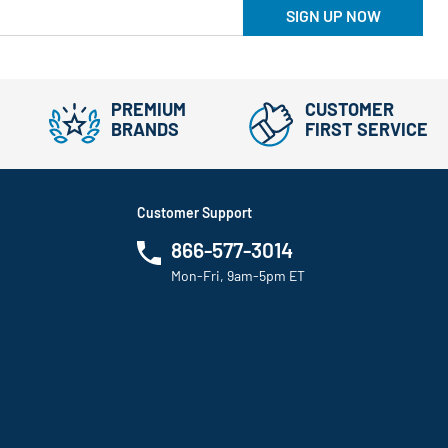
SIGN UP NOW
PREMIUM
CUSTOMER
BRANDS
FIRST SERVICE
Customer Support
866-577-3014
Mon-Fri, 9am-5pm ET