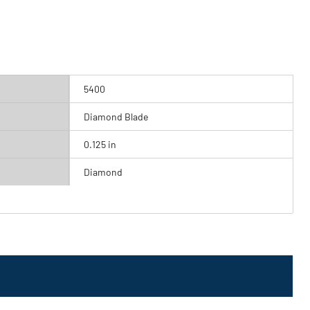
5400
Diamond Blade
0.125 in
Diamond