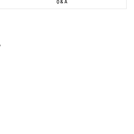
Q & A
4