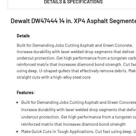
DETAILS & SPECIFICATIONS
Dewalt DW47444 14 in. XP4 Asphalt Segment
PRODUCT FEATURES & SPECS :
Details
Built for Demanding Jobs Cutting Asphalt and Green Concrete.
Increase durability with laser welded drop segments that deliver
undercut protection. Get high performance from a tungsten car
reinforced matrix that increases diamond bond strength. Cut fa
using deep, U-shaped gullets that effectively remove debris. Mak
straight cuts with a high-alloy steel core
Features:
Built for Demanding Jobs Cutting Asphalt and Green Concrete
Increase durability with laser welded drop segments that deliv
undercut protection. Get high performance from a tungsten c
reinforced matrix that increases diamond bond strength
Make Quick Cuts in Tough Applications. Cut fast using deep, 