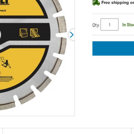
Free shipping on
Qty
In Sto