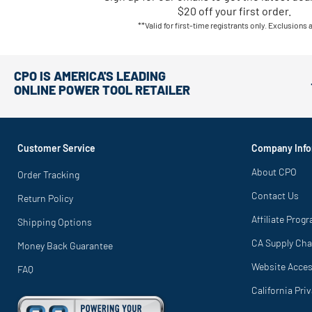
$20 off your first order.
**Valid for first-time registrants only. Exclusions 
CPO IS AMERICA'S LEADING
ONLINE POWER TOOL RETAILER
Customer Service
Company Info
About CPO
Order Tracking
Contact Us
Return Policy
Affiliate Prog
Shipping Options
CA Supply Cha
Money Back Guarantee
Website Access
FAQ
California Pri