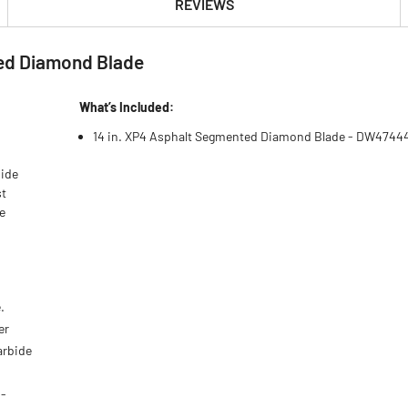
REVIEWS
ed Diamond Blade
What’s Included:
14 in. XP4 Asphalt Segmented Diamond Blade - DW4744
bide
st
e
.
er
arbide
U-