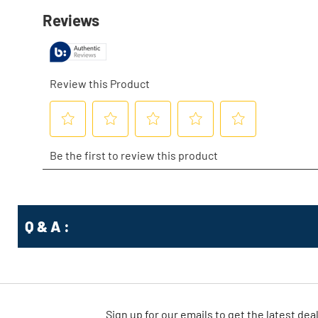
Q & A :
Sign up for our emails
to
get the latest dea