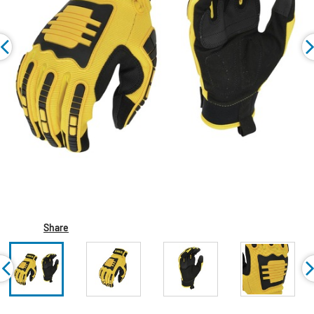
Share