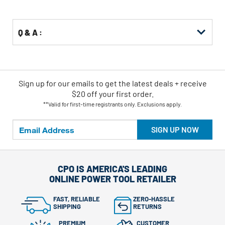
Options
Q & A :
Sign up for our emails
to
get the latest deals + receive
$20 off your first order.
**Valid for first-time registrants only. Exclusions apply.
SIGN UP NOW
CPO IS AMERICA'S LEADING
ONLINE POWER TOOL RETAILER
FAST, RELIABLE
ZERO-HASSLE
SHIPPING
RETURNS
PREMIUM
CUSTOMER