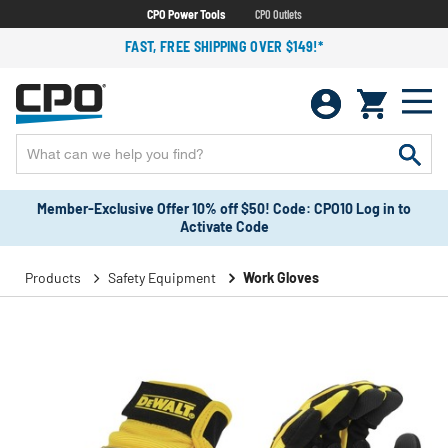
CPO Power Tools
CPO Outlets
FAST, FREE SHIPPING OVER $149!*
Member-Exclusive Offer 10% off $50! Code: CPO10 Log in to
Activate Code
Products
Safety Equipment
Work Gloves