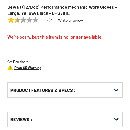
Dewalt (12/Box) Performance Mechanic Work Gloves -
Large, Yellow/Black - DPG781L
1.5
(2)
Write a review
1.5
DEWALT
Model:
DPG781L
out
of
5
We’re sorry, but this item is no longer available.
stars,
average
rating
value.
Read
CA Residents
2
Prop 65 Warning
Reviews.
Same
page
link.
PRODUCT FEATURES & SPECS :
Get
Product
REVIEWS :
Other
ID
Buying