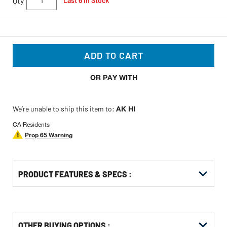
Qty
Last 6 In Stock
ADD TO CART
OR PAY WITH
We’re unable to ship this item to:
AK HI
CA Residents
Prop 65 Warning
PRODUCT FEATURES & SPECS :
OTHER BUYING OPTIONS
: