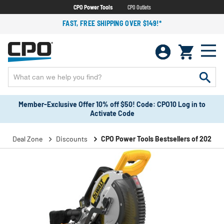
CPO Power Tools
CPO Outlets
FAST, FREE SHIPPING OVER $149!*
Member-Exclusive Offer 10% off $50! Code: CPO10 Log in to
Activate Code
Deal Zone
Discounts
CPO Power Tools Bestsellers of 2025!