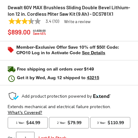
Dewalt 60V MAX Brushless Sliding Double Bevel Lithium-
Ion 12 in. Cordless Miter Saw Kit (9 Ah) - DCS781X1
3.4
(10)
Write a review
3.4
DEWALT
Model:
DCS781X1
Price reduced from
to
out
$899.00
$1,638.99
of
Save 45%
5
stars,
Member-Exclusive Offer Save 10% off $50! Code:
average
CPO10 Log in to Activate Code
See Details
rating
value.
Read
10
Free shipping on all orders over $149
Reviews.
Same
Get it by
Wed, Aug 12
shipped to
43215
page
link.