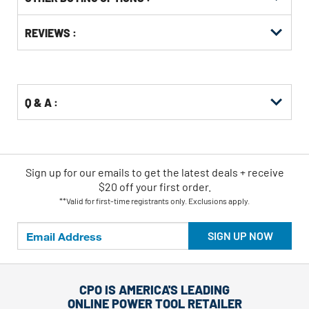
Get
Product
Get
REVIEWS :
Other
ID
Kitting
Buying
Options
Q & A :
Sign up for our emails
to
get the latest deals + receive
$20 off your first order.
**Valid for first-time registrants only. Exclusions apply.
SIGN UP NOW
CPO IS AMERICA'S LEADING
ONLINE POWER TOOL RETAILER