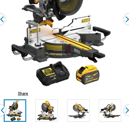
Share