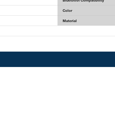
Bluetooth Compatibility
Color
Material