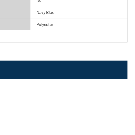
No
Navy Blue
Polyester