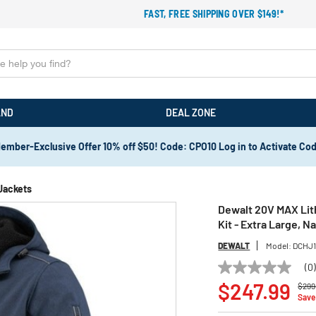
FAST, FREE SHIPPING OVER $149!*
AND
DEAL ZONE
ember-Exclusive Offer 10% off $50! Code: CPO10 Log in to Activate Co
Jackets
Dewalt 20V MAX Lith
Kit - Extra Large, 
DEWALT
Model:
DCHJ1
(0
No
Pric
rating
$247.99
$299
value
Save
Same