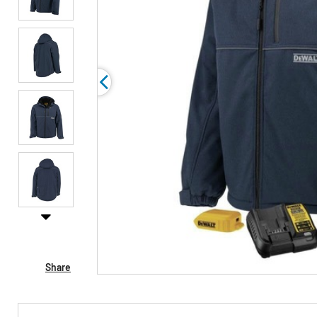
Share