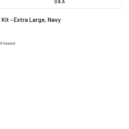
Q & A
Kit - Extra Large, Navy
ll Heated