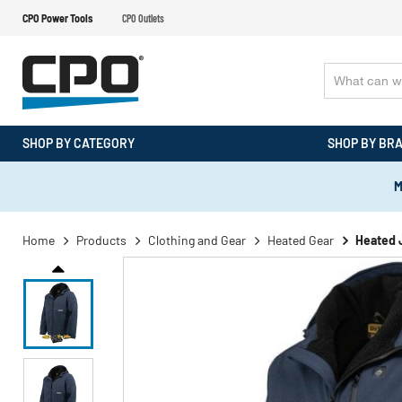
CPO Power Tools
CPO Outlets
SHOP BY CATEGORY
SHOP BY BR
M
Home
Products
Clothing and Gear
Heated Gear
Heated 