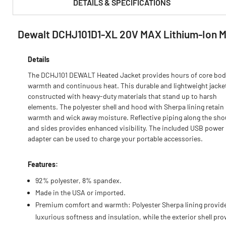
DETAILS & SPECIFICATIONS
Dewalt DCHJ101D1-XL 20V MAX Lithium-Ion Men
PRODUCT FEATURES & SPECS :
Details
The DCHJ101 DEWALT Heated Jacket provides hours of core bod
warmth and continuous heat. This durable and lightweight jacket
constructed with heavy-duty materials that stand up to harsh
elements. The polyester shell and hood with Sherpa lining retain
warmth and wick away moisture. Reflective piping along the sho
and sides provides enhanced visibility. The included USB power
adapter can be used to charge your portable accessories.
Features:
92% polyester, 8% spandex.
Made in the USA or imported.
Premium comfort and warmth: Polyester Sherpa lining provid
luxurious softness and insulation, while the exterior shell pro