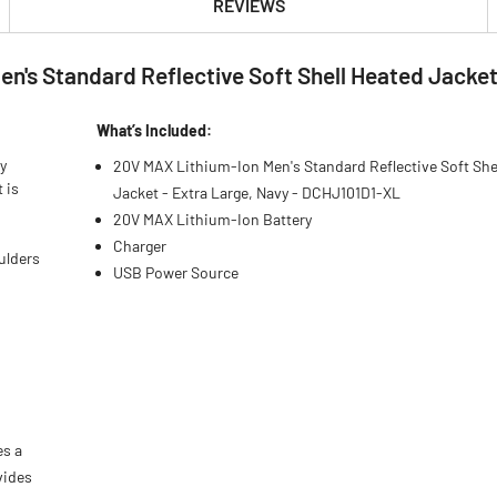
REVIEWS
's Standard Reflective Soft Shell Heated Jacket 
What’s Included:
y
20V MAX Lithium-Ion Men's Standard Reflective Soft She
 is
Jacket - Extra Large, Navy - DCHJ101D1-XL
20V MAX Lithium-Ion Battery
Charger
ulders
USB Power Source
es a
vides