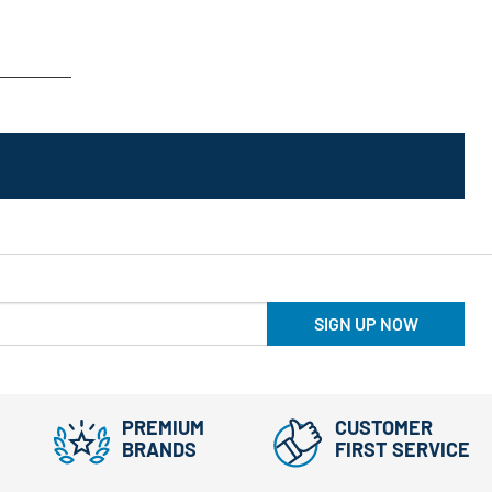
SIGN UP NOW
PREMIUM
CUSTOMER
BRANDS
FIRST SERVICE