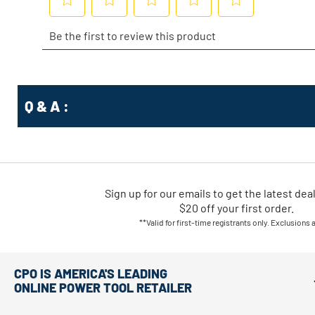
Q & A :
Sign up for our emails
to
get the latest dea
$20 off your first order.
**Valid for first-time registrants only. Exclusions 
CPO IS AMERICA'S LEADING
ONLINE POWER TOOL RETAILER