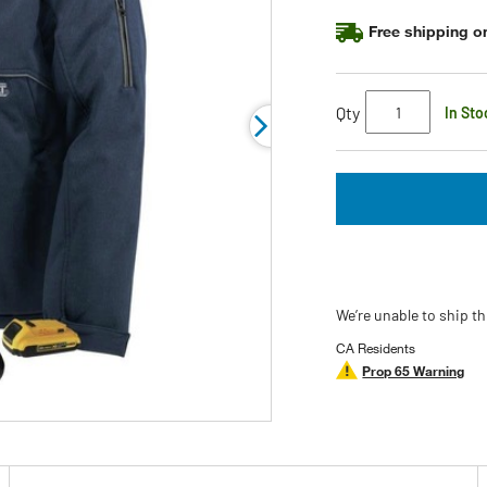
page
link.
Free shipping on
Qty
In Sto
We’re unable to ship th
CA Residents
Prop 65 Warning