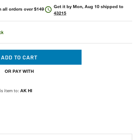
Get it by
Mon, Aug 10
shipped to
 all orders over $149
43215
ck
ADD TO CART
OR PAY WITH
is item to:
AK HI