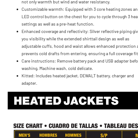
not only warmth but wind and water resistancy.
Customizable warmth: Equipped with 3 core heating zones an
LED control button on the chest for you to cycle through 3 hea
settings as well as a pre-heat function.
Enhanced coverage and reflectivity: Silver reflective piping gi
you visibility while the extended shirttail design as well as
adjustable cuffs, hood and waist allows enhanced protection
prevents cold drafts from entering, ensuring a full coverage fit
Care instructions: Remove battery pack and USB adapter befo
washing. Machine wash, cold delicate.
Kitted: Includes heated jacket, DEWALT battery, charger and
adapter.