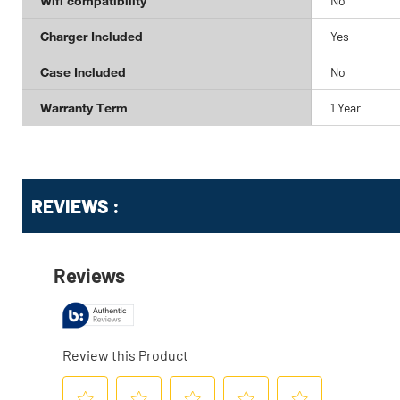
Wifi compatibility
No
Charger Included
Yes
Case Included
No
Warranty Term
1 Year
Get
Product
Get
REVIEWS :
Other
ID
Kitting
Buying
Options