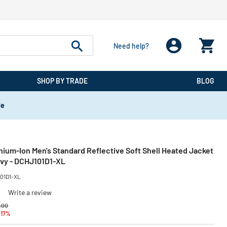
Need help?
SHOP BY TRADE
BLOG
de
ium-Ion Men's Standard Reflective Soft Shell Heated Jacket
Navy - DCHJ101D1-XL
01D1-XL
)
Write a review
e reduced from
to
.00
 17%