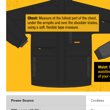
Power Source
Cordless