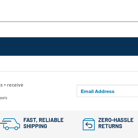
ls + receive
apply.
FAST, RELIABLE
ZERO-HASSLE
SHIPPING
RETURNS