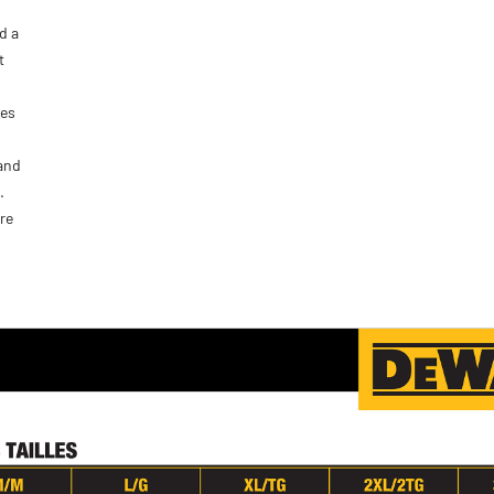
d a
t
ves
 and
.
re