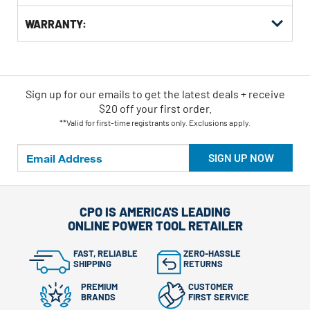
WARRANTY:
Sign up for our emails
to
get the latest deals + receive
$20 off your first order.
**Valid for first-time registrants only. Exclusions apply.
SIGN UP NOW
CPO IS AMERICA'S LEADING
ONLINE POWER TOOL RETAILER
FAST, RELIABLE
ZERO-HASSLE
SHIPPING
RETURNS
PREMIUM
CUSTOMER
BRANDS
FIRST SERVICE