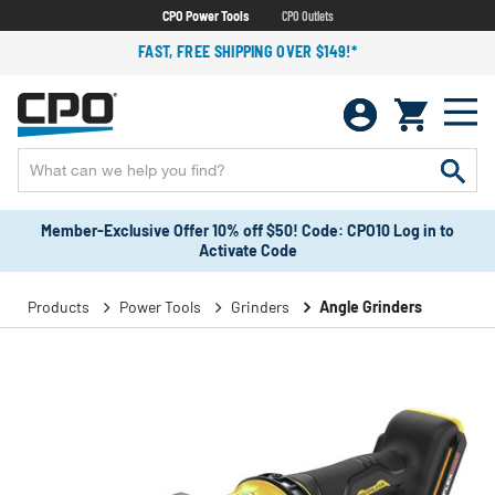
CPO Power Tools
CPO Outlets
FAST, FREE SHIPPING OVER $149!*
Member-Exclusive Offer 10% off $50! Code: CPO10 Log in to
Activate Code
Products
Power Tools
Grinders
Angle Grinders