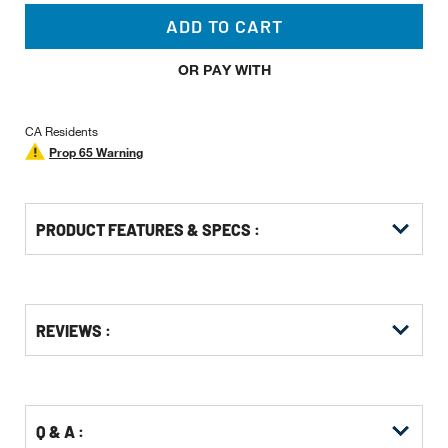
ADD TO CART
OR PAY WITH
CA Residents
Prop 65 Warning
PRODUCT FEATURES & SPECS :
Get
Product
Get
REVIEWS :
Other
ID
Kitting
Buying
Options
Q & A :