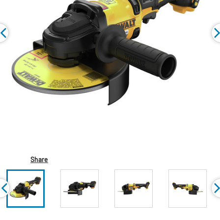
Share