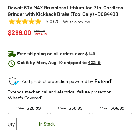
Dewalt 60V MAX Brushless Lithium-Ion 7 in. Cordless
Grinder with Kickback Brake (Tool Only) - DCG440B
5.0
(7)
Write a review
5.0
DEWALT
Model:
DCG440B
Price reduced from
to
out
$299.00
$494.99
of
Save 40%
5
stars,
average
rating
Free shipping on all orders over $149
value.
Get it by
Mon, Aug 10
shipped to
43215
Read
7
Reviews.
Same
page
link.
Qty
In Stock