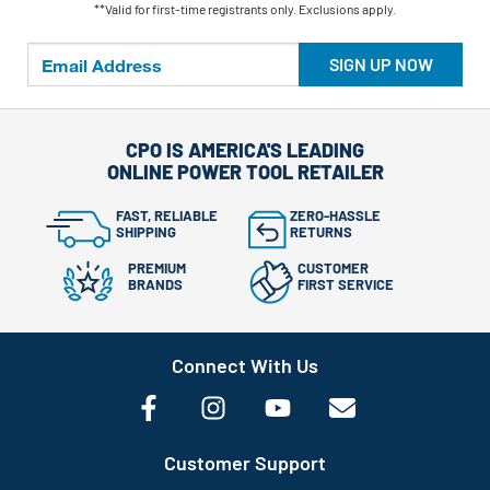
**Valid for first-time registrants only. Exclusions apply.
SIGN UP NOW
CPO IS AMERICA'S LEADING
ONLINE POWER TOOL RETAILER
FAST, RELIABLE
ZERO-HASSLE
SHIPPING
RETURNS
PREMIUM
CUSTOMER
BRANDS
FIRST SERVICE
Connect With Us
Customer Support