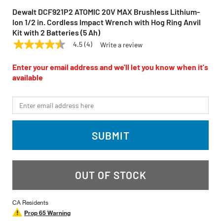
Dewalt DCF921P2 ATOMIC 20V MAX Brushless Lithium-
Ion 1/2 in. Cordless Impact Wrench with Hog Ring Anvil
Kit with 2 Batteries (5 Ah)
4.5
(4)
Write a review
4.5
DEWALT
Model:
DCF921P2
out
of
Enter your email address and we'll let you know when it's
5
available
stars,
average
rating
*Email
value.
Read
4
Reviews.
SUBMIT
Same
page
link.
OUT OF STOCK
CA Residents
Prop 65 Warning