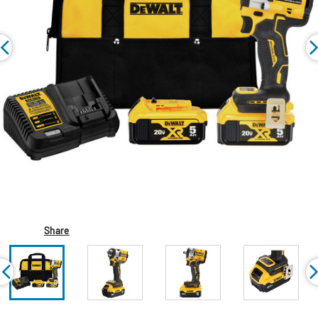
Share