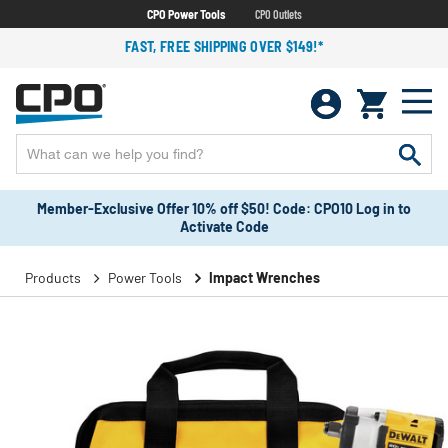
CPO Power Tools
CPO Outlets
FAST, FREE SHIPPING OVER $149!*
Member-Exclusive Offer 10% off $50! Code: CPO10 Log in to
Activate Code
Products
Power Tools
Impact Wrenches