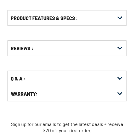
PRODUCT FEATURES & SPECS :
Get
Product
REVIEWS :
Other
ID
Buying
Options
Q & A :
WARRANTY:
Sign up for our emails
to
get the latest deals + receive
$20 off your first order.