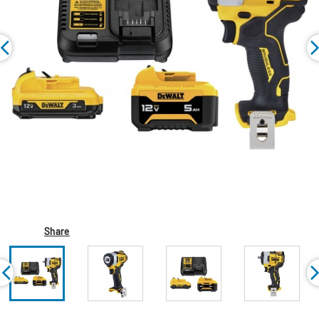
Share