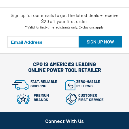
Sign up for our emails
to
get the latest deals + receive
$20 off your first order.
**Valid for first-time registrants only. Exclusions apply.
SIGN UP NOW
CPO IS AMERICA'S LEADING
ONLINE POWER TOOL RETAILER
FAST, RELIABLE
ZERO-HASSLE
SHIPPING
RETURNS
PREMIUM
CUSTOMER
BRANDS
FIRST SERVICE
Connect With Us