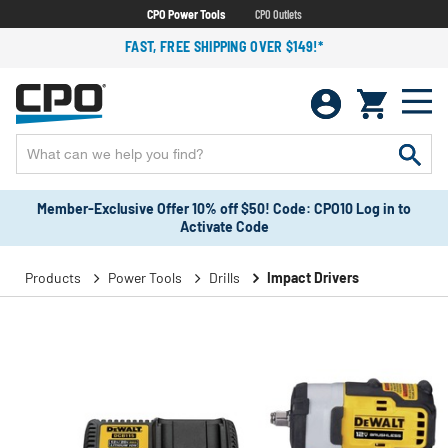
CPO Power Tools
CPO Outlets
FAST, FREE SHIPPING OVER $149!*
Member-Exclusive Offer 10% off $50! Code: CPO10 Log in to
Activate Code
Products
Power Tools
Drills
Impact Drivers