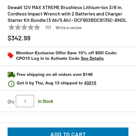
Dewalt 12V MAX XTREME Brushless Lithium-Ion 3/8 in.
Cordless Impact Wrench with 2 Batteries and Charger
Starter Kit Bundle (3 Ah/5 Ah) - DCF903BDCB135C-BNDL
(0)
Write a review
No
DEWALT
Model:
DCF903BDCB135C-BNDL
rating
$342.99
value
Same
page
Member-Exclusive Offer Save 10% off $50! Code:
link.
CPO10 Log in to Activate Code
See Details
Free shipping on all orders over $149
Get it by
Thu, Aug 13
shipped to
43215
Qty
In Stock
ADD TO CART