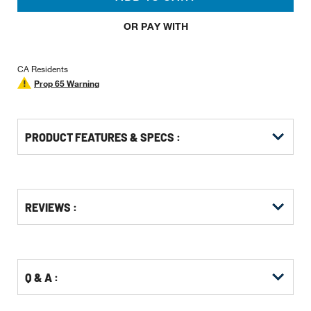
OR PAY WITH
CA Residents
Prop 65 Warning
PRODUCT FEATURES & SPECS :
Get
Product
Get
REVIEWS :
Other
ID
Kitting
Buying
Options
Q & A :