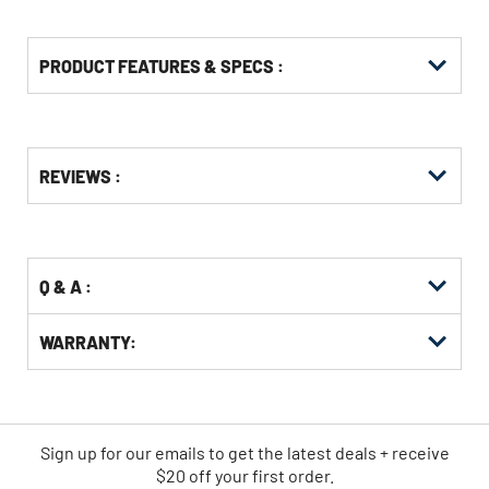
PRODUCT FEATURES & SPECS :
Get
Product
REVIEWS :
Other
ID
Buying
Options
Q & A :
WARRANTY:
Sign up for our emails
to
get the latest deals + receive
$20 off your first order.