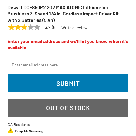
Dewalt DCF850P2 20V MAX ATOMIC Lithium-Ion
Brushless 3-Speed 1/4 in. Cordless Impact Driver Kit
with 2 Batteries (5 Ah)
3.2
(6)
Write a review
3.2
DEWALT
Model:
DCF850P2
out
of
Enter your email address and we'll let you know when it's
5
available
stars,
average
rating
*Email
value.
Read
6
Reviews.
SUBMIT
Same
page
link.
OUT OF STOCK
CA Residents
Prop 65 Warning