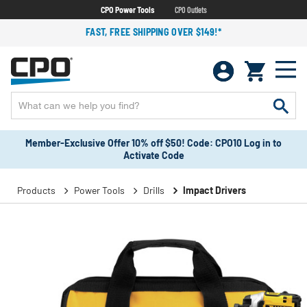
CPO Power Tools
CPO Outlets
FAST, FREE SHIPPING OVER $149!*
Member-Exclusive Offer 10% off $50! Code: CPO10 Log in to
Activate Code
Products
Power Tools
Drills
Impact Drivers