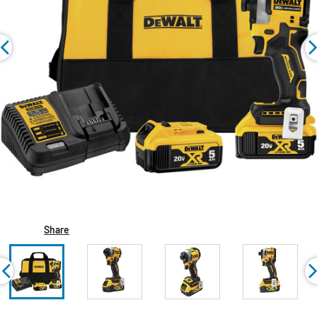
Share