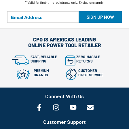
**Valid for first-time registrants only. Exclusions apply.
SIGN UP NOW
CPO IS AMERICA'S LEADING
ONLINE POWER TOOL RETAILER
FAST, RELIABLE
ZERO-HASSLE
SHIPPING
RETURNS
PREMIUM
CUSTOMER
BRANDS
FIRST SERVICE
Connect With Us
Customer Support