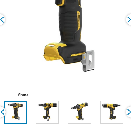
Share