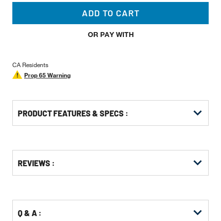
ADD TO CART
OR PAY WITH
CA Residents
Prop 65 Warning
PRODUCT FEATURES & SPECS :
Get
Product
Get
REVIEWS :
Other
ID
Kitting
Buying
Options
Q & A :