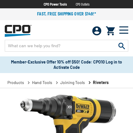
CPO Power Tools
CPO Outlets
FAST, FREE SHIPPING OVER $149!*
Member-Exclusive Offer 10% off $50! Code: CPO10 Log in to
Activate Code
Products
Hand Tools
Joining Tools
Riveters