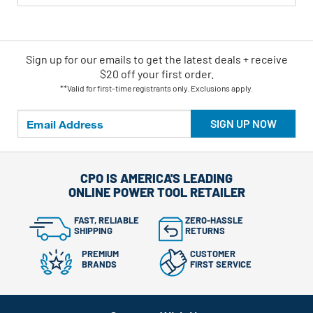
Sign up for our emails
to
get the latest deals + receive
$20 off your first order.
**Valid for first-time registrants only. Exclusions apply.
SIGN UP NOW
CPO IS AMERICA'S LEADING
ONLINE POWER TOOL RETAILER
FAST, RELIABLE
ZERO-HASSLE
SHIPPING
RETURNS
PREMIUM
CUSTOMER
BRANDS
FIRST SERVICE