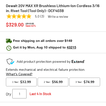
Dewalt 20V MAX XR Brushless Lithium-Ion Cordless 3/16
in. Rivet Tool (Tool Only) - DCF403B
5.0
(3)
Write a review
5.0
DEWALT
Model:
DCF403B
Price reduced from
to
out
$329.00
$549.99
of
Save 40%
5
stars,
average
rating
Free shipping on all orders over $149
value.
Get it by
Mon, Aug 10
shipped to
43215
Read
3
Reviews.
Same
page
link.
Qty
Last 4 In Stock