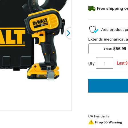
stars,
average
Free shipping on
rating
value.
Read
4
Reviews.
Same
page
link.
Qty
Last 9
CA Residents
Prop 65 Warning