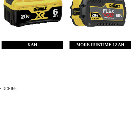
6 AH
MORE RUNTIME 12 AH
 - DCE155