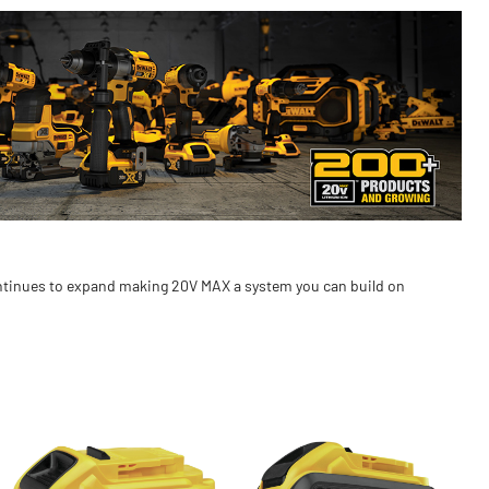
ontinues to expand making 20V MAX a system you can build on