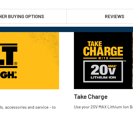
HER BUYING OPTIONS
REVIEWS
Take Charge
Use your 20V MAX Lithium Ion Ba
s, accessories and service – to