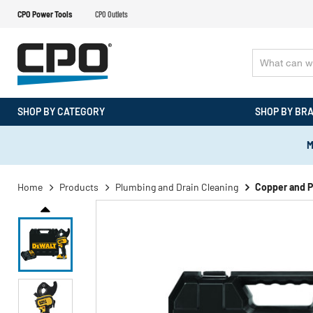
CPO Power Tools
CPO Outlets
SHOP BY CATEGORY
SHOP BY BR
M
Home
Products
Plumbing and Drain Cleaning
Copper and P