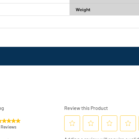
Weight