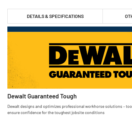
DETAILS & SPECIFICATIONS
OT
PRODUCT FEATURES & SPECS :
Dewalt Guaranteed Tough
Dewalt designs and optimizes professional workhorse solutions – tool
ensure confidence for the toughest jobsite conditions