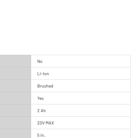
No
Li-Ion
Brushed
Yes
2 Ah
20V MAX
5 in.