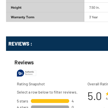
Height
7.50 in.
Warranty Term
3 Year
Get
Product
REVIEWS :
Other
ID
Buying
Options