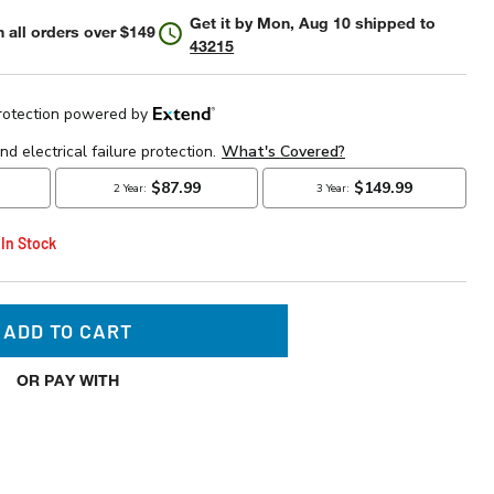
Get it by
Mon, Aug 10
shipped to
 all orders over $149
43215
 In Stock
ADD TO CART
OR PAY WITH