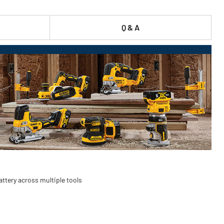
Q & A
ttery across multiple tools