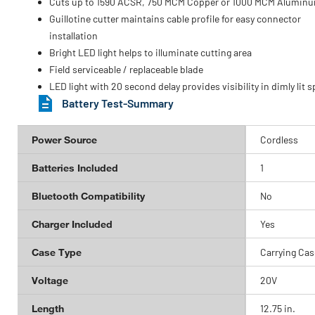
Cuts up to 1590 ACSR, 750 MCM Copper or 1000 MCM Alumin
Guillotine cutter maintains cable profile for easy connector
installation
Bright LED light helps to illuminate cutting area
Field serviceable / replaceable blade
LED light with 20 second delay provides visibility in dimly lit 
Battery Test-Summary
Power Source
Cordless
Batteries Included
1
Bluetooth Compatibility
No
Charger Included
Yes
Case Type
Carrying Cas
Voltage
20V
Length
12.75 in.