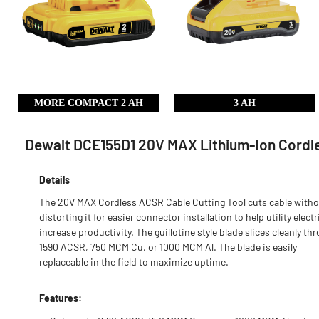
MORE COMPACT 2 AH
3 AH
Dewalt DCE155D1 20V MAX Lithium-Ion Cordles
Details
The 20V MAX Cordless ACSR Cable Cutting Tool cuts cable with
distorting it for easier connector installation to help utility elect
increase productivity. The guillotine style blade slices cleanly th
1590 ACSR, 750 MCM Cu, or 1000 MCM Al. The blade is easily
replaceable in the field to maximize uptime.
Features: