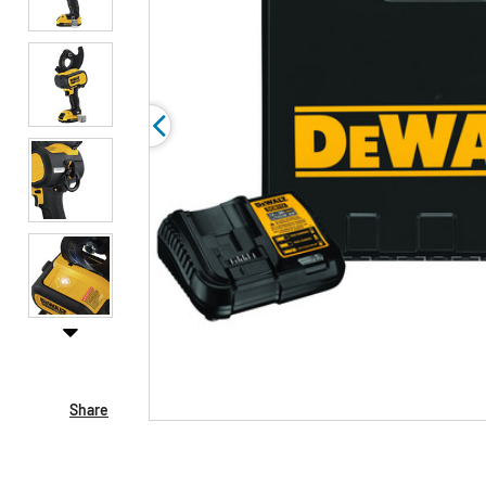
Share