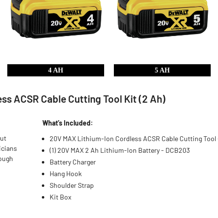
4 AH
5 AH
s ACSR Cable Cutting Tool Kit (2 Ah)
What’s Included:
out
20V MAX Lithium-Ion Cordless ACSR Cable Cutting Tool
ricians
(1) 20V MAX 2 Ah Lithium-Ion Battery - DCB203
rough
Battery Charger
Hang Hook
Shoulder Strap
Kit Box