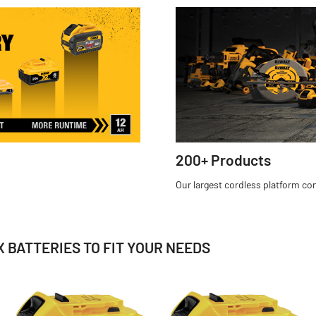
200+ Products
Our largest cordless platform c
 BATTERIES TO FIT YOUR NEEDS