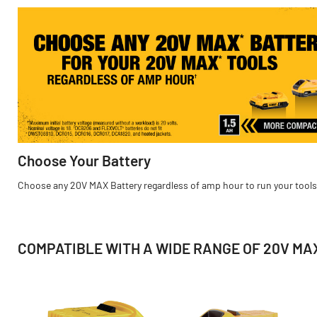
Choose Your Battery
Choose any 20V MAX Battery regardless of amp hour to run your tools
COMPATIBLE WITH A WIDE RANGE OF 20V MAX