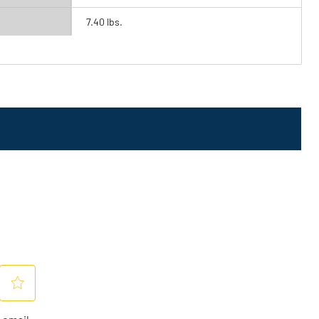
7.40 lbs.