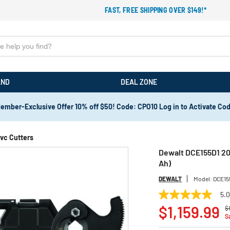
FAST, FREE SHIPPING OVER $149!*
AND
DEAL ZONE
ember-Exclusive Offer 10% off $50! Code: CPO10 Log in to Activate Co
vc Cutters
Dewalt DCE155D1 20
Ah)
DEWALT
Model:
DCE15
5.
5.0
P
out
$1,159.99
$
of
S
5