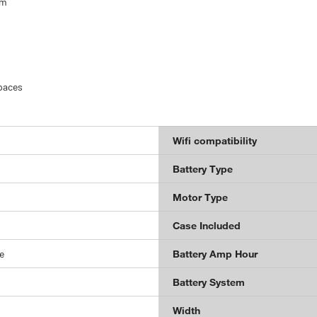
um
spaces
Wifi compatibility
Battery Type
Motor Type
Case Included
e
Battery Amp Hour
Battery System
Width