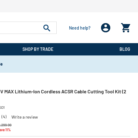
Need help?
SHOP BY TRADE
BLOG
de
V MAX Lithium-Ion Cordless ACSR Cable Cutting Tool Kit (2
5D1
0
(4)
Write a review
rice reduced from
to
1,299.99
ave 11%