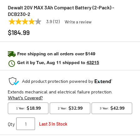
Dewalt 20V MAX 3Ah Compact Battery (2-Pack) -
DCB230-2
3.9
(12)
Write a review
3.9
DEWALT
Model:
DCB230-2
out
$184.99
of
5
stars,
average
rating
Free shipping on all orders over $149
value.
Get it by
Tue, Aug 11
shipped to
43215
Read
12
Reviews.
Same
page
link.
Qty
Last 3 In Stock