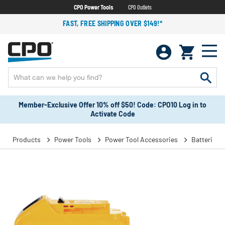
CPO Power Tools
CPO Outlets
FAST, FREE SHIPPING OVER $149!*
Member-Exclusive Offer 10% off $50! Code: CPO10 Log in to
Activate Code
Products
Power Tools
Power Tool Accessories
Batteries 