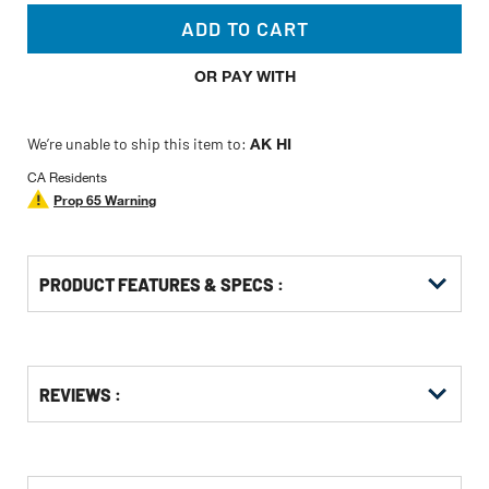
ADD TO CART
OR PAY WITH
We’re unable to ship this item to:
AK HI
CA Residents
Prop 65 Warning
PRODUCT FEATURES & SPECS :
Get
Product
Get
REVIEWS :
Other
ID
Kitting
Buying
Options