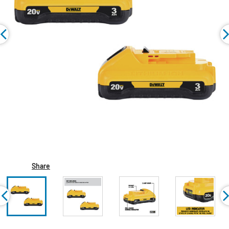
Share