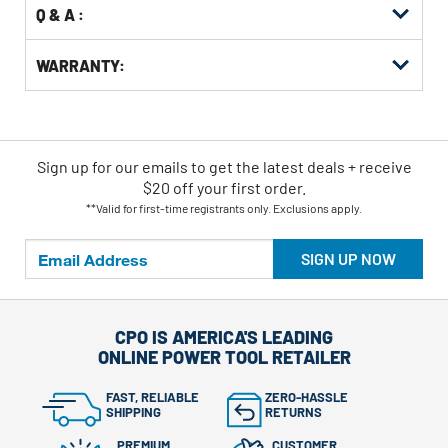
Q & A :
WARRANTY:
Sign up for our emails
to
get the latest deals + receive
$20 off your first order.
**Valid for first-time registrants only. Exclusions apply.
SIGN UP NOW
CPO IS AMERICA'S LEADING
ONLINE POWER TOOL RETAILER
FAST, RELIABLE
ZERO-HASSLE
SHIPPING
RETURNS
PREMIUM
CUSTOMER