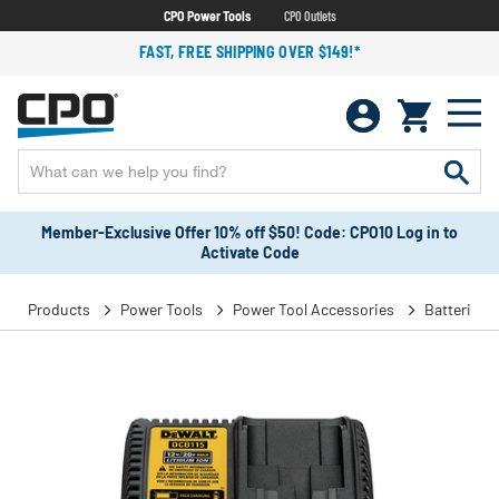
CPO Power Tools
CPO Outlets
FAST, FREE SHIPPING OVER $149!*
Member-Exclusive Offer 10% off $50! Code: CPO10 Log in to
Activate Code
Products
Power Tools
Power Tool Accessories
Batteries 