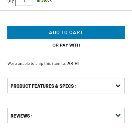
Qty
In Stock
ADD TO CART
OR PAY WITH
We’re unable to ship this item to:
AK HI
PRODUCT FEATURES & SPECS :
Get
Product
Get
REVIEWS :
Other
ID
Kitting
Buying
Options