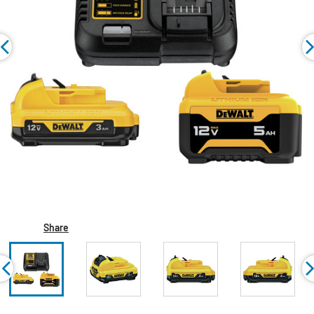
Share