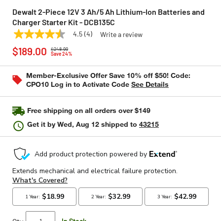
Dewalt 2-Piece 12V 3 Ah/5 Ah Lithium-Ion Batteries and
Charger Starter Kit - DCB135C
4.5
(4)
Write a review
4.5
DEWALT
Model:
DCB135C
Price reduced from
to
out
$189.00
$248.99
of
Save 24%
5
stars,
Member-Exclusive Offer Save 10% off $50! Code:
average
CPO10 Log in to Activate Code
See Details
rating
value.
Read
4
Free shipping on all orders over $149
Reviews.
Same
Get it by
Wed, Aug 12
shipped to
43215
page
link.