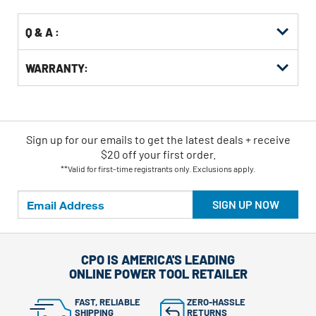
Q & A :
WARRANTY:
Sign up for our emails
to
get the latest deals + receive
$20 off your first order.
**Valid for first-time registrants only. Exclusions apply.
SIGN UP NOW
CPO IS AMERICA'S LEADING
ONLINE POWER TOOL RETAILER
FAST, RELIABLE
ZERO-HASSLE
SHIPPING
RETURNS