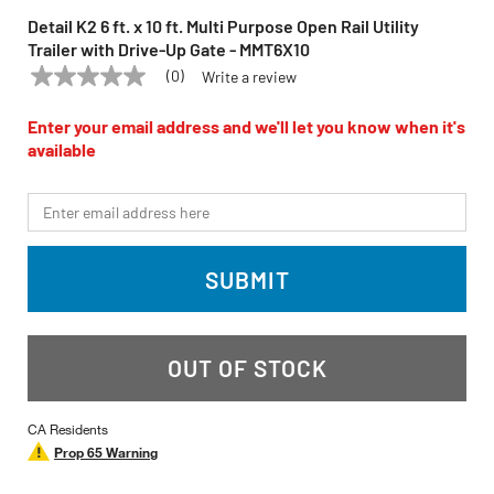
Detail K2 6 ft. x 10 ft. Multi Purpose Open Rail Utility
Trailer with Drive-Up Gate - MMT6X10
(0)
Write a review
No
DETAIL K2
Model:
MMT6X10
rating
value
Enter your email address and we'll let you know when it's
Same
available
page
link.
*Email
SUBMIT
OUT OF STOCK
CA Residents
Prop 65 Warning