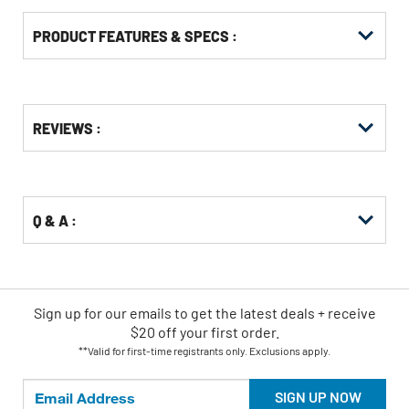
PRODUCT FEATURES & SPECS :
Get
Product
REVIEWS :
Other
ID
Buying
Options
Q & A :
Sign up for our emails
to
get the latest deals + receive
$20 off your first order.
**Valid for first-time registrants only. Exclusions apply.
SIGN UP NOW