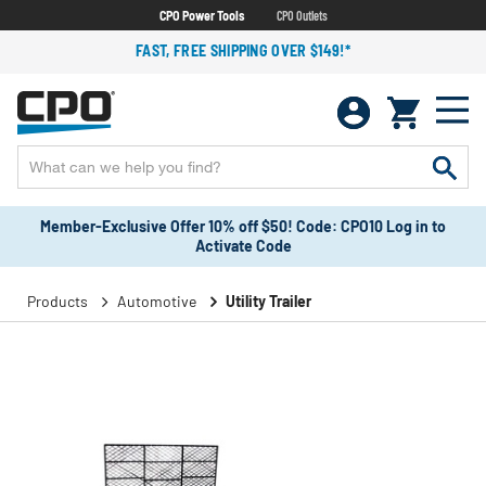
CPO Power Tools
CPO Outlets
FAST, FREE SHIPPING OVER $149!*
Member-Exclusive Offer 10% off $50! Code: CPO10 Log in to
Activate Code
Products
Automotive
Utility Trailer