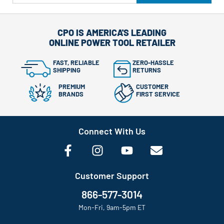
CPO IS AMERICA'S LEADING
ONLINE POWER TOOL RETAILER
FAST, RELIABLE
ZERO-HASSLE
SHIPPING
RETURNS
PREMIUM
CUSTOMER
BRANDS
FIRST SERVICE
Connect With Us
Customer Support
866-577-3014
Mon-Fri, 9am-5pm ET