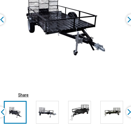
Share