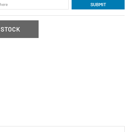
SUBMIT
 STOCK