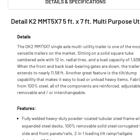
DETAILS & SPECIFICATIONS
Detail K2 MMT5X7 5 ft. x 7 ft. Multi Purpose U
PRODUCT FEATURES & SPECS :
Details
The DK2 MMT5X7 single axle multi-utility trailer is one of the mo
versatile trailers on the market. Sitting on a solid square tube
cambered axle with 12 in. radial tires, and a load capacity of 1,639
When the front and back load-bearing gates are down, the traile
extends to nearly 11.58 ft. Another great feature is the tilt/dump
capability that makes it easy to load or unload heavy items. Fabr
from 100% steel, all of the components are reinforced, adjustabl
removable and / or interchangeable.
Features:
Fully welded heavy-duty powder-coated tubular steel frame wi
expanded steel decks, 100% removable solid steel corrugated 
side and front panels/rails, 2 in 1 loading tilt ramp/tailgate