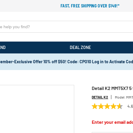
FAST, FREE SHIPPING OVER $149!*
AND
DEAL ZONE
ember-Exclusive Offer 10% off $50! Code: CPO10 Log in to Activate Co
Detail K2 MMT5X7 5 f
DETAIL K2
Model:
MMT
4.
4.6
out
of
Enter your email add
5
stars,
average