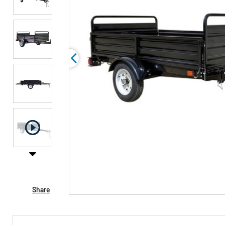
Share