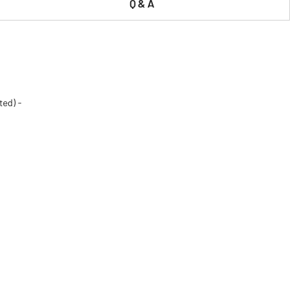
Q & A
ted) -