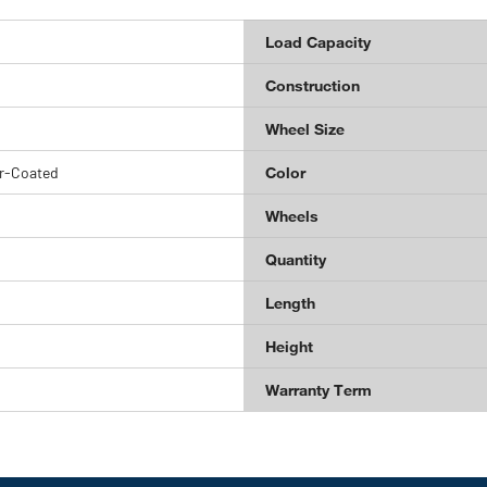
Load Capacity
Construction
Wheel Size
r-Coated
Color
Wheels
Quantity
Length
Height
Warranty Term