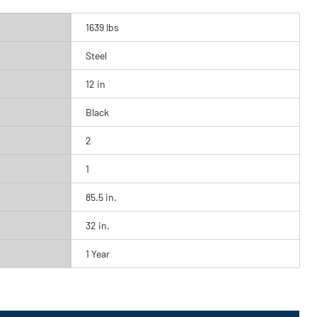
1639 lbs
Steel
12 in
Black
2
1
85.5 in.
32 in.
1 Year