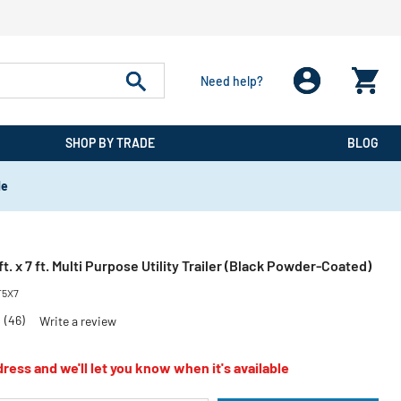
Need help?
SHOP BY TRADE
BLOG
de
t. x 7 ft. Multi Purpose Utility Trailer (Black Powder-Coated)
5X7
6
(46)
Write a review
ress and we'll let you know when it's available