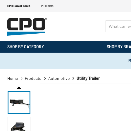
CPO Power Tools
CPO Outlets
SHOP BY CATEGORY
SHOP BY BR
M
Home
Products
Automotive
Utility Trailer