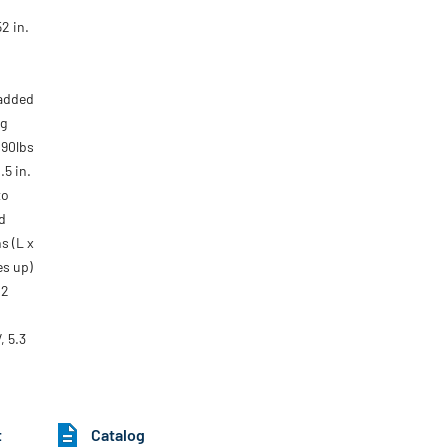
2 in.
 added
ng
090lbs
.5 in.
to
d
s (L x
tes up)
 2
, 5.3
t
Catalog