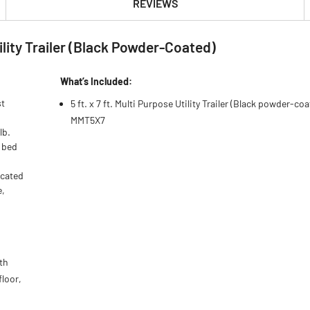
REVIEWS
tility Trailer (Black Powder-Coated)
What’s Included:
st
5 ft. x 7 ft. Multi Purpose Utility Trailer (Black powder-coa
MMT5X7
lb.
r bed
icated
e,
th
floor,