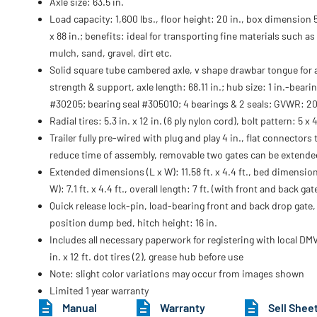
Axle size: 63.5 in.
Load capacity: 1,600 lbs., floor height: 20 in., box dimension 5
x 88 in.; benefits: ideal for transporting fine materials such as
mulch, sand, gravel, dirt etc.
Solid square tube cambered axle, v shape drawbar tongue for
strength & support, axle length: 68.11 in.; hub size: 1 in.-beari
#30205; bearing seal #305010; 4 bearings & 2 seals; GVWR: 2
Radial tires: 5.3 in. x 12 in. (6 ply nylon cord), bolt pattern: 5 x 4
Trailer fully pre-wired with plug and play 4 in., flat connectors 
reduce time of assembly, removable two gates can be extende
Extended dimensions (L x W): 11.58 ft. x 4.4 ft., bed dimension
W): 7.1 ft. x 4.4 ft., overall length: 7 ft. (with front and back ga
Quick release lock-pin, load-bearing front and back drop gate,
position dump bed, hitch height: 16 in.
Includes all necessary paperwork for registering with local DMV
in. x 12 ft. dot tires (2), grease hub before use
Note: slight color variations may occur from images shown
Limited 1 year warranty
Manual
Warranty
Sell Shee