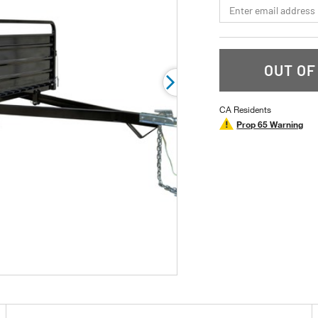
*Email
rating
value.
Read
46
Reviews.
Same
OUT OF
page
link.
CA Residents
Prop 65 Warning