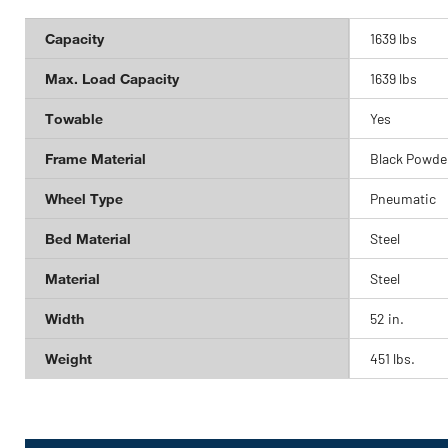
Capacity
1639 lbs
Max. Load Capacity
1639 lbs
Towable
Yes
Frame Material
Black Powde
Wheel Type
Pneumatic
Bed Material
Steel
Material
Steel
Width
52 in.
Weight
451 lbs.