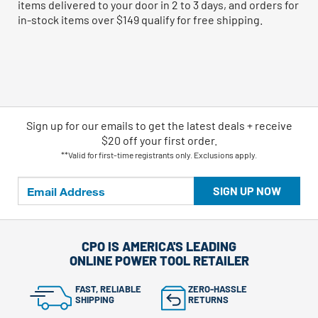
items delivered to your door in 2 to 3 days, and orders for
in-stock items over $149 qualify for free shipping.
Sign up for our emails
to
get the latest deals + receive
$20 off your first order.
**Valid for first-time registrants only. Exclusions apply.
SIGN UP NOW
CPO IS AMERICA'S LEADING
ONLINE POWER TOOL RETAILER
FAST, RELIABLE
ZERO-HASSLE
SHIPPING
RETURNS