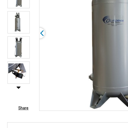
Share