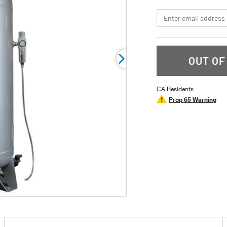
page
link.
*Email
OUT OF
CA Residents
Prop 65 Warning