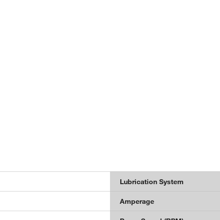
Lubrication System
Amperage