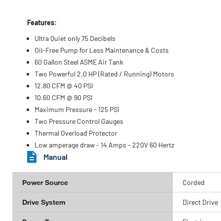
Features:
Ultra Quiet only 75 Decibels
Oil-Free Pump for Less Maintenance & Costs
60 Gallon Steel ASME Air Tank
Two Powerful 2.0 HP (Rated / Running) Motors
12.80 CFM @ 40 PSI
10.60 CFM @ 90 PSI
Maximum Pressure - 125 PSI
Two Pressure Control Gauges
Thermal Overload Protector
Low amperage draw - 14 Amps - 220V 60 Hertz
Manual
Power Source
Corded
Drive System
Direct Drive