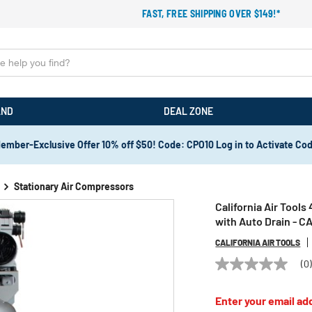
FAST, FREE SHIPPING OVER $149!*
AND
DEAL ZONE
ember-Exclusive Offer 10% off $50! Code: CPO10 Log in to Activate Co
Stationary Air Compressors
California Air Tools
with Auto Drain - 
CALIFORNIA AIR TOOLS
(0
No
rating
value
Enter your email add
Same