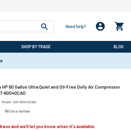
Need help?
SHOP BY TRADE
BLOG
de
 4 HP 60 Gallon Ultra Quiet and Oil-Free Dolly Air Compressor
CAT-60040CAD
Model:
CAT-60040CAD
)
Write a review
ress and we'll let you know when it's available