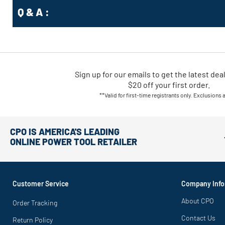
Q & A :
Sign up for our emails
to
get the latest dea
$20 off your first order.
**Valid for first-time registrants only. Exclusions 
CPO IS AMERICA'S LEADING
ONLINE POWER TOOL RETAILER
Customer Service
Company Info
About CPO
Order Tracking
Contact Us
Return Policy