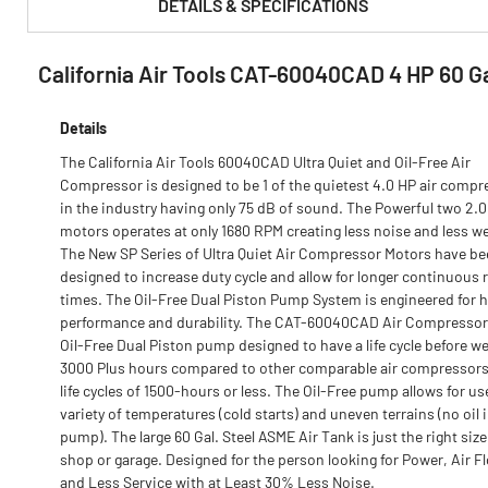
DETAILS & SPECIFICATIONS
California Air Tools CAT-60040CAD 4 HP 60 Gal
PRODUCT FEATURES & SPECS :
Details
The California Air Tools 60040CAD Ultra Quiet and Oil-Free Air
Compressor is designed to be 1 of the quietest 4.0 HP air compr
in the industry having only 75 dB of sound. The Powerful two 2.
motors operates at only 1680 RPM creating less noise and less we
The New SP Series of Ultra Quiet Air Compressor Motors have b
designed to increase duty cycle and allow for longer continuous 
times. The Oil-Free Dual Piston Pump System is engineered for 
performance and durability. The CAT-60040CAD Air Compressor
Oil-Free Dual Piston pump designed to have a life cycle before we
3000 Plus hours compared to other comparable air compressors
life cycles of 1500-hours or less. The Oil-Free pump allows for use
variety of temperatures (cold starts) and uneven terrains (no oil 
pump). The large 60 Gal. Steel ASME Air Tank is just the right size
shop or garage. Designed for the person looking for Power, Air F
and Less Service with at Least 30% Less Noise.