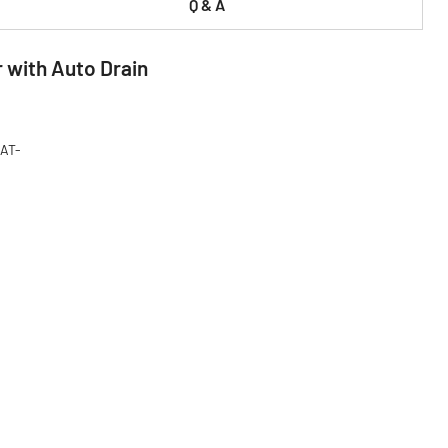
Q & A
r with Auto Drain
CAT-