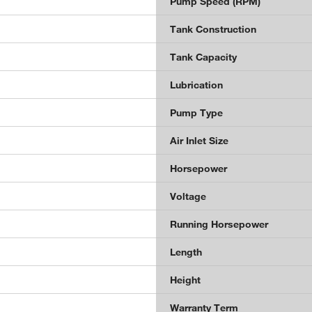
Pump Speed (RPM)
Tank Construction
Tank Capacity
Lubrication
Pump Type
Air Inlet Size
Horsepower
Voltage
Running Horsepower
Length
Height
Warranty Term