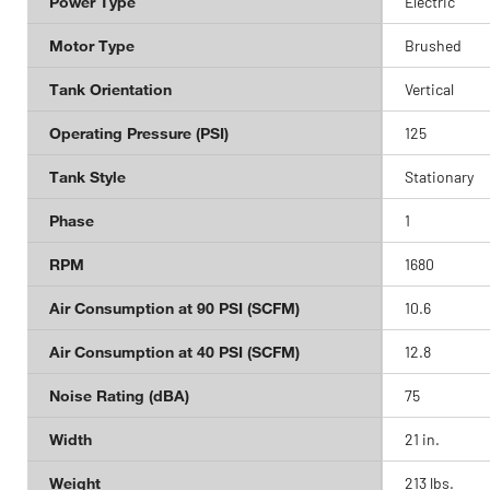
Power Type
Electric
Motor Type
Brushed
Tank Orientation
Vertical
Operating Pressure (PSI)
125
Tank Style
Stationary
Phase
1
RPM
1680
Air Consumption at 90 PSI (SCFM)
10.6
Air Consumption at 40 PSI (SCFM)
12.8
Noise Rating (dBA)
75
Width
21 in.
Weight
213 lbs.