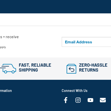
ls + receive
apply.
FAST, RELIABLE
ZERO-HASSLE
SHIPPING
RETURNS
rmation
Connect With Us