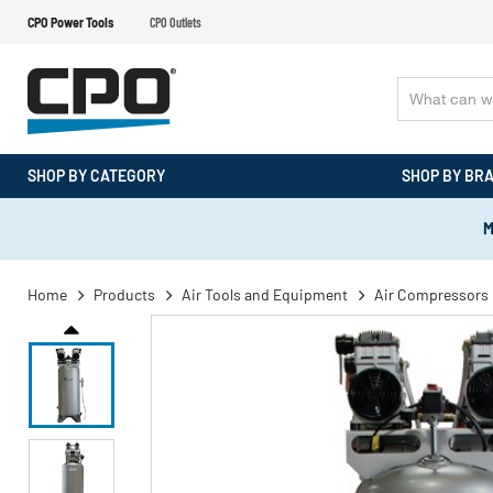
CPO Power Tools
CPO Outlets
SHOP BY CATEGORY
SHOP BY BR
M
Home
Products
Air Tools and Equipment
Air Compressors