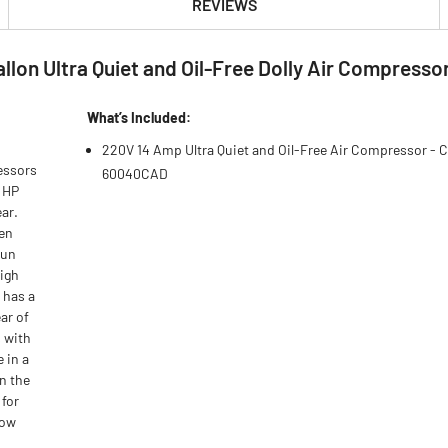
REVIEWS
lon Ultra Quiet and Oil-Free Dolly Air Compresso
What’s Included:
220V 14 Amp Ultra Quiet and Oil-Free Air Compressor - 
essors
60040CAD
0 HP
ar.
een
run
high
 has a
ar of
 with
 in a
in the
 for
low