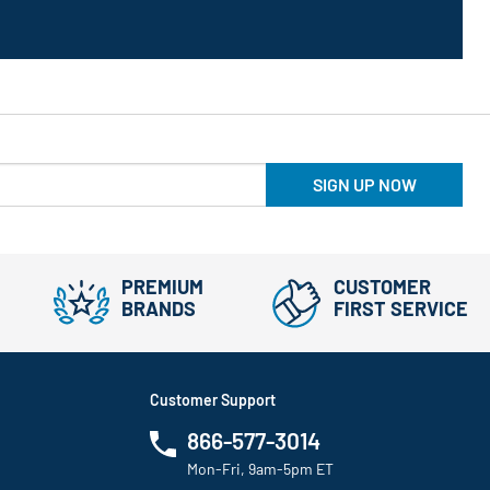
SIGN UP NOW
PREMIUM
CUSTOMER
BRANDS
FIRST SERVICE
Customer Support
866-577-3014
Mon-Fri, 9am-5pm ET