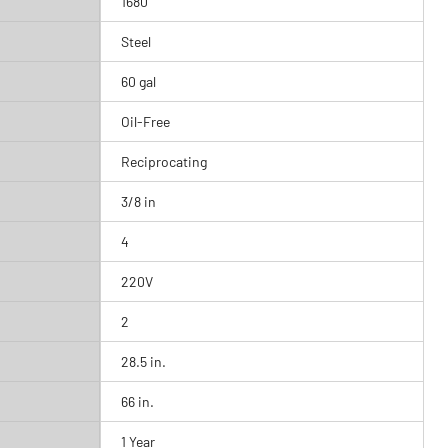
1680
Steel
60 gal
Oil-Free
Reciprocating
3/8 in
4
220V
2
28.5 in.
66 in.
1 Year