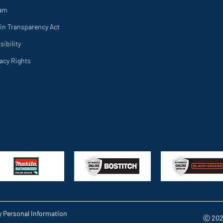
ram
in Transparency Act
ibility
vacy Rights
y Personal Information
Ⓒ 202