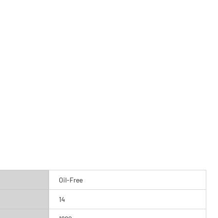
Oil-Free
14