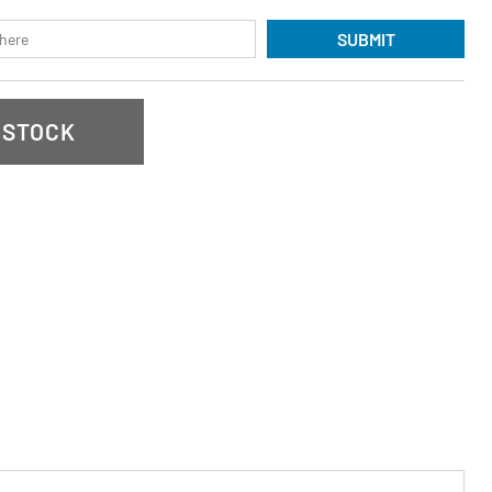
SUBMIT
 STOCK