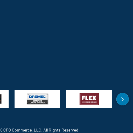
6 CPO Commerce, LLC. All Rights Reserved