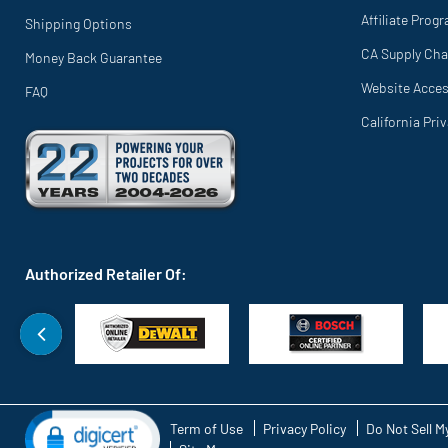
Affiliate Prog
Shipping Options
CA Supply Cha
Money Back Guarantee
Website Access
FAQ
California Pri
Authorized Retailer Of:
Term of Use
Privacy Policy
Do Not Sell M