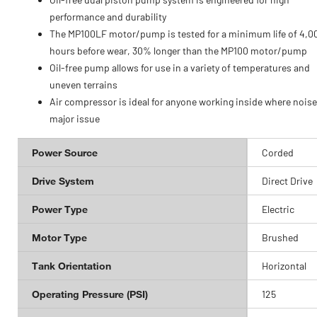
performance and durability
The MP100LF motor/pump is tested for a minimum life of 4,0
hours before wear, 30% longer than the MP100 motor/pump
Oil-free pump allows for use in a variety of temperatures and
uneven terrains
Air compressor is ideal for anyone working inside where noise 
major issue
Power Source
Corded
Drive System
Direct Drive
Power Type
Electric
Motor Type
Brushed
Tank Orientation
Horizontal
Operating Pressure (PSI)
125