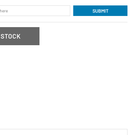
SUBMIT
 STOCK