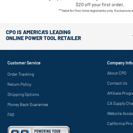
$20 off your first order.
**Valid for first-time registrants only. Exclusions 
CPO IS AMERICA'S LEADING
ONLINE POWER TOOL RETAILER
Customer Service
Company Info
About CPO
Order Tracking
Contact Us
Return Policy
Affiliate Prog
Shipping Options
CA Supply Cha
Money Back Guarantee
Website Access
FAQ
California Pri