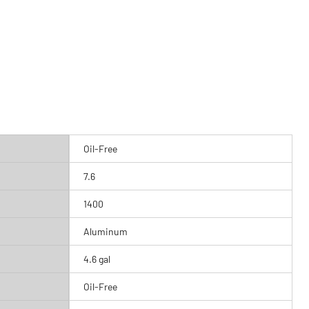
Oil-Free
7.6
1400
Aluminum
4.6 gal
Oil-Free