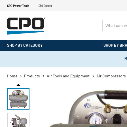
CPO Power Tools
CPO Outlets
SHOP BY CATEGORY
SHOP BY BR
M
Home
Products
Air Tools and Equipment
Air Compressors