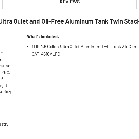
REVIEWS
n Ultra Quiet and Oil-Free Aluminum Tank Twin Sta
What’s Included:
1 HP 4.6 Gallon Ultra Quiet Aluminum Twin Tank Air Com
he
CAT-4610ALFC
 of
eating
s 25%
.6
g it
orking
ustry