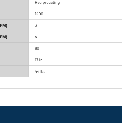
Reciprocating
1400
CFM)
3
CFM)
4
60
17 in.
44 lbs.