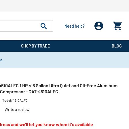
Need help?
SHOP BY TRADE
BLOG
de
 4610ALFC 1 HP 4.6 Gallon Ultra Quiet and Oil-Free Aluminum
r Compressor - CAT-4610ALFC
Model:
4610ALFC
)
Write a review
ress and we'll let you know when it's available