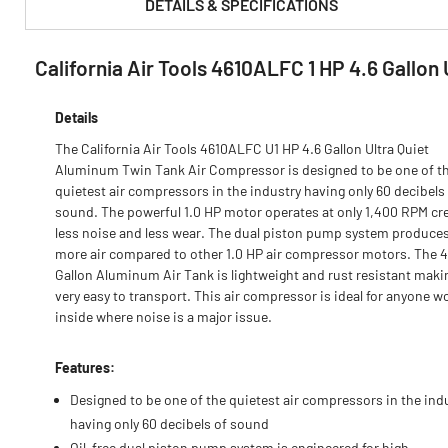
DETAILS & SPECIFICATIONS
California Air Tools 4610ALFC 1 HP 4.6 Gallo
PRODUCT FEATURES & SPECS :
Details
The California Air Tools 4610ALFC U1 HP 4.6 Gallon Ultra Quiet
Aluminum Twin Tank Air Compressor is designed to be one of t
quietest air compressors in the industry having only 60 decibels
sound. The powerful 1.0 HP motor operates at only 1,400 RPM cr
less noise and less wear. The dual piston pump system produce
more air compared to other 1.0 HP air compressor motors. The 4
Gallon Aluminum Air Tank is lightweight and rust resistant makin
very easy to transport. This air compressor is ideal for anyone w
inside where noise is a major issue.
Features:
Designed to be one of the quietest air compressors in the ind
having only 60 decibels of sound
Oil-free dual piston pump system is engineered for high