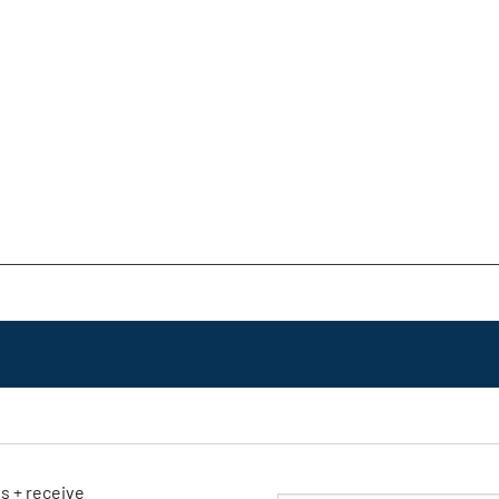
ls + receive