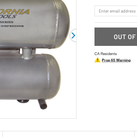
page
link.
*Email
OUT OF
CA Residents
Prop 65 Warning