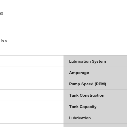
00
is a
Lubrication System
Amperage
Pump Speed (RPM)
Tank Construction
Tank Capacity
Lubrication