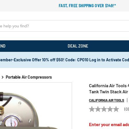
FAST, FREE SHIPPING OVER $149!*
AND
DEAL ZONE
ember-Exclusive Offer 10% off $50! Code: CPO10 Log in to Activate Co
Portable Air Compressors
California Air Tools
Tank Twin Stack Ai
CALIFORNIA AIR TOOLS
(0
No
rating
value
Enter your email add
Same