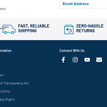
apply.
FAST, RELIABLE
ZERO-HASSLE
SHIPPING
RETURNS
rmation
Connect With Us
ram
in Transparency Act
ibility
vacy Rights