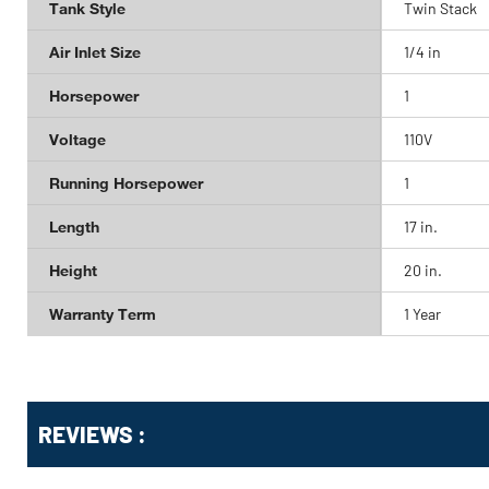
Tank Style
Twin Stack
Air Inlet Size
1/4 in
Horsepower
1
Voltage
110V
Running Horsepower
1
Length
17 in.
Height
20 in.
Warranty Term
1 Year
Get
Product
REVIEWS :
Other
ID
Buying
Options