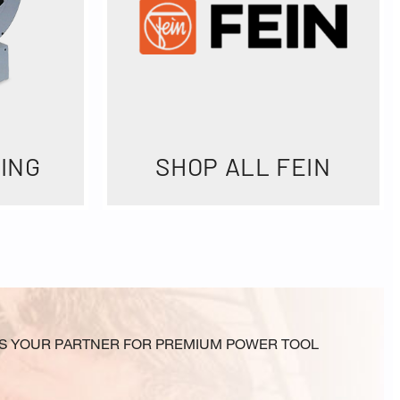
ING
SHOP ALL FEIN
N IS YOUR PARTNER FOR PREMIUM POWER TOOL