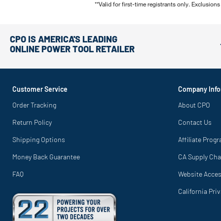
**Valid for first-time registrants only. Exclusions
CPO IS AMERICA'S LEADING
ONLINE POWER TOOL RETAILER
Customer Service
Company Info
Order Tracking
About CPO
Return Policy
Contact Us
Shipping Options
Affiliate Prog
Money Back Guarantee
CA Supply Cha
FAQ
Website Access
California Pri