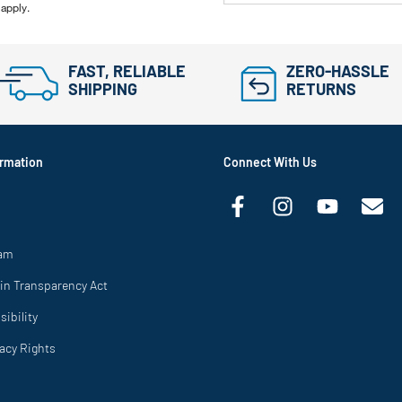
 apply.
FAST, RELIABLE
ZERO-HASSLE
SHIPPING
RETURNS
rmation
Connect With Us
ram
in Transparency Act
ibility
vacy Rights