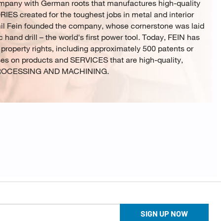
ompany with German roots that manufactures high-quality
created for the toughest jobs in metal and interior
mil Fein founded the company, whose cornerstone was laid
c hand drill – the world's first power tool. Today, FEIN has
 property rights, including approximately 500 patents or
ses on products and SERVICES that are high-quality,
L PROCESSING AND MACHINING.
SIGN UP NOW