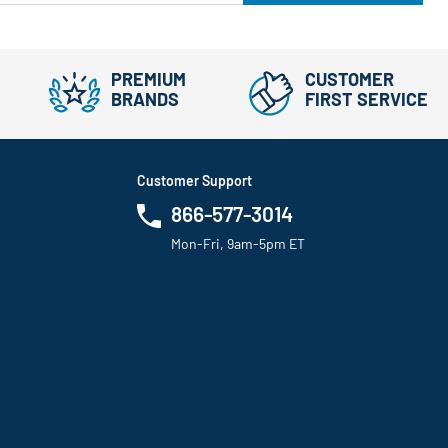
PREMIUM
CUSTOMER
BRANDS
FIRST SERVICE
Customer Support
866-577-3014
Mon-Fri, 9am-5pm ET