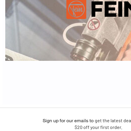
Sign up for our emails
to
get the latest dea
$20 off your first order.