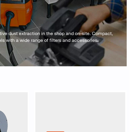
ve dust extraction in the shop and on-site. Compact,
 with a wide range of filters and accessories.