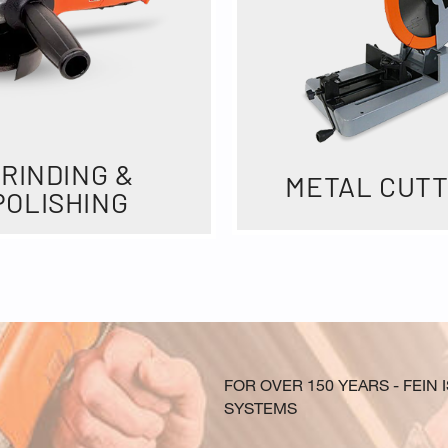
RINDING &
METAL CUTT
POLISHING
FOR OVER 150 YEARS - FEI
SYSTEMS