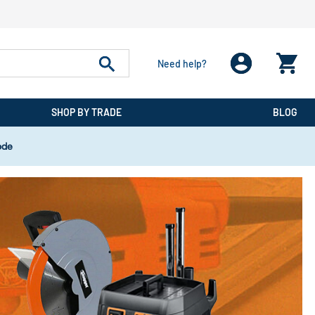
Need help?
SHOP BY TRADE
BLOG
ode