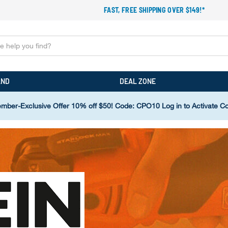
FAST, FREE SHIPPING OVER $149!*
AND
DEAL ZONE
mber-Exclusive Offer 10% off $50! Code: CPO10 Log in to Activate C