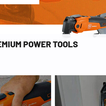
REMIUM POWER TOOLS