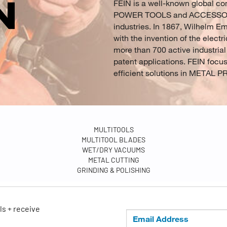
FEIN is a well-known global c
POWER TOOLS and ACCESSORIES 
industries. In 1867, Wilhelm E
with the invention of the electri
more than 700 active industrial
patent applications. FEIN focu
efficient solutions in META
MULTITOOLS
MULTITOOL BLADES
WET/DRY VACUUMS
METAL CUTTING
GRINDING & POLISHING
ls + receive