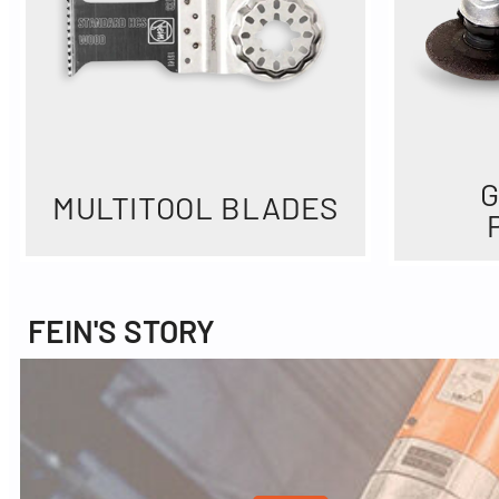
G
MULTITOOL BLADES
FEIN'S STORY