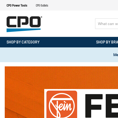
CPO Power Tools
CPO Outlets
SHOP BY CATEGORY
SHOP BY BR
Me