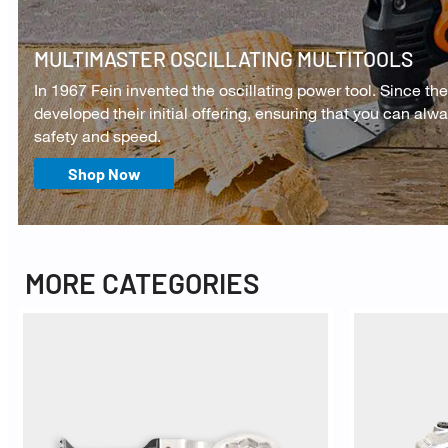
MULTIMASTER OSCILLATING MULTITOOLS
In 1967 Fein invented the oscillating power tool. Since the
developed their initial offering, ensuring that you can alw
safety and speed.
Shop Now
MORE CATEGORIES