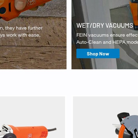
WET/DRY VACUUMS
n, they have further
ays work with ease,
FEIN vacuums ensure effecti
Auto-Clean and HEPA models
Shop Now