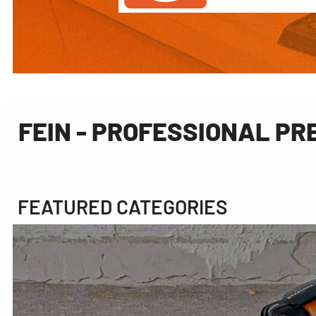
FEIN - PROFESSIONAL P
FEATURED CATEGORIES