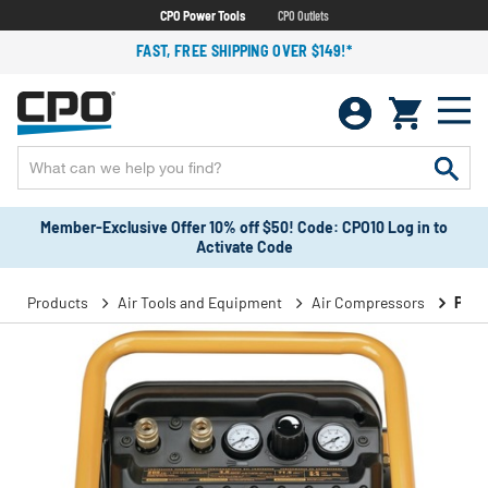
CPO Power Tools
CPO Outlets
FAST, FREE SHIPPING OVER $149!*
Member-Exclusive Offer 10% off $50! Code: CPO10 Log in to
Activate Code
Products
Air Tools and Equipment
Air Compressors
Port