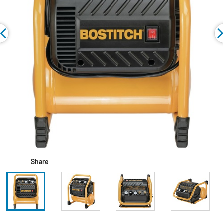
Share