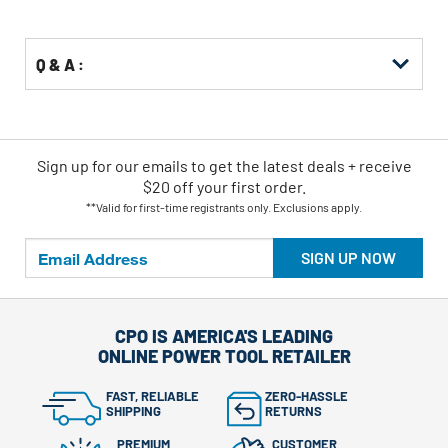
Options
Q & A :
Sign up for our emails
to
get the latest deals + receive
$20 off your first order.
**Valid for first-time registrants only. Exclusions apply.
SIGN UP NOW
CPO IS AMERICA'S LEADING
ONLINE POWER TOOL RETAILER
FAST, RELIABLE
ZERO-HASSLE
SHIPPING
RETURNS
PREMIUM
CUSTOMER