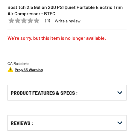
Bostitch 2.5 Gallon 200 PSI Quiet Portable Electric Trim
Air Compressor - BTEC
(0)
Write a review
No
BOSTITCH
Model:
BTEC
rating
value
Same
We’re sorry, but this item is no longer available.
page
link.
CA Residents
Prop 65 Warning
PRODUCT FEATURES & SPECS :
Get
Product
REVIEWS :
Other
ID
Buying