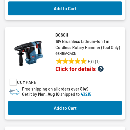
Add to Cart
BOSCH
18V Brushless Lithium-Ion 1 in.
Cordless Rotary Hammer (Tool Only)
GBH18V-24CN
5.0
(1)
5.0
Click for details
out
of
COMPARE
5
stars.
Free shipping on all orders over $149
Get it by
Mon, Aug 10
shipped to
43215
1
review
Add to Cart