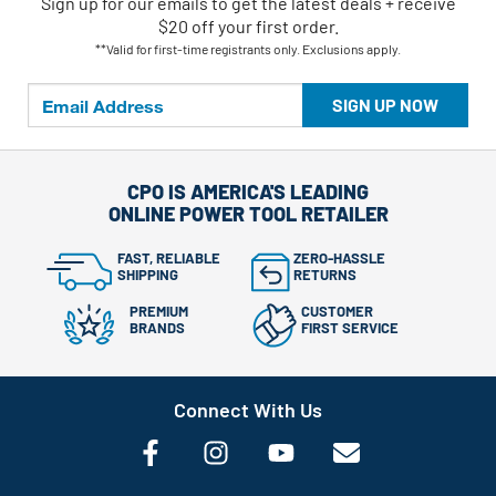
Sign up for our emails
to
get the latest deals + receive
$20 off your first order.
**Valid for first-time registrants only. Exclusions apply.
SIGN UP NOW
CPO IS AMERICA'S LEADING
ONLINE POWER TOOL RETAILER
FAST, RELIABLE
ZERO-HASSLE
SHIPPING
RETURNS
PREMIUM
CUSTOMER
BRANDS
FIRST SERVICE
Connect With Us