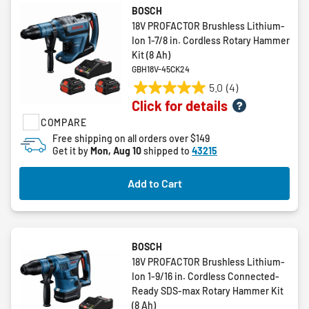
BOSCH
18V PROFACTOR Brushless Lithium-
Ion 1-7/8 in. Cordless Rotary Hammer
Kit (8 Ah)
GBH18V-45CK24
5.0
(4)
5.0
Click for details
out
COMPARE
of
5
Free shipping on all orders over $149
Get it by
Mon, Aug 10
shipped to
43215
stars.
4
reviews
Add to Cart
BOSCH
18V PROFACTOR Brushless Lithium-
Ion 1-9/16 in. Cordless Connected-
Ready SDS-max Rotary Hammer Kit
(8 Ah)