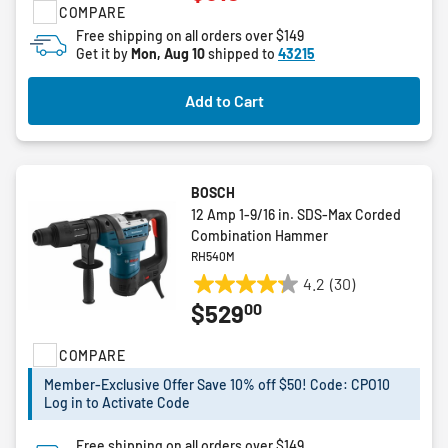
COMPARE
of
5
Free shipping on all orders over $149
Get it by
Mon, Aug 10
shipped to
43215
stars.
1
review
Add to Cart
BOSCH
12 Amp 1-9/16 in. SDS-Max Corded
Combination Hammer
RH540M
4.2
(30)
4.2
00
$529
out
of
COMPARE
5
stars.
Member-Exclusive Offer Save 10% off $50! Code: CPO10
30
Log in to Activate Code
reviews
Free shipping on all orders over $149