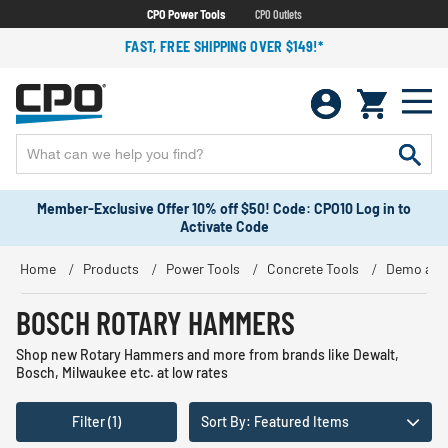
CPO Power Tools
CPO Outlets
FAST, FREE SHIPPING OVER $149!*
Member-Exclusive Offer 10% off $50! Code: CPO10 Log in to
Activate Code
Home
Products
Power Tools
Concrete Tools
Demo and
BOSCH ROTARY HAMMERS
Shop new Rotary Hammers and more from brands like Dewalt,
Bosch, Milwaukee etc. at low rates
Filter (1)
Sort By: Featured Items