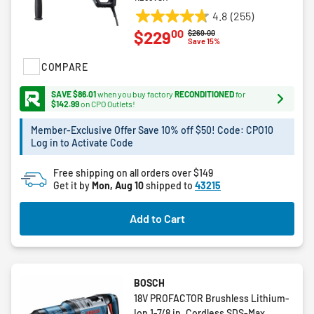
4.8
(255)
4.8
00
$229
Price reduced from
to
$269.00
out
Save 15%
of
COMPARE
5
stars.
SAVE $86.01
when you buy factory
RECONDITIONED
for
255
$142.99
on CPO Outlets!
reviews
Member-Exclusive Offer Save 10% off $50! Code: CPO10
Log in to Activate Code
Free shipping on all orders over $149
Get it by
Mon, Aug 10
shipped to
43215
Add to Cart
BOSCH
18V PROFACTOR Brushless Lithium-
Ion 1-7/8 in. Cordless SDS-Max