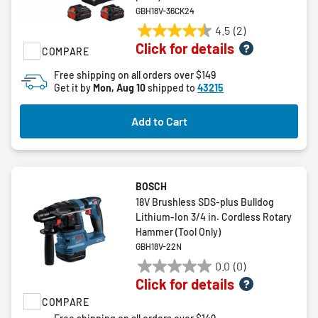
GBH18V-36CK24
4.5
(2)
4.5
Click for details
COMPARE
out
of
Free shipping on all orders over $149
5
Get it by
Mon, Aug 10
shipped to
43215
stars.
2
Add to Cart
reviews
BOSCH
18V Brushless SDS-plus Bulldog
Lithium-Ion 3/4 in. Cordless Rotary
Hammer (Tool Only)
GBH18V-22N
0.0
(0)
0.0
Click for details
out
COMPARE
of
5