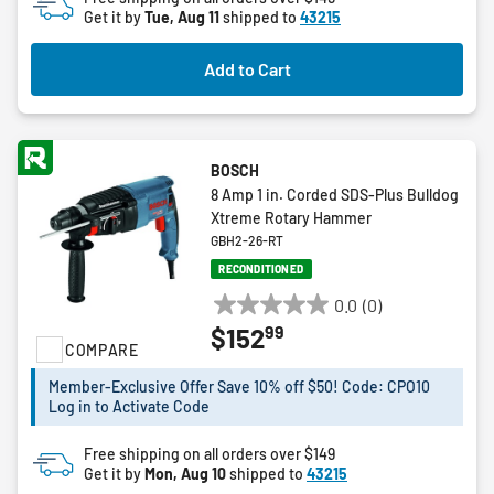
Get it by
Tue, Aug 11
shipped to
43215
Add to Cart
BOSCH
8 Amp 1 in. Corded SDS-Plus Bulldog
Xtreme Rotary Hammer
GBH2-26-RT
RECONDITIONED
0.0
(0)
0.0
99
$152
out
COMPARE
of
5
Member-Exclusive Offer Save 10% off $50! Code: CPO10
Log in to Activate Code
stars.
Free shipping on all orders over $149
Get it by
Mon, Aug 10
shipped to
43215