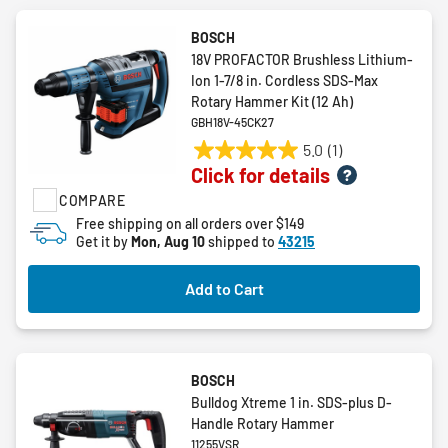
BOSCH
18V PROFACTOR Brushless Lithium-
Ion 1-7/8 in. Cordless SDS-Max
Rotary Hammer Kit (12 Ah)
GBH18V-45CK27
5.0
(1)
5.0
Click for details
out
COMPARE
of
5
Free shipping on all orders over $149
Get it by
Mon, Aug 10
shipped to
43215
stars.
1
review
Add to Cart
BOSCH
Bulldog Xtreme 1 in. SDS-plus D-
Handle Rotary Hammer
11255VSR