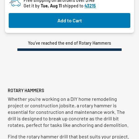
Free shipping on all orders over $149
Get it by
Tue, Aug 11
shipped to
43215
stars.
Add to Cart
You’ve reached the end of Rotary Hammers
ROTARY HAMMERS
Whether you’re working on a DIY home remodeling
project or construction jobsite, a rotary hammer is
essential for construction and maintenance work. The
drill is designed to break up concrete as the drill bit
rotates, perfect for tasks like anchoring and demolition.
Find the rotary hammer drill that best suits your project.