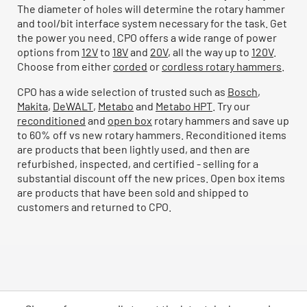
The diameter of holes will determine the rotary hammer
and tool/bit interface system necessary for the task. Get
the power you need. CPO offers a wide range of power
options from
12V
to
18V
and
20V
, all the way up to
120V
.
Choose from either
corded
or
cordless rotary hammers
.
CPO has a wide selection of trusted such as
Bosch
,
Makita
,
DeWALT
,
Metabo
and
Metabo HPT
. Try our
reconditioned
and
open box
rotary hammers and save up
to 60% off vs new rotary hammers. Reconditioned items
are products that been lightly used, and then are
refurbished, inspected, and certified - selling for a
substantial discount off the new prices. Open box items
are products that have been sold and shipped to
customers and returned to CPO.