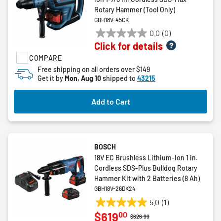
Rotary Hammer (Tool Only)
GBH18V-45CK
0.0
(0)
0.0
Click for details
out
COMPARE
of
5
Free shipping on all orders over $149
Get it by
Mon, Aug 10
shipped to
43215
stars.
Add to Cart
BOSCH
18V EC Brushless Lithium-Ion 1 in.
Cordless SDS-Plus Bulldog Rotary
Hammer Kit with 2 Batteries (8 Ah)
GBH18V-26DK24
5.0
(1)
5.0
00
$619
out
Price reduced from
to
$626.99