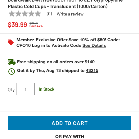
Plastic Cold Cups - Translucent (1000/Carton)
(0)
Write a review
No
BOARDWALK
Model:
BWKTRANSCUP10CT
Price reduced from
to
rating
$39.99
$71.79
value
Save 44%
Same
page
Member-Exclusive Offer Save 10% off $50! Code:
link.
CPO10 Log in to Activate Code
See Details
Free shipping on all orders over $149
Get it by
Thu, Aug 13
shipped to
43215
Qty
In Stock
ADD TO CART
OR PAY WITH