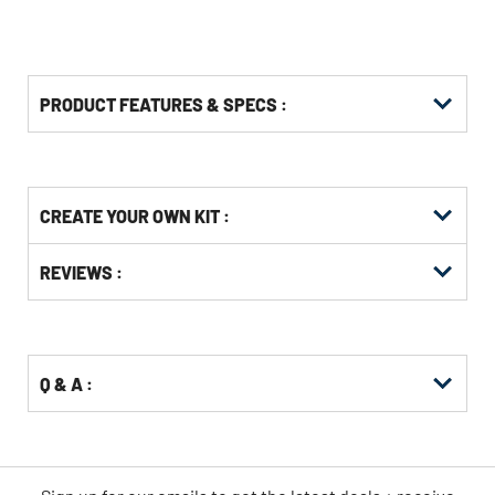
PRODUCT FEATURES & SPECS :
Get
Product
CREATE YOUR OWN KIT :
Other
ID
Buying
Get
Options
REVIEWS :
Kitting
Q & A :