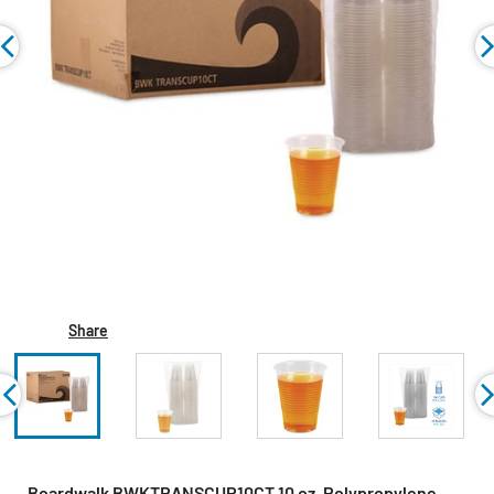
Share
Boardwalk BWKTRANSCUP10CT 10 oz. Polypropylene