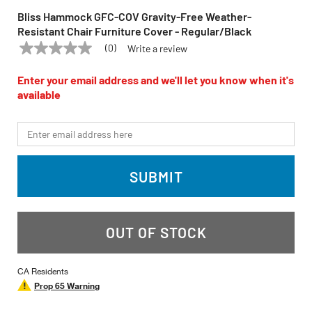
Bliss Hammock GFC-COV Gravity-Free Weather-
Resistant Chair Furniture Cover - Regular/Black
(0)
Write a review
No
BLISS HAMMOCK
Model:
GFC-COV
rating
value
Enter your email address and we'll let you know when it's
Same
available
page
link.
*Email
SUBMIT
OUT OF STOCK
CA Residents
Prop 65 Warning