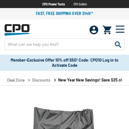
CPO Power Tools
CPO Outlets
FAST, FREE SHIPPING OVER $149!*
Member-Exclusive Offer 10% off $50! Code: CPO10 Log in to
Activate Code
Deal Zone
Discounts
New Year New Savings! Save $25 off $