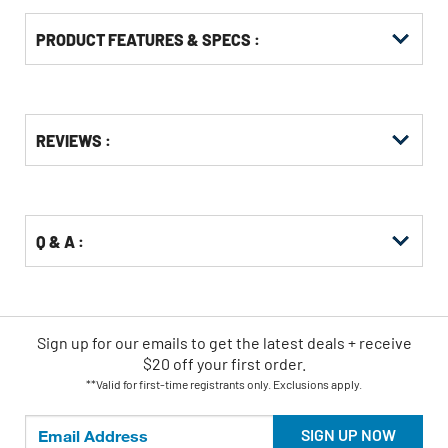
PRODUCT FEATURES & SPECS :
Get
Product
REVIEWS :
Other
ID
Buying
Options
Q & A :
Sign up for our emails
to
get the latest deals + receive
$20 off your first order.
**Valid for first-time registrants only. Exclusions apply.
SIGN UP NOW