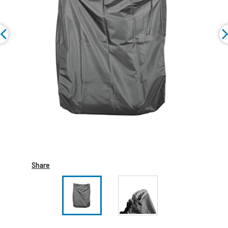
Share