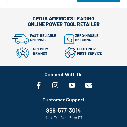
CPO IS AMERICA'S LEADING
ONLINE POWER TOOL RETAILER
FAST, RELIABLE
ZERO-HASSLE
SHIPPING
RETURNS
PREMIUM
CUSTOMER
BRANDS
FIRST SERVICE
Connect With Us
Customer Support
866-577-3014
Mon-Fri, 9am-5pm ET