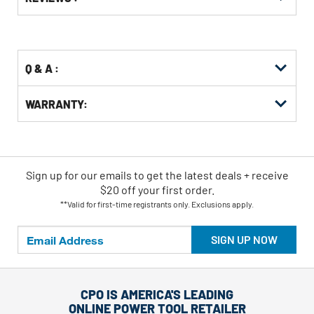
Other
ID
Kitting
Buying
Options
Q & A :
WARRANTY:
Sign up for our emails
to
get the latest deals + receive
$20 off your first order.
**Valid for first-time registrants only. Exclusions apply.
SIGN UP NOW
CPO IS AMERICA'S LEADING
ONLINE POWER TOOL RETAILER