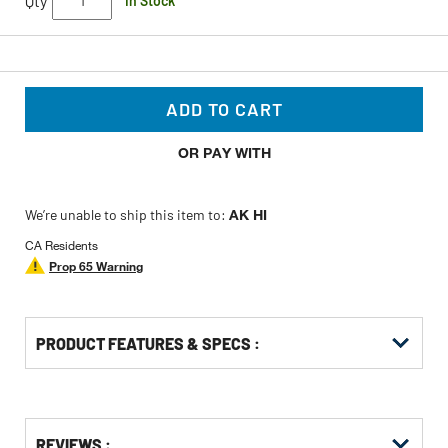
Qty
In Stock
ADD TO CART
OR PAY WITH
We’re unable to ship this item to:
AK HI
CA Residents
Prop 65 Warning
PRODUCT FEATURES & SPECS :
Get
Product
Get
REVIEWS :