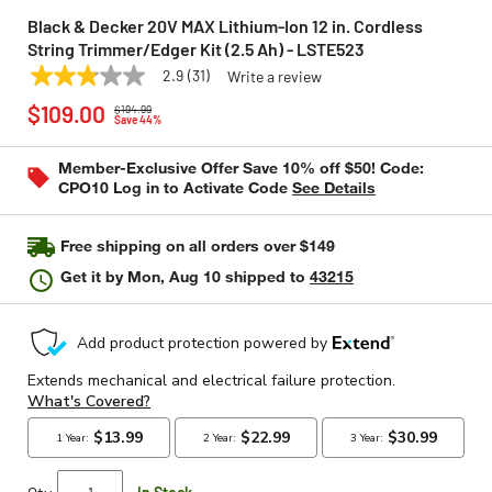
Black & Decker 20V MAX Lithium-Ion 12 in. Cordless
String Trimmer/Edger Kit (2.5 Ah) - LSTE523
2.9
(31)
Write a review
2.9
BLACK & DECKER
Model:
LSTE523
Price reduced from
to
out
$109.00
$194.99
of
Save 44%
5
stars,
Member-Exclusive Offer Save 10% off $50! Code:
average
CPO10 Log in to Activate Code
See Details
rating
value.
Read
31
Free shipping on all orders over $149
Reviews.
Same
Get it by
Mon, Aug 10
shipped to
43215
page
link.