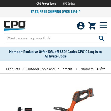
CPO Power Tools
CPO Outlets
FAST, FREE SHIPPING OVER $149!*
Member-Exclusive Offer 10% off $50! Code: CPO10 Log in to
Activate Code
Products
Outdoor Tools and Equipment
Trimmers
String