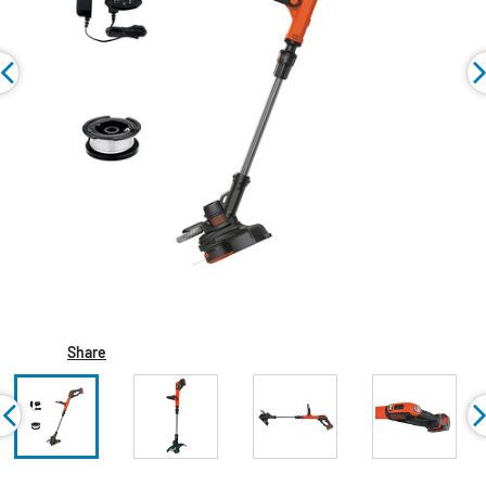
Share