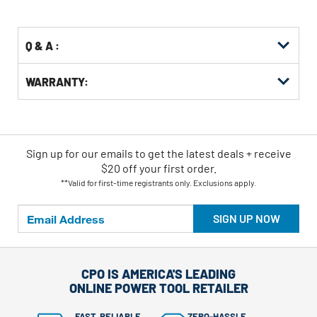
Options
Q & A :
WARRANTY:
Sign up for our emails
to
get the latest deals + receive
$20 off your first order.
**Valid for first-time registrants only. Exclusions apply.
SIGN UP NOW
CPO IS AMERICA'S LEADING
ONLINE POWER TOOL RETAILER
FAST, RELIABLE
ZERO-HASSLE