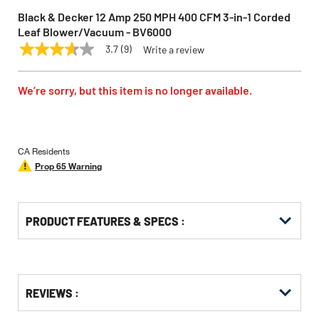
Black & Decker 12 Amp 250 MPH 400 CFM 3-in-1 Corded
Leaf Blower/Vacuum - BV6000
3.7
(9)
Write a review
3.7
BLACK & DECKER
Model:
BV6000
out
of
5
We’re sorry, but this item is no longer available.
stars,
average
rating
value.
Read
CA Residents
9
Prop 65 Warning
Reviews.
Same
page
link.
PRODUCT FEATURES & SPECS :
Get
Product
REVIEWS :
Other
ID
Buying