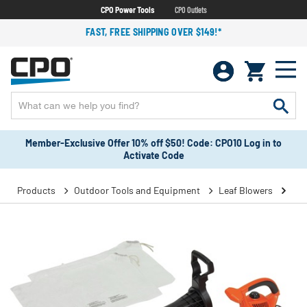
CPO Power Tools
CPO Outlets
FAST, FREE SHIPPING OVER $149!*
Member-Exclusive Offer 10% off $50! Code: CPO10 Log in to
Activate Code
Products
Outdoor Tools and Equipment
Leaf Blowers
Han