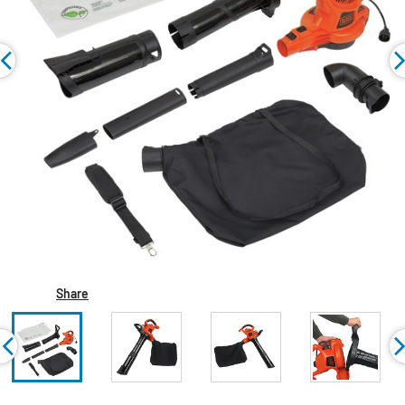
Share