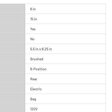
6 in
15 in
Yes
No
5.5 in x 8.25 in
Brushed
6-Position
Rear
Electric
Bag
120V