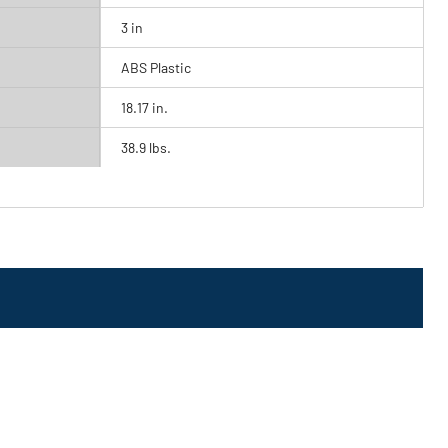
3 in
ABS Plastic
18.17 in.
38.9 lbs.