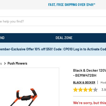
FAST, FREE SHIPPING OVER $149!*
AND
DEAL ZONE
ember-Exclusive Offer 10% off $50! Code: CPO10 Log in to Activate Co
rs
Push Mowers
Black & Decker 120V
- BEMW472BH
BLACK & DECKER
Mod
3.9
3.9
out
of
We’re sorry, but this
5