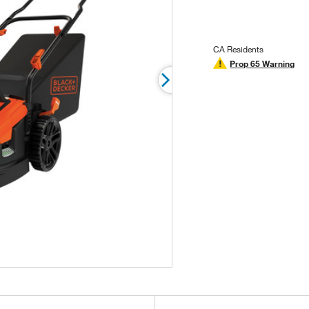
stars,
average
rating
value.
Read
CA Residents
17
Prop 65 Warning
Reviews.
Same
page
link.