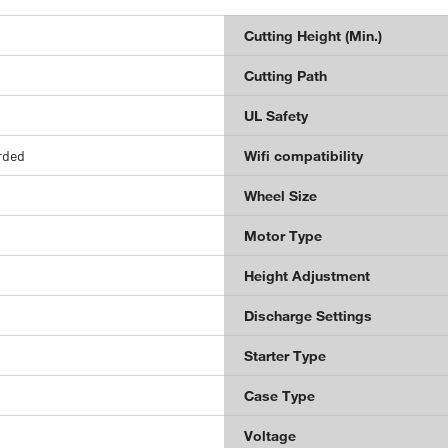
Cutting Height (Min.)
Cutting Path
UL Safety
orded
Wifi compatibility
Wheel Size
Motor Type
Height Adjustment
Discharge Settings
Starter Type
Case Type
Voltage