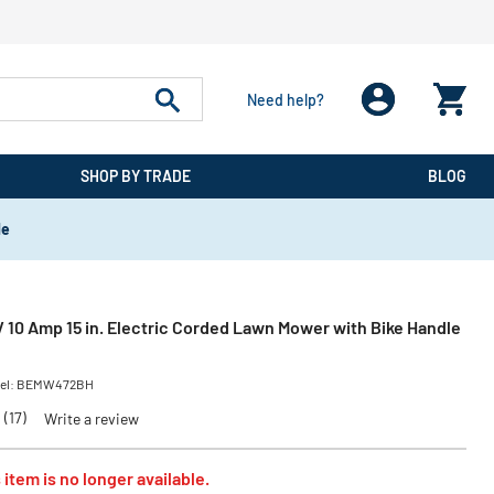
Need help?
SHOP BY TRADE
BLOG
de
 10 Amp 15 in. Electric Corded Lawn Mower with Bike Handle
el:
BEMW472BH
(17)
Write a review
 item is no longer available.