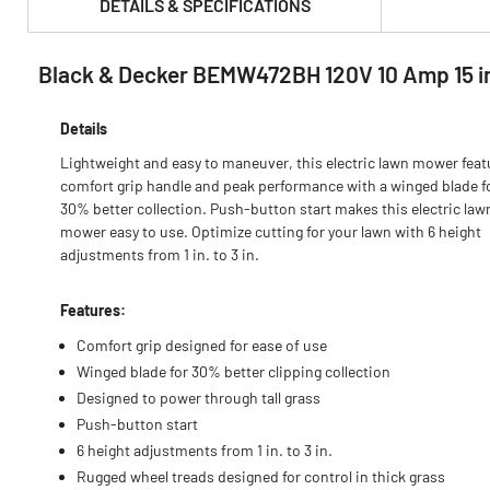
DETAILS & SPECIFICATIONS
Black & Decker BEMW472BH 120V 10 Amp 15 in
PRODUCT FEATURES & SPECS :
Details
Lightweight and easy to maneuver, this electric lawn mower feat
comfort grip handle and peak performance with a winged blade f
30% better collection. Push-button start makes this electric law
mower easy to use. Optimize cutting for your lawn with 6 height
adjustments from 1 in. to 3 in.
Features:
Comfort grip designed for ease of use
Winged blade for 30% better clipping collection
Designed to power through tall grass
Push-button start
6 height adjustments from 1 in. to 3 in.
Rugged wheel treads designed for control in thick grass