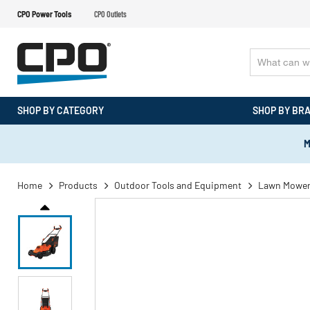
CPO Power Tools
CPO Outlets
SHOP BY CATEGORY
SHOP BY BR
M
Home
Products
Outdoor Tools and Equipment
Lawn Mowe