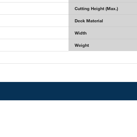
Cutting Height (Max.)
Deck Material
Width
Weight