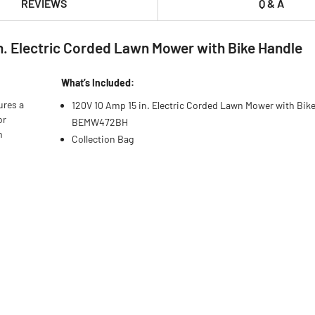
REVIEWS
Q & A
. Electric Corded Lawn Mower with Bike Handle
What’s Included:
ures a
120V 10 Amp 15 in. Electric Corded Lawn Mower with Bike
or
BEMW472BH
n
Collection Bag