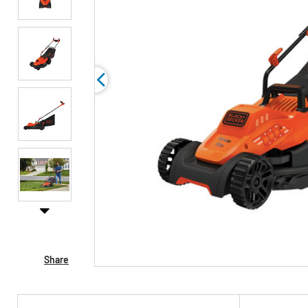
Share