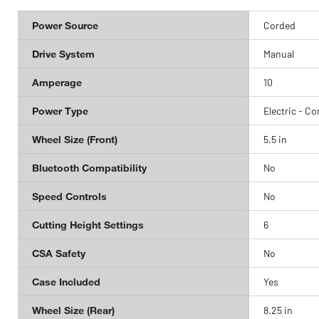
Power Source
Corded
Drive System
Manual
Amperage
10
Power Type
Electric - C
Wheel Size (Front)
5.5 in
Bluetooth Compatibility
No
Speed Controls
No
Cutting Height Settings
6
CSA Safety
No
Case Included
Yes
Wheel Size (Rear)
8.25 in