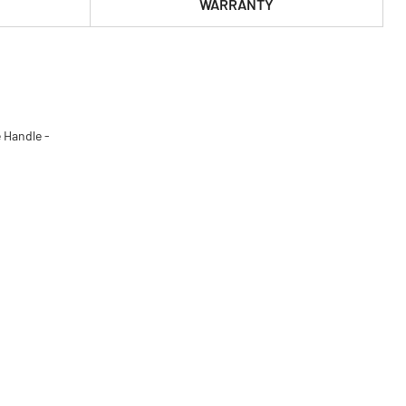
WARRANTY
 Handle -