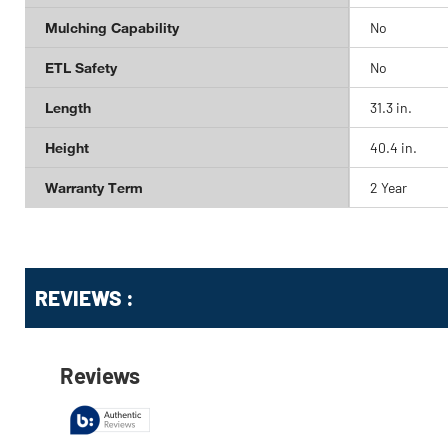
Mulching Capability
No
ETL Safety
No
Length
31.3 in.
Height
40.4 in.
Warranty Term
2 Year
Get
Product
REVIEWS :
Other
ID
Buying
Options