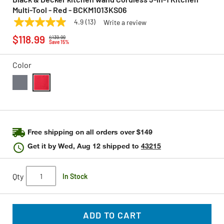
Multi-Tool - Red - BCKM1013KS06
4.9
(13)
Write a review
4.9
BLACK & DECKER
Model:
BCKM1013KS06
Price reduced from
to
out
$118.99
$139.99
of
Save 15%
5
stars,
Color
average
rating
value.
Read
selected
13
Reviews.
Same
page
link.
Free shipping on all orders over $149
Get it by
Wed, Aug 12
shipped to
43215
Qty
In Stock
ADD TO CART