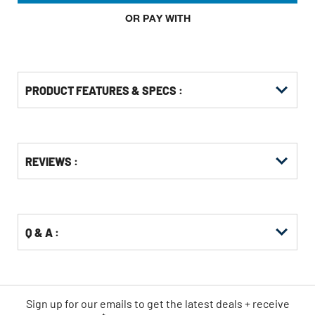
OR PAY WITH
PRODUCT FEATURES & SPECS :
Get
Product
REVIEWS :
Other
ID
Buying
Options
Q & A :
Sign up for our emails
to
get the latest deals + receive