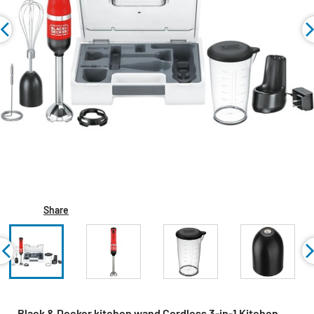
Share
Black & Decker kitchen wand Cordless 3-in-1 Kitchen