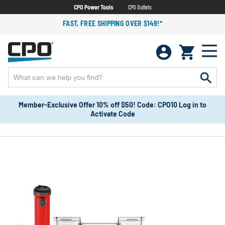
CPO Power Tools
CPO Outlets
FAST, FREE SHIPPING OVER $149!*
Member-Exclusive Offer 10% off $50! Code: CPO10 Log in to
Activate Code