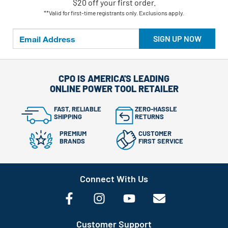
$20 off your first order.
**Valid for first-time registrants only. Exclusions apply.
SIGN UP NOW
CPO IS AMERICA'S LEADING
ONLINE POWER TOOL RETAILER
FAST, RELIABLE
ZERO-HASSLE
SHIPPING
RETURNS
PREMIUM
CUSTOMER
BRANDS
FIRST SERVICE
Connect With Us
Customer Support