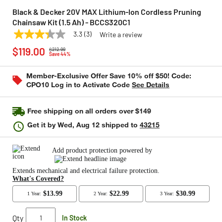
Black & Decker 20V MAX Lithium-Ion Cordless Pruning
Chainsaw Kit (1.5 Ah) - BCCS320C1
3.3
(3)
Write a review
3.3
BLACK & DECKER
Model:
BCCS320C1
Price reduced from
to
out
$119.00
$212.99
of
Save 44%
5
stars,
Member-Exclusive Offer Save 10% off $50! Code:
average
CPO10 Log in to Activate Code
See Details
rating
value.
Read
3
Free shipping on all orders over $149
Reviews.
Same
Get it by
Wed, Aug 12
shipped to
43215
page
link.
Qty
In Stock