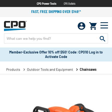
CPO Power Tools
CPO Outlets
FAST, FREE SHIPPING OVER $149!*
Member-Exclusive Offer 10% off $50! Code: CPO10 Log in to
Activate Code
Products
Outdoor Tools and Equipment
Chainsaws