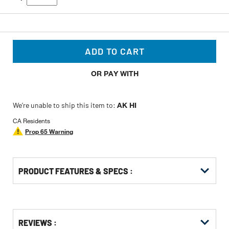
ADD TO CART
OR PAY WITH
We’re unable to ship this item to:
AK HI
CA Residents
Prop 65 Warning
PRODUCT FEATURES & SPECS :
Get
Product
Get
REVIEWS :
Other
ID
Kitting