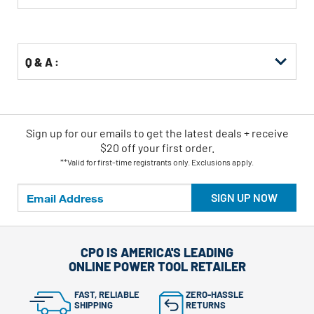
Buying
Options
Q & A :
Sign up for our emails
to
get the latest deals + receive
$20 off your first order.
**Valid for first-time registrants only. Exclusions apply.
SIGN UP NOW
CPO IS AMERICA'S LEADING
ONLINE POWER TOOL RETAILER
FAST, RELIABLE
ZERO-HASSLE
SHIPPING
RETURNS