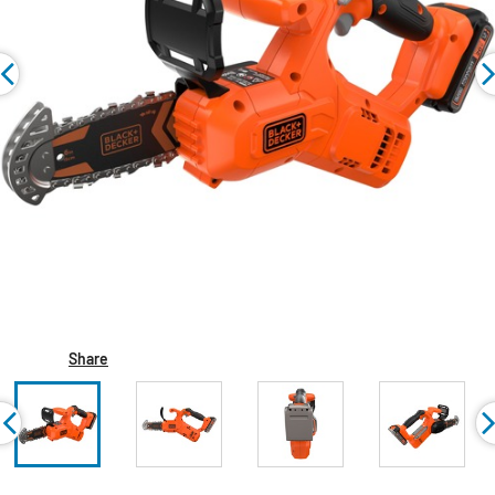
Share