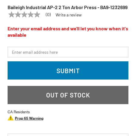
Baileigh Industrial AP-2 2 Ton Arbor Press - BA9-1232699
(0)
Write a review
No
BAILEIGH INDUSTRIAL
Model:
BA9-1232699
rating
value
Enter your email address and we'll let you know when it's
Same
available
page
link.
*Email
SUBMIT
OUT OF STOCK
CA Residents
Prop 65 Warning