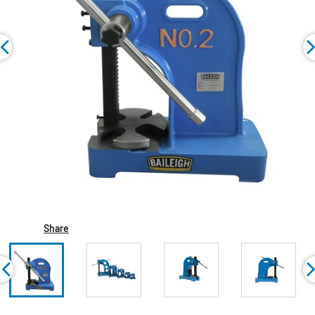
Share