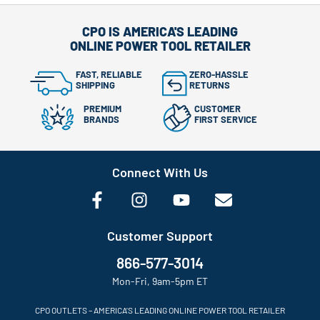
CPO IS AMERICA'S LEADING
ONLINE POWER TOOL RETAILER
FAST, RELIABLE
ZERO-HASSLE
SHIPPING
RETURNS
PREMIUM
CUSTOMER
BRANDS
FIRST SERVICE
Connect With Us
Customer Support
866-577-3014
Mon-Fri, 9am-5pm ET
CPO OUTLETS – AMERICA’S LEADING ONLINE POWER TOOL RETAILER