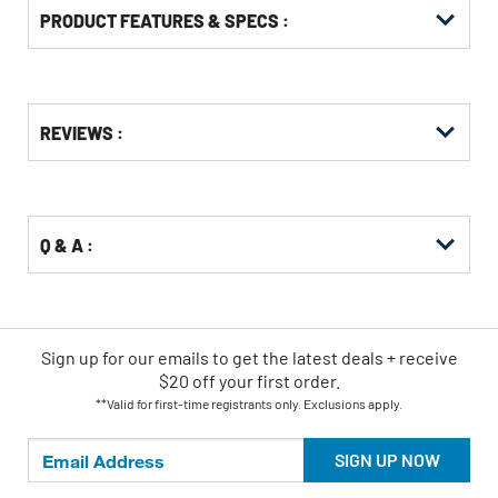
PRODUCT FEATURES & SPECS :
Get
Product
REVIEWS :
Other
ID
Buying
Options
Q & A :
Sign up for our emails
to
get the latest deals + receive
$20 off your first order.
**Valid for first-time registrants only. Exclusions apply.
SIGN UP NOW