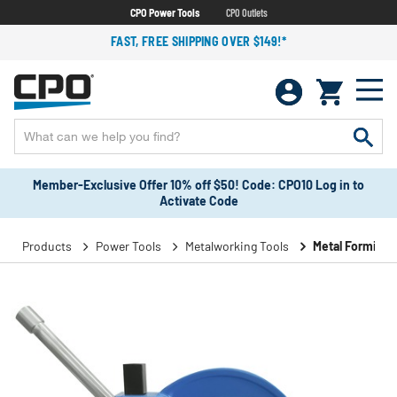
CPO Power Tools
CPO Outlets
FAST, FREE SHIPPING OVER $149!*
Member-Exclusive Offer 10% off $50! Code: CPO10 Log in to
Activate Code
Products
Power Tools
Metalworking Tools
Metal Forming