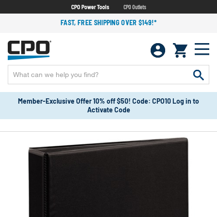
CPO Power Tools
CPO Outlets
FAST, FREE SHIPPING OVER $149!*
Member-Exclusive Offer 10% off $50! Code: CPO10 Log in to
Activate Code