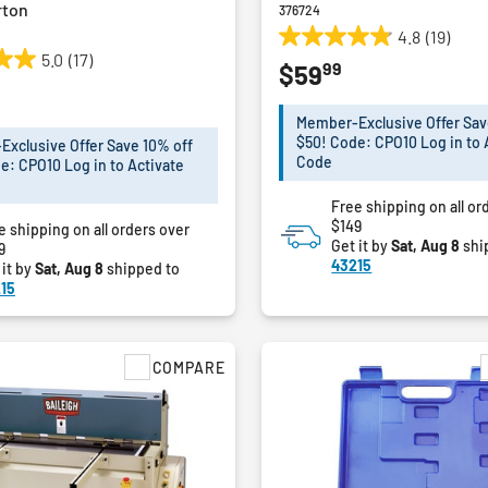
rton
376724
4.8
(19)
4.8
5.0
(17)
99
$59
out
of
5
Member-Exclusive Offer Sav
stars.
$50! Code: CPO10 Log in to 
xclusive Offer Save 10% off
19
Code
e: CPO10 Log in to Activate
reviews
Free shipping on all or
$149
e shipping on all orders over
Get it by
Sat, Aug 8
shi
9
43215
 it by
Sat, Aug 8
shipped to
15
COMPARE