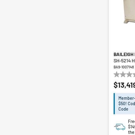
BAILEIGH
SH-5214 H
BA9-1007148
0.0
$13,41
out
of
5
Member-E
stars.
$50! Cod
Code
Fre
$1
the