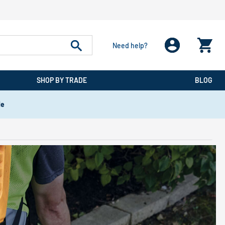
Need help?
SHOP BY TRADE
BLOG
de