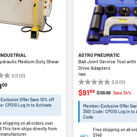
 INDUSTRIAL
ASTRO PNEUMATIC
ydraulic Medium Duty Shear
Ball Joint Service Tool wit
Drive Adapters
7865
0.0
(0)
0.0
(0)
00
9
0.0
99
$91
out
Price reduced from
to
$139.99
Save 34%
of
xclusive Offer Save 10% off
5
e: CPO10 Log in to Activate
Member-Exclusive Offer Sav
stars.
$50! Code: CPO10 Log in to 
Code
e shipping on all orders over
49
This item ships directly from
Free shipping on all or
 manufacturer.
$149