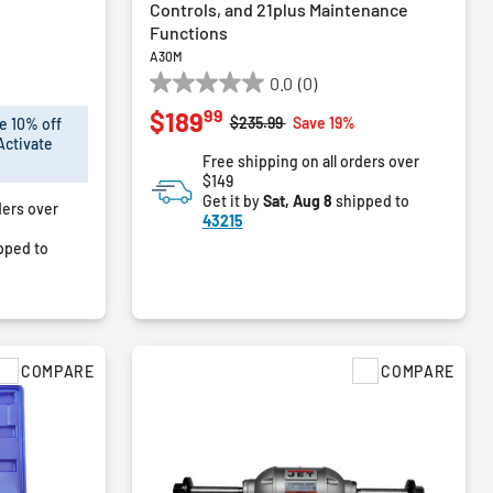
Controls, and 21plus Maintenance
Functions
A30M
0.0
(0)
0.0
99
$189
out
Price reduced from
to
$235.99
Save 19%
e 10% off
of
Activate
Free shipping on all orders over
5
$149
stars.
Get it by
Sat, Aug 8
shipped to
ders over
43215
pped to
COMPARE
COMPARE