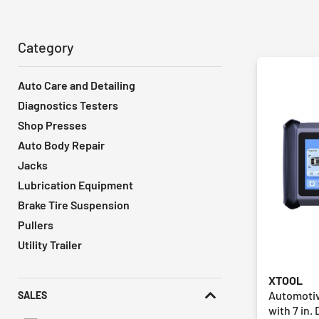
Category
Auto Care and Detailing
Diagnostics Testers
Shop Presses
Auto Body Repair
Jacks
Lubrication Equipment
Brake Tire Suspension
Pullers
Utility Trailer
XTOOL
Automotiv
SALES
with 7 in. 