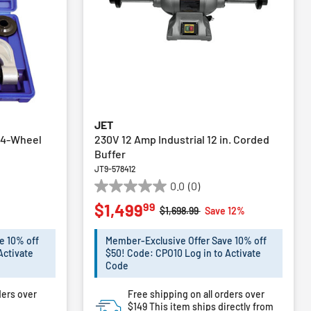
JET
h 4-Wheel
230V 12 Amp Industrial 12 in. Corded
Buffer
JT9-578412
0.0
(0)
0.0
99
$1,499
out
Price reduced from
to
$1,698.99
Save 12%
of
5
e 10% off
Member-Exclusive Offer Save 10% off
stars.
Activate
$50! Code: CPO10 Log in to Activate
Code
ders over
Free shipping on all orders over
$149
This item ships directly from