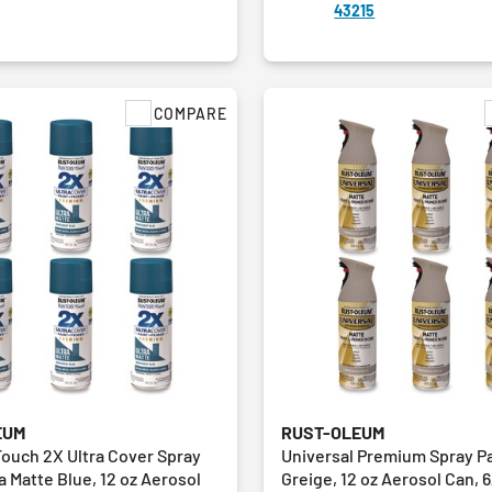
43215
COMPARE
EUM
RUST-OLEUM
Touch 2X Ultra Cover Spray
Universal Premium Spray Pa
ra Matte Blue, 12 oz Aerosol
Greige, 12 oz Aerosol Can, 