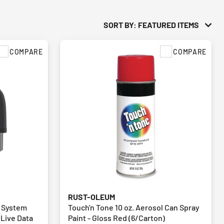
SORT BY: FEATURED ITEMS
COMPARE
COMPARE
RUST-OLEUM
l System
Touch'n Tone 10 oz. Aerosol Can Spray
 Live Data
Paint - Gloss Red (6/Carton)