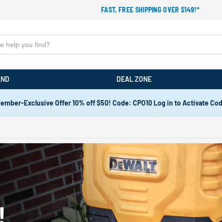
FAST, FREE SHIPPING OVER $149!*
AND
DEAL ZONE
ember-Exclusive Offer 10% off $50! Code: CPO10 Log in to Activate Co