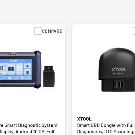
COMPARE
XTOOL
e Smart Diagnostic System
Smart OBD Dongle with Ful
Display, Android 10 OS, Full-
Diagnostics, DTC Scanning,