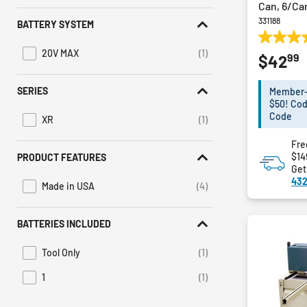
Can, 6/Ca
331188
BATTERY SYSTEM
5.0
20V MAX
(1)
99
$42
out
Refine by Battery System: 20V MAX
of
5
SERIES
Member-E
stars.
$50! Cod
17
Code
XR
(1)
Refine by Series: XR
reviews
Fre
$14
PRODUCT FEATURES
Get
432
Made in USA
(4)
Refine by Product Features: Made in USA
BATTERIES INCLUDED
Tool Only
(1)
Refine by Batteries Included: Tool Only
1
(1)
Refine by Batteries Included: 1