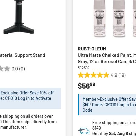
RUST-OLEUM
aterial Support Stand
Ultra Matte Chalked Paint,
Gray, 12 oz Aerosol Can, 6/
302592
0.0
(0)
4.9
(19)
4.9
99
$56
out
of
xclusive Offer Save 10% off
5
e: CPO10 Log in to Activate
Member-Exclusive Offer Sav
stars.
$50! Code: CPO10 Log in to 
19
Code
e shipping on all orders over
reviews
49
This item ships directly from
Free shipping on all or
 manufacturer.
$149
Get it by
Sat, Aug 8
shi