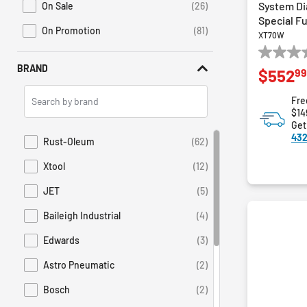
System Di
On Sale
(26)
Refine by Promotions: On Sale
Special F
On Promotion
(81)
XT70W
Refine by Sales: On Promotion
0.0
BRAND
99
$552
out
of
Search
Fre
5
Brands
$14
stars.
Get
432
Rust-Oleum
(62)
Refine by Brand: Rust-Oleum
Xtool
(12)
Refine by Brand: Xtool
JET
(5)
Refine by Brand: JET
Baileigh Industrial
(4)
Refine by Brand: Baileigh Industrial
Edwards
(3)
Refine by Brand: Edwards
Astro Pneumatic
(2)
Refine by Brand: Astro Pneumatic
Bosch
(2)
Refine by Brand: Bosch