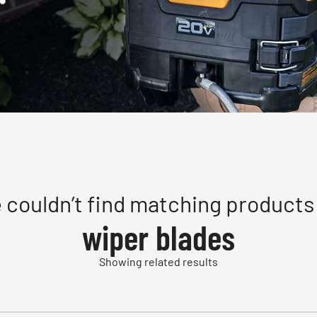
 couldn’t find matching products 
wiper blades
Showing related results