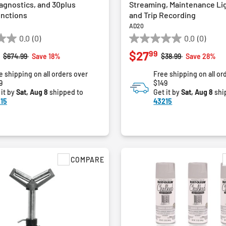
agnostics, and 30plus
Streaming, Maintenance Li
unctions
and Trip Recording
AD20
0.0
(0)
0.0
(0)
0.0
99
$27
out
Price reduced from
to
Price reduced from
to
$674.99
Save 18%
$38.99
Save 28%
of
e shipping on all orders over
Free shipping on all or
5
9
$149
stars.
 it by
Sat, Aug 8
shipped to
Get it by
Sat, Aug 8
shi
15
43215
COMPARE