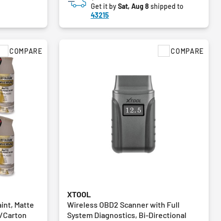
Get it by
Sat, Aug 8
shipped to
43215
COMPARE
COMPARE
XTOOL
int, Matte
Wireless OBD2 Scanner with Full
6/Carton
System Diagnostics, Bi-Directional