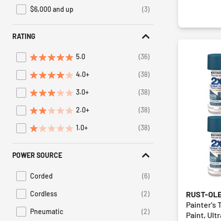
$6,000 and up
(3)
Refine by Price: $6,000 and up
RATING
5.0
(36)
Refine by Average Rating: 5 stars
4.0+
(38)
Refine by Average Rating: 4 stars & up
3.0+
(38)
Refine by Average Rating: 3 stars & up
2.0+
(38)
Refine by Average Rating: 2 stars & up
1.0+
(38)
Refine by Average Rating: 1 star & up
POWER SOURCE
Corded
(6)
Refine by Power Source: Corded
RUST-OL
Cordless
(2)
Refine by Power Source: Cordless
Painter's 
Pneumatic
(2)
Paint, Ult
Refine by Power Source: Pneumatic