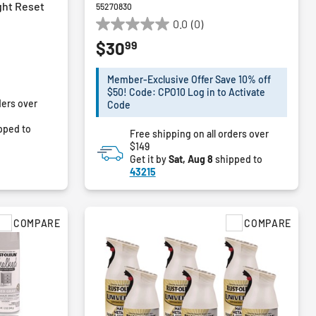
ght Reset
55270830
0.0
(0)
0.0
99
$30
out
of
5
Member-Exclusive Offer Save 10% off
stars.
$50! Code: CPO10 Log in to Activate
ders over
Code
pped to
Free shipping on all orders over
$149
Get it by
Sat, Aug 8
shipped to
43215
COMPARE
COMPARE