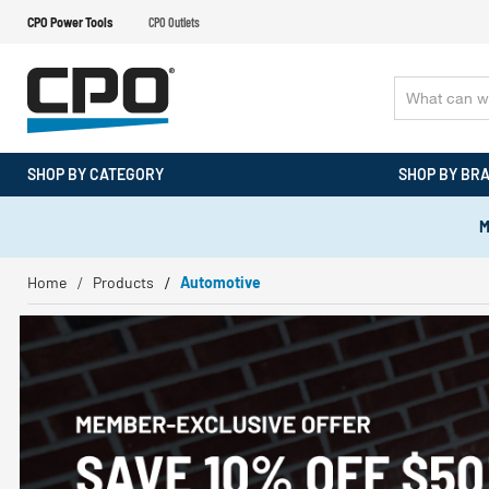
CPO Power Tools
CPO Outlets
SHOP BY CATEGORY
SHOP BY BR
M
Home
Products
Automotive