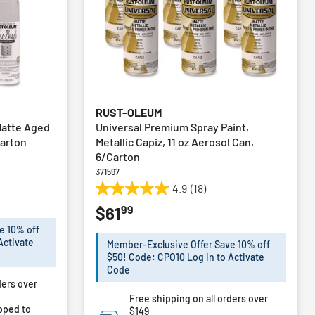
RUST-OLEUM
 Matte Aged
Universal Premium Spray Paint,
Carton
Metallic Capiz, 11 oz Aerosol Can,
6/Carton
371597
4.9
(18)
4.9
99
$61
out
of
e 10% off
5
Activate
Member-Exclusive Offer Save 10% off
stars.
$50! Code: CPO10 Log in to Activate
18
Code
ders over
reviews
Free shipping on all orders over
pped to
$149