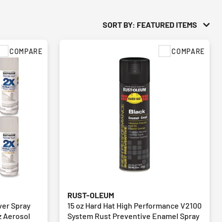
SORT BY: FEATURED ITEMS
COMPARE
COMPARE
RUST-OLEUM
ver Spray
15 oz Hard Hat High Performance V2100
oz Aerosol
System Rust Preventive Enamel Spray