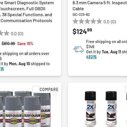
e Smart Diagnostic System
8.3 mm Camera 5 ft. Inspec
 Touchscreen, Full OBDII
Cable
 38 Special Functions, and
GIC-CC5-8D
 Communication Protocols
0.0
(0)
0.0
99
$124
out
0.0
(0)
of
Free shipping on all or
5
Price reduced from
to
$810.99
Save 18%
$149
stars.
Get it by
Tue, Aug 11
sh
e shipping on all orders over
43215
9
 it by
Mon, Aug 10
shipped to
15
COMPARE