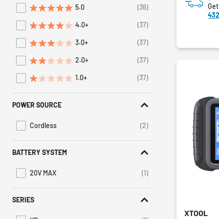
Get
5.0
(36)
Refine by Average Rating: 5 stars
432
4.0+
(37)
Refine by Average Rating: 4 stars & up
3.0+
(37)
Refine by Average Rating: 3 stars & up
2.0+
(37)
Refine by Average Rating: 2 stars & up
1.0+
(37)
Refine by Average Rating: 1 star & up
POWER SOURCE
Cordless
(2)
Refine by Power Source: Cordless
BATTERY SYSTEM
20V MAX
(1)
Refine by Battery System: 20V MAX
SERIES
XTOOL