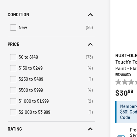
Irwin
(1)
Refine by Brand: Irwin
CONDITION
Sunex HD
(1)
Refine by Brand: Sunex HD
New
(85)
Refine by Condition: New
PRICE
RUST-OL
$0 to $149
(73)
Refine by Price: $0 to $149
Touch'n T
Paint - Fl
$150 to $249
(4)
Refine by Price: $150 to $249
55280830
$250 to $499
(1)
Refine by Price: $250 to $499
0.0
$500 to $999
(4)
99
$30
out
Refine by Price: $500 to $999
of
$1,000 to $1,999
(2)
Refine by Price: $1,000 to $1,999
5
Member-E
stars.
$50! Cod
$2,000 to $3,999
(1)
Refine by Price: $2,000 to $3,999
Code
RATING
Fre
$14