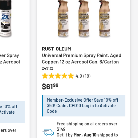
RUST-OLEUM
ver Spray
Universal Premium Spray Paint, Aged
oz Aerosol
Copper, 12 oz Aerosol Can, 6/Carton
249132
4.9
(18)
4.9
99
$61
out
of
5
Member-Exclusive Offer Save 10% off
stars.
$50! Code: CPO10 Log in to Activate
e 10% off
18
Code
Activate
reviews
Free shipping on all orders over
$149
ders over
Get it by
Mon, Aug 10
shipped to