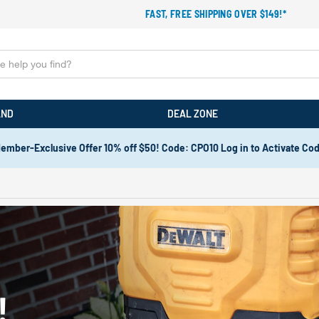
FAST, FREE SHIPPING OVER $149!*
AND
DEAL ZONE
ember-Exclusive Offer 10% off $50! Code: CPO10 Log in to Activate Co