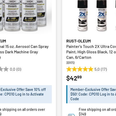
EUM
RUST-OLEUM
al 15 oz. Aerosol Can Spray
Painter's Touch 2X Ultra Co
oss Dark Machine Gray
Paint, High Gloss Black, 12 
)
Can, 6/Carton
331172
0.0
(0)
5.0
(17)
5.0
99
$42
out
of
5
xclusive Offer Save 10% off
Member-Exclusive Offer Sav
stars.
e: CPO10 Log in to Activate
$50! Code: CPO10 Log in to 
17
Code
reviews
e shipping on all orders over
Free shipping on all or
9
$149