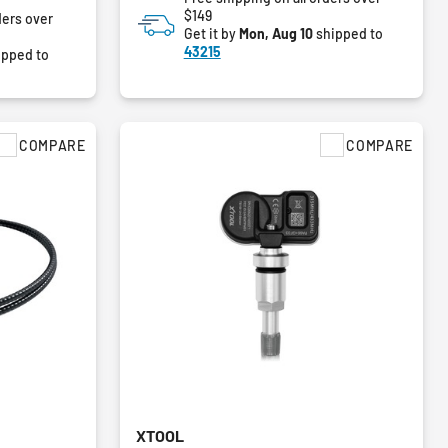
$149
ders over
Get it by
Mon, Aug 10
shipped to
43215
ipped to
COMPARE
COMPARE
XTOOL