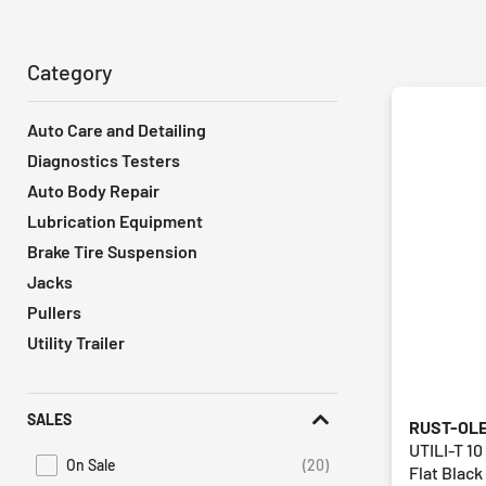
Category
Auto Care and Detailing
Diagnostics Testers
Auto Body Repair
Lubrication Equipment
Brake Tire Suspension
Jacks
Pullers
Utility Trailer
SALES
RUST-OL
UTILI-T 10
On Sale
(20)
Flat Black
Refine by Promotions: On Sale