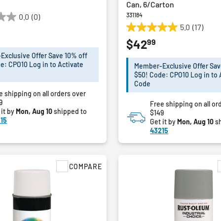
Can, 6/Carton
331184
0.0
(0)
5.0
(17)
5.0
99
$42
out
of
xclusive Offer Save 10% off
5
e: CPO10 Log in to Activate
Member-Exclusive Offer Sav
stars.
$50! Code: CPO10 Log in to 
17
Code
e shipping on all orders over
reviews
9
Free shipping on all or
 it by
Mon, Aug 10
shipped to
$149
15
Get it by
Mon, Aug 10
sh
43215
COMPARE