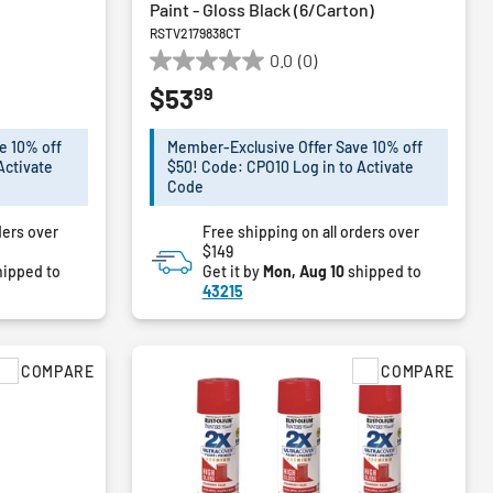
Paint - Gloss Black (6/Carton)
RSTV2179838CT
0.0
(0)
0.0
99
$53
out
of
5
e 10% off
Member-Exclusive Offer Save 10% off
stars.
Activate
$50! Code: CPO10 Log in to Activate
Code
ders over
Free shipping on all orders over
$149
ipped to
Get it by
Mon, Aug 10
shipped to
43215
COMPARE
COMPARE