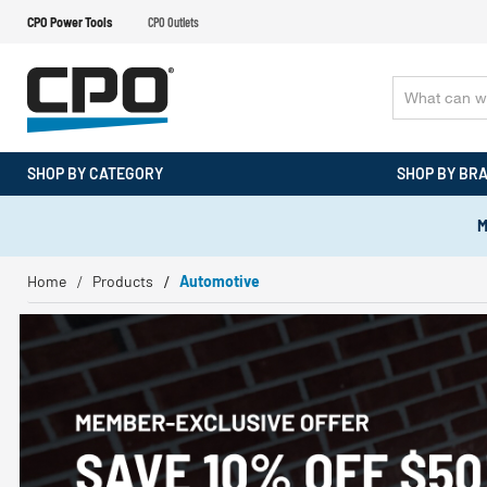
CPO Power Tools
CPO Outlets
SHOP BY CATEGORY
SHOP BY BR
M
Home
Products
Automotive