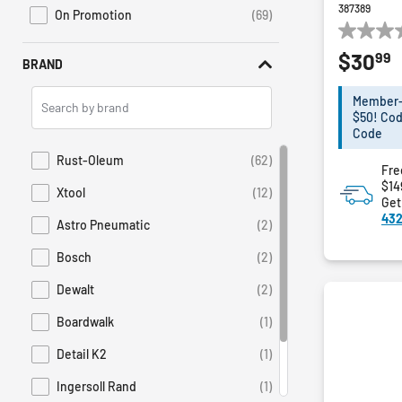
387389
On Promotion
(69)
Refine by Sales: On Promotion
0.0
99
$30
out
BRAND
of
Search
5
Member-E
Brands
stars.
$50! Cod
Code
Rust-Oleum
(62)
Refine by Brand: Rust-Oleum
Fre
$14
Xtool
(12)
Refine by Brand: Xtool
Get
432
Astro Pneumatic
(2)
Refine by Brand: Astro Pneumatic
Bosch
(2)
Refine by Brand: Bosch
Dewalt
(2)
Refine by Brand: Dewalt
Boardwalk
(1)
Refine by Brand: Boardwalk
Detail K2
(1)
Refine by Brand: Detail K2
Ingersoll Rand
(1)
Refine by Brand: Ingersoll Rand