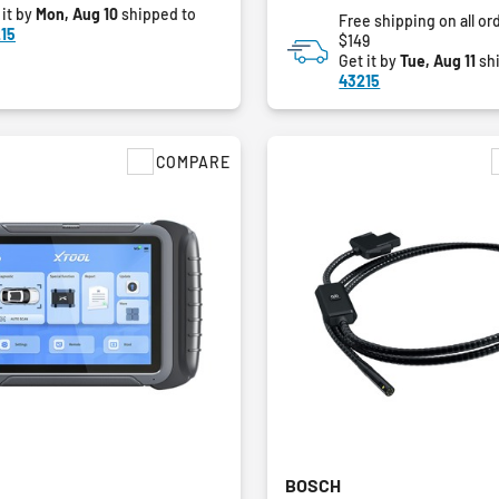
 it by
Mon, Aug 10
shipped to
Free shipping on all or
15
$149
Get it by
Tue, Aug 11
sh
43215
COMPARE
BOSCH