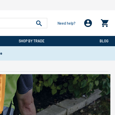
Need help?
SHOP BY TRADE
BLOG
de