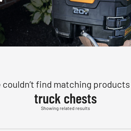
 couldn’t find matching products 
truck chests
Showing related results