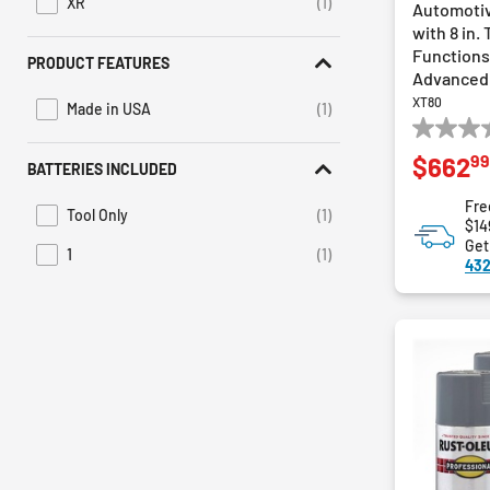
XR
(1)
Automotiv
Refine by Series: XR
with 8 in.
Functions,
PRODUCT FEATURES
Advanced
XT80
Made in USA
(1)
Refine by Product Features: Made in USA
0.0
99
$662
out
BATTERIES INCLUDED
of
Fre
5
Tool Only
(1)
Refine by Batteries Included: Tool Only
$14
stars.
Get
1
(1)
Refine by Batteries Included: 1
432