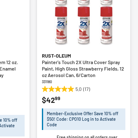
RUST-OLEUM
em 12 oz.
Painter's Touch 2X Ultra Cover Spray
 Enamel
Paint, High Gloss Strawberry Fields, 12
ay
oz Aerosol Can, 6/Carton
331180
5.0
(17)
5.0
99
$42
out
of
5
Member-Exclusive Offer Save 10% off
stars.
$50! Code: CPO10 Log in to Activate
e 10% off
17
Code
Activate
reviews
Free shipping on all orders over