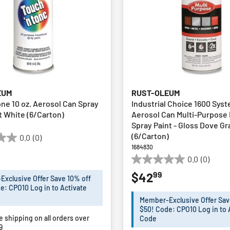
EUM
RUST-OLEUM
one 10 oz. Aerosol Can Spray
Industrial Choice 1600 Syst
at White (6/Carton)
Aerosol Can Multi-Purpose
Spray Paint - Gloss Dove Gr
(6/Carton)
0.0
(0)
1684830
0.0
(0)
0.0
99
$42
out
xclusive Offer Save 10% off
of
e: CPO10 Log in to Activate
5
Member-Exclusive Offer Sav
stars.
$50! Code: CPO10 Log in to 
e shipping on all orders over
Code
9