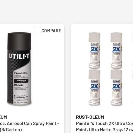
COMPARE
EUM
RUST-OLEUM
 oz. Aerosol Can Spray Paint -
Painter's Touch 2X Ultra Co
 (6/Carton)
Paint, Ultra Matte Gray, 12 