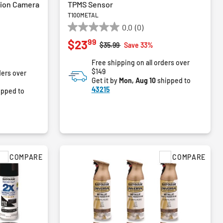
tion Camera
TPMS Sensor
T100METAL
0.0
(0)
0.0
99
$23
out
Price reduced from
to
$35.99
Save 33%
of
Free shipping on all orders over
5
$149
ders over
stars.
Get it by
Mon, Aug 10
shipped to
43215
ipped to
COMPARE
COMPARE