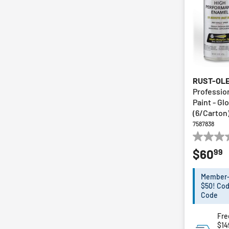
RUST-OL
Profession
Paint - Gl
(6/Carton
7587838
0.0
99
$60
out
of
5
Member-E
stars.
$50! Cod
Code
Fre
$14