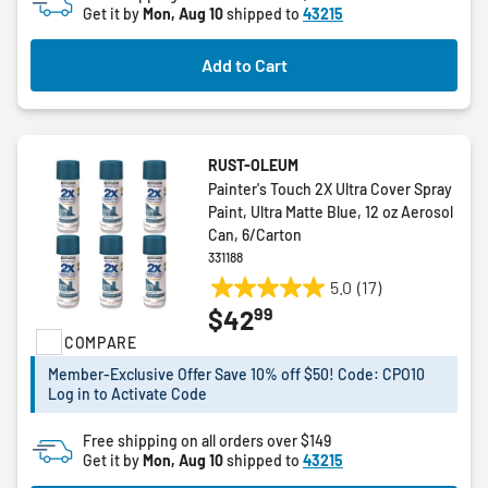
Get it by
Mon, Aug 10
shipped to
43215
Add to Cart
RUST-OLEUM
Painter's Touch 2X Ultra Cover Spray
Paint, Ultra Matte Blue, 12 oz Aerosol
Can, 6/Carton
331188
5.0
(17)
5.0
99
$42
out
COMPARE
of
5
Member-Exclusive Offer Save 10% off $50! Code: CPO10
stars.
Log in to Activate Code
17
reviews
Free shipping on all orders over $149
Get it by
Mon, Aug 10
shipped to
43215