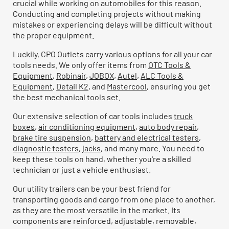
crucial while working on automobiles for this reason.
Conducting and completing projects without making
mistakes or experiencing delays will be difficult without
the proper equipment.
Luckily, CPO Outlets carry various options for all your car
tools needs. We only offer items from
OTC Tools &
Equipment
,
Robinair
,
JOBOX
,
Autel
,
ALC Tools &
Equipment
,
Detail K2
, and
Mastercool
, ensuring you get
the best mechanical tools set.
Our extensive selection of car tools includes
truck
boxes
,
air conditioning equipment
,
auto body repair
,
brake tire suspension
,
battery and electrical testers
,
diagnostic testers
,
jacks
, and many more. You need to
keep these tools on hand, whether you're a skilled
technician or just a vehicle enthusiast.
Our utility trailers can be your best friend for
transporting goods and cargo from one place to another,
as they are the most versatile in the market. Its
components are reinforced, adjustable, removable,