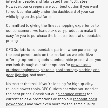
interchangeable, and fabricated from 100% steel.
However, our creepers are your best option if you want
to work comfortably under the dashboard of your car
while lying on the platform.
Committed to giving the finest shopping experience to
our consumers, we handpick every product to make it
easy for you to purchase the best car tools at unbeatable
pricing.
CPO Outlets is a dependable partner when purchasing
the best power tools on the market, as we prioritize
offering top-notch goods at unbeatable prices. Also, you
can look through our other options for
power tools
,
outdoor equipment
,
air tools
,
tool storage
,
clothing and
gear
,
lighting
, and more.
No matter the task, if you're looking for high-quality,
reliable power tools, CPO Outlets has what you need at
the best prices. Check out our
clearance center
for
current sales & promotions or shop our
reconditioned
power tools
and save even more for the same quality