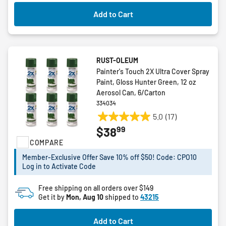
Add to Cart
RUST-OLEUM
Painter's Touch 2X Ultra Cover Spray
Paint, Gloss Hunter Green, 12 oz
Aerosol Can, 6/Carton
334034
5.0
(17)
5.0
99
$38
out
COMPARE
of
5
Member-Exclusive Offer Save 10% off $50! Code: CPO10
stars.
Log in to Activate Code
17
reviews
Free shipping on all orders over $149
Get it by
Mon, Aug 10
shipped to
43215
Add to Cart