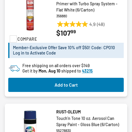
Primer with Turbo Spray System -
Flat White (6/Carton)
356880
4.9
(48)
4.9
99
$107
out
COMPARE
of
5
Member-Exclusive Offer Save 10% off $50! Code: CPO10
stars.
Log in to Activate Code
48
reviews
Free shipping on all orders over $149
Get it by
Mon, Aug 10
shipped to
43215
Add to Cart
RUST-OLEUM
Touch'n Tone 10 oz. Aerosol Can
Spray Paint - Gloss Blue (6/Carton)
55278830