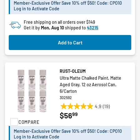
stars.
Member-Exclusive Offer Save 10% off $50! Code: CPO10
Log in to Activate Code
Free shipping on all orders over $149
Get it by
Mon, Aug 10
shipped to
43215
Add to Cart
RUST-OLEUM
Ultra Matte Chalked Paint, Matte
Aged Gray, 12 oz Aerosol Can,
6/Carton
302592
4.9
(19)
4.9
99
$56
out
COMPARE
of
5
Member-Exclusive Offer Save 10% off $50! Code: CPO10
stars.
Log in to Activate Code