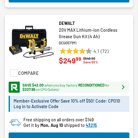
DEWALT
20V MAX Lithium-Ion Cordless
Grease Gun Kit (4 Ah)
DCGG571M1
4.1
(72)
4.1
99
$249
Price reduced from
to
$549.99
out
Save 55%
of
COMPARE
5
stars.
SAVE $42.00
when you buy factory
RECONDITIONED
for
72
$207.99
on CPO Outlets!
reviews
Member-Exclusive Offer Save 10% off $50! Code: CPO10
Log in to Activate Code
Free shipping on all orders over $149
Get it by
Mon, Aug 10
shipped to
43215