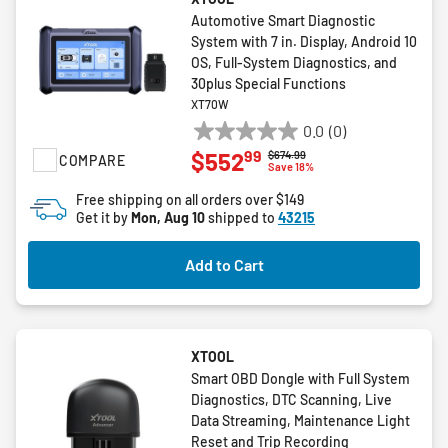
Automotive Smart Diagnostic
System with 7 in. Display, Android 10
OS, Full-System Diagnostics, and
30plus Special Functions
XT70W
0.0
(0)
0.0
99
$552
Price reduced from
to
$674.99
COMPARE
out
Save 18%
of
Free shipping on all orders over $149
5
Get it by
Mon, Aug 10
shipped to
43215
stars.
Add to Cart
XTOOL
Smart OBD Dongle with Full System
Diagnostics, DTC Scanning, Live
Data Streaming, Maintenance Light
Reset and Trip Recording