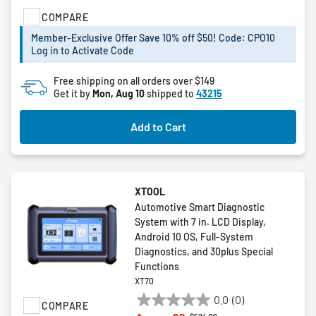
5
COMPARE
stars.
Member-Exclusive Offer Save 10% off $50! Code: CPO10
Log in to Activate Code
Free shipping on all orders over $149
Get it by
Mon, Aug 10
shipped to
43215
Add to Cart
XTOOL
Automotive Smart Diagnostic
System with 7 in. LCD Display,
Android 10 OS, Full-System
Diagnostics, and 30plus Special
Functions
XT70
0.0
(0)
COMPARE
0.0
Price reduced from
to