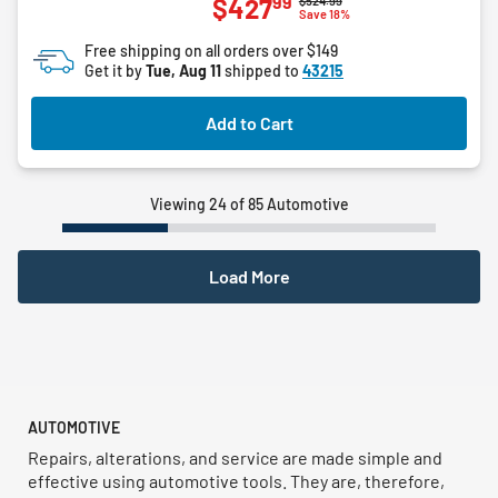
99
$427
$524.99
out
Save 18%
of
Free shipping on all orders over $149
5
Get it by
Tue, Aug 11
shipped to
43215
stars.
Add to Cart
Viewing 24 of 85 Automotive
Load More
AUTOMOTIVE
Repairs, alterations, and service are made simple and
effective using automotive tools. They are, therefore,