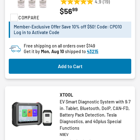
4.9
(19)
4.9
99
$56
out
COMPARE
of
5
Member-Exclusive Offer Save 10% off $50! Code: CPO10
stars.
Log in to Activate Code
19
reviews
Free shipping on all orders over $149
Get it by
Mon, Aug 10
shipped to
43215
Add to Cart
XTOOL
EV Smart Diagnostic System with 9.7
in. Tablet, Bluetooth, DoIP, CAN-FD,
Battery Pack Detection, Tesla
Diagnostics, and 40plus Special
Functions
N9EV