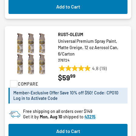
Add to Cart
RUST-OLEUM
Universal Premium Spray Paint,
Matte Greige, 12 oz Aerosol Can,
6/Carton
376724
4.8
(19)
4.8
99
$59
out
COMPARE
of
5
Member-Exclusive Offer Save 10% off $50! Code: CPO10
stars.
Log in to Activate Code
19
reviews
Free shipping on all orders over $149
Get it by
Mon, Aug 10
shipped to
43215
Add to Cart