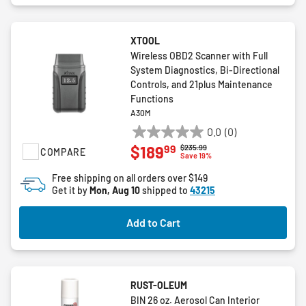
XTOOL
Wireless OBD2 Scanner with Full
System Diagnostics, Bi-Directional
Controls, and 21plus Maintenance
Functions
A30M
0.0
(0)
0.0
99
$189
Price reduced from
to
$235.99
COMPARE
out
Save 19%
of
Free shipping on all orders over $149
5
Get it by
Mon, Aug 10
shipped to
43215
stars.
Add to Cart
RUST-OLEUM
BIN 26 oz. Aerosol Can Interior