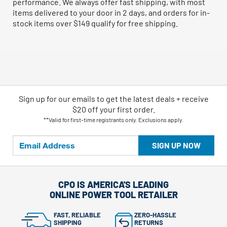
performance. We always offer fast shipping, with most
items delivered to your door in 2 days, and orders for in-
stock items over $149 qualify for free shipping.
Sign up for our emails
to
get the latest deals + receive
$20 off your first order.
**Valid for first-time registrants only. Exclusions apply.
SIGN UP NOW
CPO IS AMERICA'S LEADING
ONLINE POWER TOOL RETAILER
FAST, RELIABLE
ZERO-HASSLE
SHIPPING
RETURNS