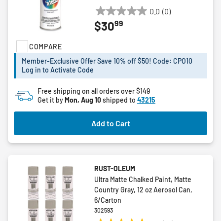
0.0
(0)
0.0
99
$30
out
of
COMPARE
5
stars.
Member-Exclusive Offer Save 10% off $50! Code: CPO10
Log in to Activate Code
Free shipping on all orders over $149
Get it by
Mon, Aug 10
shipped to
43215
Add to Cart
RUST-OLEUM
Ultra Matte Chalked Paint, Matte
Country Gray, 12 oz Aerosol Can,
6/Carton
302593