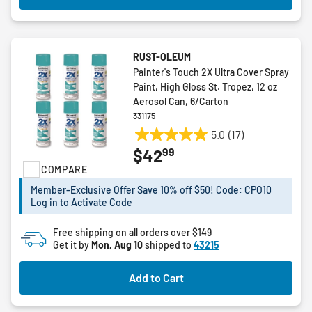
RUST-OLEUM
Painter's Touch 2X Ultra Cover Spray
Paint, High Gloss St. Tropez, 12 oz
Aerosol Can, 6/Carton
331175
5.0
(17)
5.0
99
$42
out
COMPARE
of
5
Member-Exclusive Offer Save 10% off $50! Code: CPO10
stars.
Log in to Activate Code
17
reviews
Free shipping on all orders over $149
Get it by
Mon, Aug 10
shipped to
43215
Add to Cart