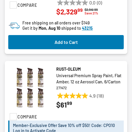
0.0
(0)
COMPARE
0.0
99
$2,329
Price reduced from
to
$2,941.99
out
Save 21%
of
Free shipping on all orders over $149
5
Get it by
Mon, Aug 10
shipped to
43215
stars.
Add to Cart
RUST-OLEUM
Universal Premium Spray Paint, Flat
Amber, 12 oz Aerosol Can, 6/Carton
271472
4.9
(18)
4.9
99
$61
out
of
COMPARE
5
stars.
Member-Exclusive Offer Save 10% off $50! Code: CPO10
18
Log in to Activate Code