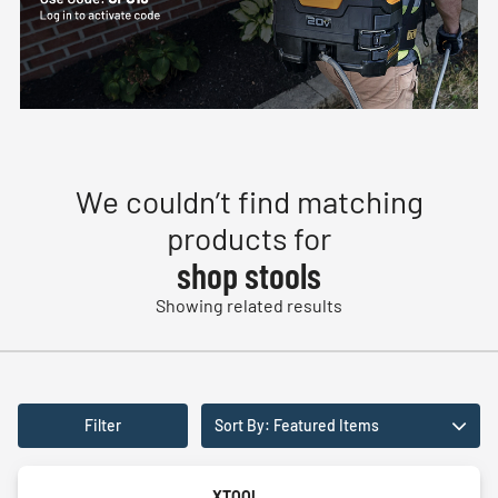
We couldn’t find matching
products for
shop stools
Showing related results
Filter
Sort By: Featured Items
XTOOL