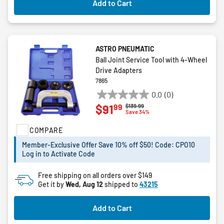
Add to Cart
ASTRO PNEUMATIC
Ball Joint Service Tool with 4-Wheel
Drive Adapters
7865
0.0
(0)
0.0
99
$91
Price reduced from
to
$139.99
out
Save 34%
of
COMPARE
5
stars.
Member-Exclusive Offer Save 10% off $50! Code: CPO10
Log in to Activate Code
Free shipping on all orders over $149
Get it by
Wed, Aug 12
shipped to
43215
Add to Cart