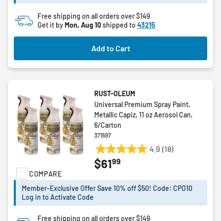
19
reviews
Free shipping on all orders over $149
Get it by
Mon, Aug 10
shipped to
43215
Add to Cart
RUST-OLEUM
Universal Premium Spray Paint,
Metallic Capiz, 11 oz Aerosol Can,
6/Carton
371597
4.9
(18)
4.9
99
$61
out
COMPARE
of
5
Member-Exclusive Offer Save 10% off $50! Code: CPO10
stars.
Log in to Activate Code
18
reviews
Free shipping on all orders over $149