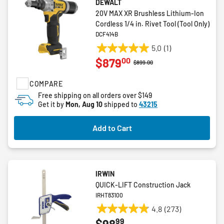
DEWALT
20V MAX XR Brushless Lithium-Ion
Cordless 1/4 in. Rivet Tool (Tool Only)
DCF414B
5.0
(1)
5.0
00
$879
out
Price reduced from
to
$899.00
of
COMPARE
5
stars.
Free shipping on all orders over $149
Get it by
Mon, Aug 10
shipped to
43215
1
review
Add to Cart
IRWIN
QUICK-LIFT Construction Jack
IRHT83100
4.8
(273)
4.8
99
$98