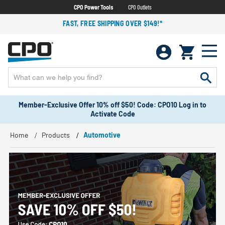
CPO Power Tools
CPO Outlets
FAST, FREE SHIPPING OVER $149!*
Member-Exclusive Offer 10% off $50! Code: CPO10 Log in to
Activate Code
Home
Products
Automotive