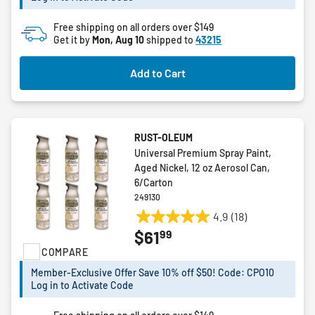
reviews
Free shipping on all orders over $149
Get it by
Mon, Aug 10
shipped to
43215
Add to Cart
RUST-OLEUM
Universal Premium Spray Paint,
Aged Nickel, 12 oz Aerosol Can,
6/Carton
249130
4.9
(18)
4.9
99
$61
out
COMPARE
of
5
Member-Exclusive Offer Save 10% off $50! Code: CPO10
stars.
Log in to Activate Code
18
reviews