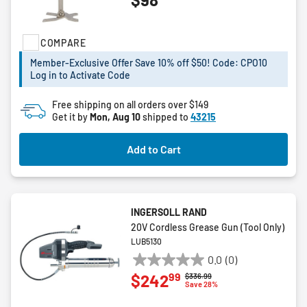
out
of
5
COMPARE
stars.
273
Member-Exclusive Offer Save 10% off $50! Code: CPO10
reviews
Log in to Activate Code
Free shipping on all orders over $149
Get it by
Mon, Aug 10
shipped to
43215
Add to Cart
INGERSOLL RAND
20V Cordless Grease Gun (Tool Only)
LUB5130
0.0
(0)
0.0
99
$242
Price reduced from
to
$336.99
out
Save 28%
of