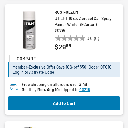
RUST-OLEUM
UTILI-T 10 oz. Aerosol Can Spray
Paint - White (6/Carton)
387395
0.0
(0)
0.0
99
$29
out
of
COMPARE
5
stars.
Member-Exclusive Offer Save 10% off $50! Code: CPO10
Log in to Activate Code
Free shipping on all orders over $149
Get it by
Mon, Aug 10
shipped to
43215
Add to Cart