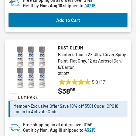
Free shipping on all orders over $149
Get it by
Mon, Aug 10
shipped to
43215
Add to Cart
RUST-OLEUM
Painter's Touch 2X Ultra Cover Spray
Paint, Flat Gray, 12 oz Aerosol Can,
6/Carton
334017
5.0
(17)
5.0
99
$38
out
COMPARE
of
5
Member-Exclusive Offer Save 10% off $50! Code: CPO10
stars.
Log in to Activate Code
17
reviews
Free shipping on all orders over $149
Get it by
Mon, Aug 10
shipped to
43215