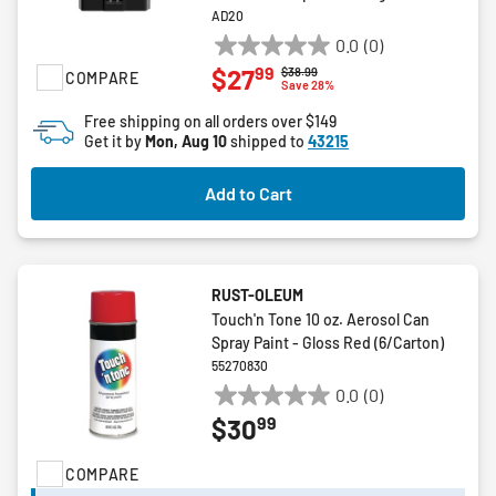
AD20
0.0
(0)
0.0
99
$27
Price reduced from
to
$38.99
COMPARE
out
Save 28%
of
Free shipping on all orders over $149
5
Get it by
Mon, Aug 10
shipped to
43215
stars.
Add to Cart
RUST-OLEUM
Touch'n Tone 10 oz. Aerosol Can
Spray Paint - Gloss Red (6/Carton)
55270830
0.0
(0)
0.0
99
$30
out
of
COMPARE
5