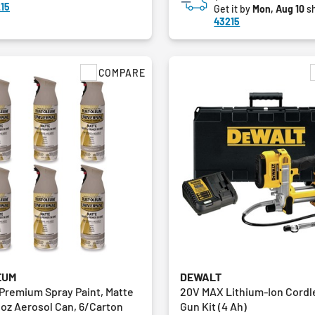
15
Get it by
Mon, Aug 10
sh
43215
COMPARE
EUM
DEWALT
 Premium Spray Paint, Matte
20V MAX Lithium-Ion Cordl
 oz Aerosol Can, 6/Carton
Gun Kit (4 Ah)