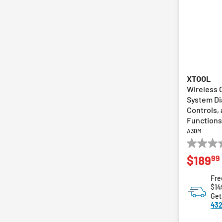
XTOOL
Wireless 
System Di
Controls,
Functions
A30M
0.0
99
$189
out
of
Fre
5
$14
stars.
Get
432