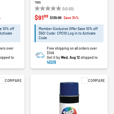
7865
0.0
(0)
0.0
99
$91
out
m
Price reduced from
to
%
$139.99
Save 34%
of
5
e 10% off
Member-Exclusive Offer Save 10% off
stars.
Activate
$50! Code: CPO10 Log in to Activate
Code
ders over
Free shipping on all orders over
$149
ipped to
Get it by
Wed, Aug 12
shipped to
43215
COMPARE
COMPARE