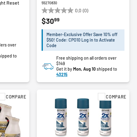
ght Reset
55270830
0.0
(0)
0.0
99
$30
out
of
5
Member-Exclusive Offer Save 10% off
stars.
$50! Code: CPO10 Log in to Activate
ders over
Code
ipped to
Free shipping on all orders over
$149
Get it by
Mon, Aug 10
shipped to
43215
COMPARE
COMPARE