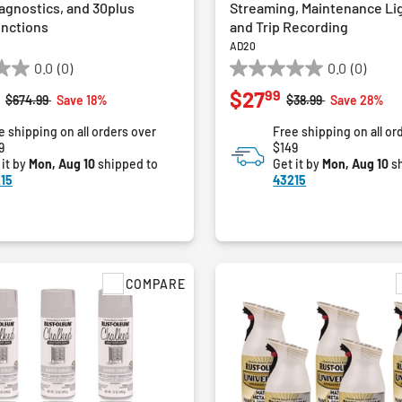
agnostics, and 30plus
Streaming, Maintenance Li
unctions
and Trip Recording
AD20
0.0
(0)
0.0
(0)
0.0
99
$27
out
Price reduced from
to
Price reduced from
to
$674.99
Save 18%
$38.99
Save 28%
of
e shipping on all orders over
Free shipping on all or
5
9
$149
stars.
 it by
Mon, Aug 10
shipped to
Get it by
Mon, Aug 10
sh
15
43215
COMPARE