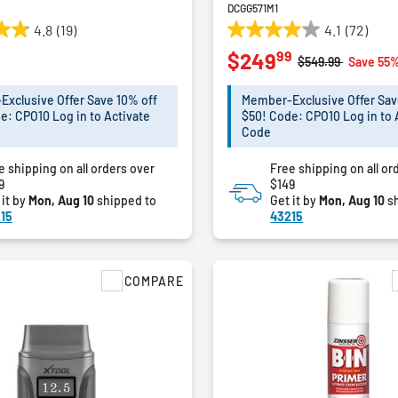
DCGG571M1
4.8
(19)
4.1
(72)
4.1
99
$249
out
Price reduced fro
to
$549.99
Save 55
of
5
xclusive Offer Save 10% off
Member-Exclusive Offer Sav
stars.
e: CPO10 Log in to Activate
$50! Code: CPO10 Log in to 
72
Code
reviews
e shipping on all orders over
Free shipping on all or
9
$149
 it by
Mon, Aug 10
shipped to
Get it by
Mon, Aug 10
sh
15
43215
COMPARE