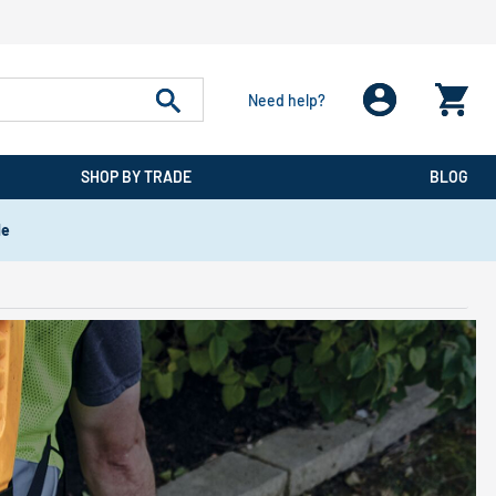
Need help?
SHOP BY TRADE
BLOG
de