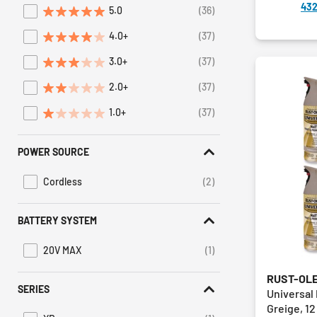
432
5.0
(36)
Refine by Average Rating: 5 stars
4.0+
(37)
Refine by Average Rating: 4 stars & up
3.0+
(37)
Refine by Average Rating: 3 stars & up
2.0+
(37)
Refine by Average Rating: 2 stars & up
1.0+
(37)
Refine by Average Rating: 1 star & up
POWER SOURCE
Cordless
(2)
Refine by Power Source: Cordless
BATTERY SYSTEM
20V MAX
(1)
Refine by Battery System: 20V MAX
RUST-OL
SERIES
Universal
Greige, 12