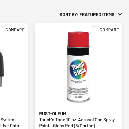
SORT BY: FEATURED ITEMS
COMPARE
COMPARE
RUST-OLEUM
l System
Touch'n Tone 10 oz. Aerosol Can Spray
 Live Data
Paint - Gloss Red (6/Carton)