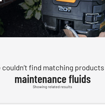
 couldn’t find matching products 
maintenance fluids
Showing related results