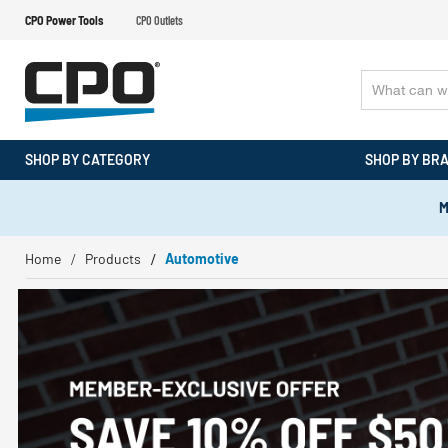
CPO Power Tools
CPO Outlets
SHOP BY CATEGORY
SHOP BY BR
M
Home
Products
Automotive