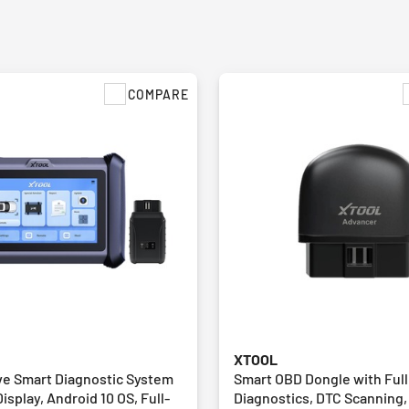
COMPARE
XTOOL
e Smart Diagnostic System
Smart OBD Dongle with Ful
Display, Android 10 OS, Full-
Diagnostics, DTC Scanning,