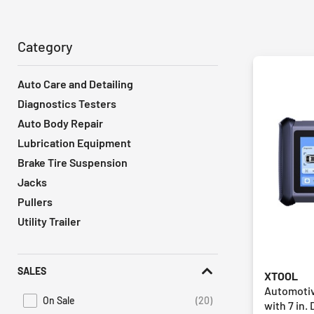
Category
Auto Care and Detailing
Diagnostics Testers
Auto Body Repair
Lubrication Equipment
Brake Tire Suspension
Jacks
Pullers
Utility Trailer
SALES
XTOOL
Automotiv
On Sale
(20)
with 7 in. 
Refine by Promotions: On Sale