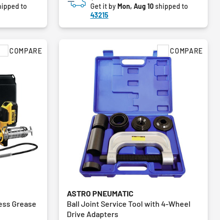
ipped to
Get it by
Mon, Aug 10
shipped to
43215
COMPARE
COMPARE
ASTRO PNEUMATIC
ess Grease
Ball Joint Service Tool with 4-Wheel
Drive Adapters