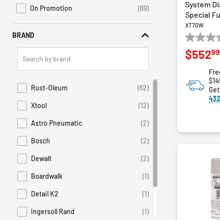
System Di
On Promotion
(69)
Refine by Sales: On Promotion
Special F
XT70W
BRAND
0.0
99
Search
$552
out
Brands
of
Fre
5
$14
stars.
Rust-Oleum
(62)
Get
Refine by Brand: Rust-Oleum
432
Xtool
(12)
Refine by Brand: Xtool
Astro Pneumatic
(2)
Refine by Brand: Astro Pneumatic
Bosch
(2)
Refine by Brand: Bosch
Dewalt
(2)
Refine by Brand: Dewalt
Boardwalk
(1)
Refine by Brand: Boardwalk
Detail K2
(1)
Refine by Brand: Detail K2
Ingersoll Rand
(1)
Refine by Brand: Ingersoll Rand