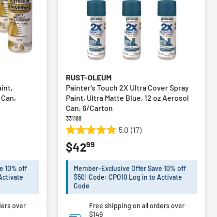
RUST-OLEUM
int,
Painter's Touch 2X Ultra Cover Spray
l Can,
Paint, Ultra Matte Blue, 12 oz Aerosol
Can, 6/Carton
331188
5.0
(17)
5.0
99
$42
out
of
5
e 10% off
Member-Exclusive Offer Save 10% off
stars.
Activate
$50! Code: CPO10 Log in to Activate
17
Code
reviews
ders over
Free shipping on all orders over
$149