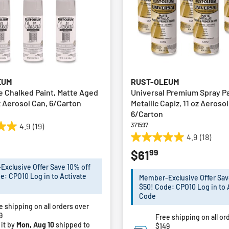
EUM
RUST-OLEUM
te Chalked Paint, Matte Aged
Universal Premium Spray Pa
z Aerosol Can, 6/Carton
Metallic Capiz, 11 oz Aeroso
6/Carton
371597
4.9
(19)
4.9
(18)
4.9
99
$61
out
of
xclusive Offer Save 10% off
5
e: CPO10 Log in to Activate
Member-Exclusive Offer Sav
stars.
$50! Code: CPO10 Log in to 
18
Code
e shipping on all orders over
reviews
9
Free shipping on all or
 it by
Mon, Aug 10
shipped to
$149