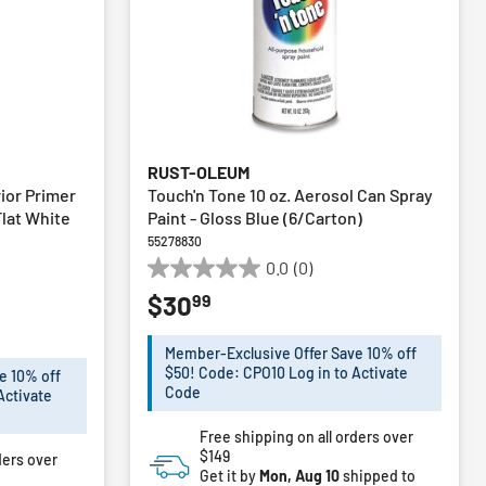
RUST-OLEUM
rior Primer
Touch'n Tone 10 oz. Aerosol Can Spray
Flat White
Paint - Gloss Blue (6/Carton)
55278830
0.0
(0)
0.0
99
$30
out
of
5
Member-Exclusive Offer Save 10% off
stars.
$50! Code: CPO10 Log in to Activate
e 10% off
Code
Activate
Free shipping on all orders over
$149
ders over
Get it by
Mon, Aug 10
shipped to