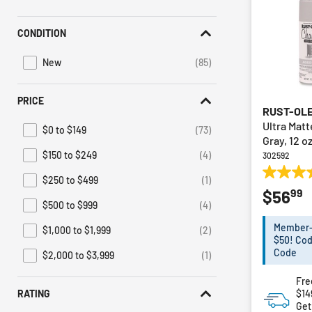
Irwin
(1)
Refine by Brand: Irwin
CONDITION
Sunex HD
(1)
Refine by Brand: Sunex HD
New
(85)
Refine by Condition: New
PRICE
RUST-OL
Ultra Mat
$0 to $149
(73)
Refine by Price: $0 to $149
Gray, 12 o
$150 to $249
(4)
302592
Refine by Price: $150 to $249
4.9
$250 to $499
(1)
Refine by Price: $250 to $499
99
$56
out
$500 to $999
(4)
of
Refine by Price: $500 to $999
5
Member-E
$1,000 to $1,999
(2)
Refine by Price: $1,000 to $1,999
stars.
$50! Cod
19
Code
$2,000 to $3,999
(1)
Refine by Price: $2,000 to $3,999
reviews
Fre
$14
RATING
Get