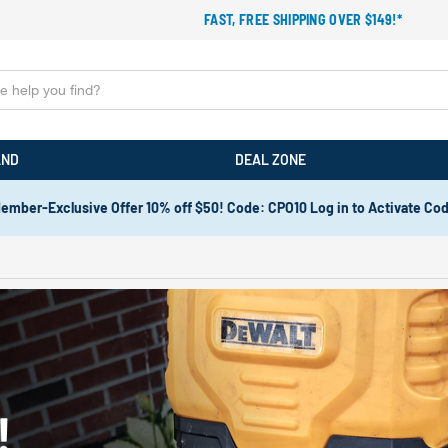
FAST, FREE SHIPPING OVER $149!*
AND
DEAL ZONE
ember-Exclusive Offer 10% off $50! Code: CPO10 Log in to Activate Co