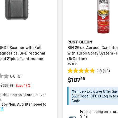
RUST-OLEUM
OBD2 Scanner with Full
BIN 26 oz. Aerosol Can Inte
agnostics, Bi-Directional
with Turbo Spray System - 
 and 21plus Maintenance
(6/Carton)
356880
4.9
(48)
4.9
0.0
(0)
99
$107
out
of
Price reduced from
to
$235.99
Save 19%
5
Member-Exclusive Offer Sav
e shipping on all orders over
stars.
$50! Code: CPO10 Log in to 
9
48
Code
 it by
Mon, Aug 10
shipped to
reviews
15
Free shipping on all or
$149