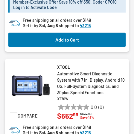
stars.
Member-Exclusive Offer Save 10% off $50! Code: CPO10
Log in to Activate Code
Free shipping on all orders over $149
Get it by
Sat, Aug 8
shipped to
43215
Add to Cart
XTOOL
Automotive Smart Diagnostic
System with 7 in. Display, Android 10
OS, Full-System Diagnostics, and
30plus Special Functions
XT70W
0.0
(0)
0.0
99
$552
Price reduced from
to
$674.99
COMPARE
out
Save 18%
of
Free shipping on all orders over $149
5
Get it by
Sat, Aug 8
shipped to
43215