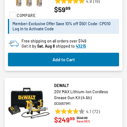
4.8
(19)
4.8
99
$59
out
COMPARE
of
5
Member-Exclusive Offer Save 10% off $50! Code: CPO10
stars.
Log in to Activate Code
19
reviews
Free shipping on all orders over $149
Get it by
Sat, Aug 8
shipped to
43215
Add to Cart
DEWALT
20V MAX Lithium-Ion Cordless
Grease Gun Kit (4 Ah)
DCGG571M1
4.1
(72)
4.1
99
$249
Price reduced from
to
$549.99
out
Save 55%
of