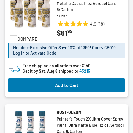
Metallic Capiz, 11 oz Aerosol Can,
6/Carton
371597
4.9
(18)
4.9
99
$61
out
COMPARE
of
5
Member-Exclusive Offer Save 10% off $50! Code: CPO10
stars.
Log in to Activate Code
18
reviews
Free shipping on all orders over $149
Get it by
Sat, Aug 8
shipped to
43215
Add to Cart
RUST-OLEUM
Painter's Touch 2X Ultra Cover Spray
Paint, Ultra Matte Blue, 12 oz Aerosol
Can, 6/Carton