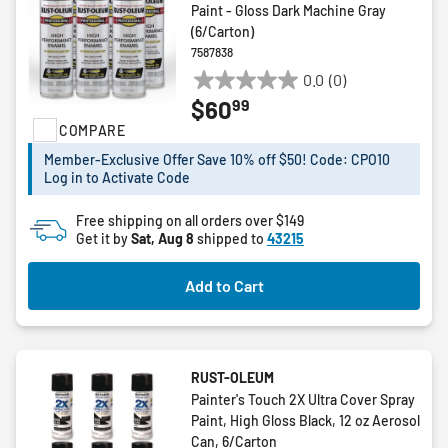
Paint - Gloss Dark Machine Gray
(6/Carton)
7587838
0.0
(0)
0.0
99
$60
out
COMPARE
of
5
Member-Exclusive Offer Save 10% off $50! Code: CPO10
stars.
Log in to Activate Code
Free shipping on all orders over $149
Get it by
Sat, Aug 8
shipped to
43215
Add to Cart
RUST-OLEUM
Painter's Touch 2X Ultra Cover Spray
Paint, High Gloss Black, 12 oz Aerosol
Can, 6/Carton