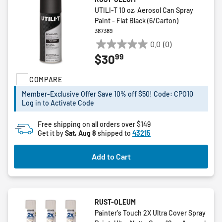
UTILI-T 10 oz. Aerosol Can Spray
Paint - Flat Black (6/Carton)
387389
0.0
(0)
0.0
99
$30
out
of
COMPARE
5
stars.
Member-Exclusive Offer Save 10% off $50! Code: CPO10
Log in to Activate Code
Free shipping on all orders over $149
Get it by
Sat, Aug 8
shipped to
43215
Add to Cart
RUST-OLEUM
Painter's Touch 2X Ultra Cover Spray