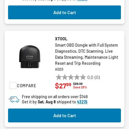
stars.
Add to Cart
XTOOL
Smart OBD Dongle with Full System
Diagnostics, DTC Scanning, Live
Data Streaming, Maintenance Light
Reset and Trip Recording
AD20
0.0
(0)
0.0
99
$27
Price reduced from
to
$38.99
COMPARE
out
Save 28%
of
Free shipping on all orders over $149
5
Get it by
Sat, Aug 8
shipped to
43215
stars.
Add to Cart