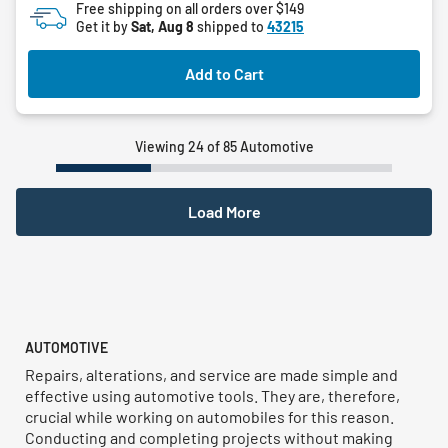
Free shipping on all orders over $149
5
Get it by
Sat, Aug 8
shipped to
43215
stars.
Add to Cart
Viewing 24 of 85 Automotive
Load More
AUTOMOTIVE
Repairs, alterations, and service are made simple and
effective using automotive tools. They are, therefore,
crucial while working on automobiles for this reason.
Conducting and completing projects without making