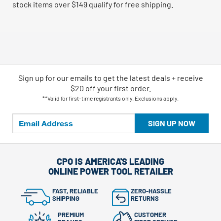
stock items over $149 qualify for free shipping.
Sign up for our emails
to
get the latest deals + receive
$20 off your first order.
**Valid for first-time registrants only. Exclusions apply.
SIGN UP NOW
CPO IS AMERICA'S LEADING
ONLINE POWER TOOL RETAILER
FAST, RELIABLE
ZERO-HASSLE
SHIPPING
RETURNS
PREMIUM
CUSTOMER