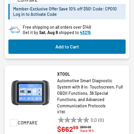
COMPARE
of
5
Member-Exclusive Offer Save 10% off $50! Code: CPO10
stars.
Log in to Activate Code
17
reviews
Free shipping on all orders over $149
Get it by
Sat, Aug 8
shipped to
43215
Add to Cart
XTOOL
Automotive Smart Diagnostic
System with 8 in. Touchscreen, Full
OBDII Functions, 38 Special
Functions, and Advanced
Communication Protocols
XT80
0.0
(0)
COMPARE
0.0
99
$662
Price reduced from
to
$810.99
out
Save 18%