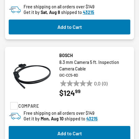
of
Free shipping on all orders over $149
5
Get it by
Sat, Aug 8
shipped to
43215
stars.
Add to Cart
BOSCH
8.3 mm Camera 5 ft. Inspection
Camera Cable
GIC-CC5-8D
0.0
(0)
0.0
99
$124
out
of
COMPARE
5
stars.
Free shipping on all orders over $149
Get it by
Mon, Aug 10
shipped to
43215
Add to Cart