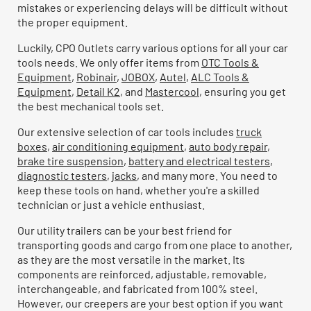
mistakes or experiencing delays will be difficult without
the proper equipment.
Luckily, CPO Outlets carry various options for all your car
tools needs. We only offer items from
OTC Tools &
Equipment
,
Robinair
,
JOBOX
,
Autel
,
ALC Tools &
Equipment
,
Detail K2
, and
Mastercool
, ensuring you get
the best mechanical tools set.
Our extensive selection of car tools includes
truck
boxes
,
air conditioning equipment
,
auto body repair
,
brake tire suspension
,
battery and electrical testers
,
diagnostic testers
,
jacks
, and many more. You need to
keep these tools on hand, whether you're a skilled
technician or just a vehicle enthusiast.
Our utility trailers can be your best friend for
transporting goods and cargo from one place to another,
as they are the most versatile in the market. Its
components are reinforced, adjustable, removable,
interchangeable, and fabricated from 100% steel.
However, our creepers are your best option if you want