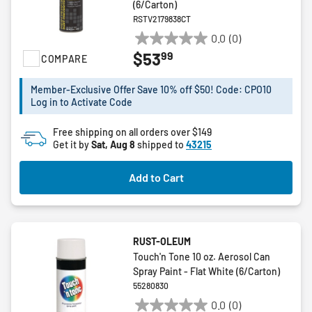
(6/Carton)
RSTV2179838CT
0.0
(0)
0.0
99
$53
COMPARE
out
of
5
Member-Exclusive Offer Save 10% off $50! Code: CPO10
Log in to Activate Code
stars.
Free shipping on all orders over $149
Get it by
Sat, Aug 8
shipped to
43215
Add to Cart
RUST-OLEUM
Touch'n Tone 10 oz. Aerosol Can
Spray Paint - Flat White (6/Carton)
55280830
0.0
(0)
0.0