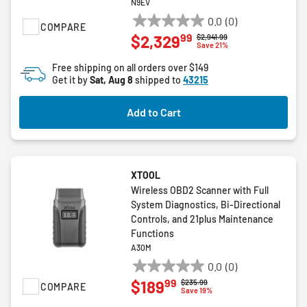
N9EV
0.0
(0)
COMPARE
0.0
99
$2,329
Price reduced from
to
$2,941.99
out
Save 21%
of
Free shipping on all orders over $149
5
Get it by
Sat, Aug 8
shipped to
43215
stars.
Add to Cart
XTOOL
Wireless OBD2 Scanner with Full
System Diagnostics, Bi-Directional
Controls, and 21plus Maintenance
Functions
A30M
0.0
(0)
0.0
99
$189
Price reduced from
to
$235.99
COMPARE
out
Save 19%
of