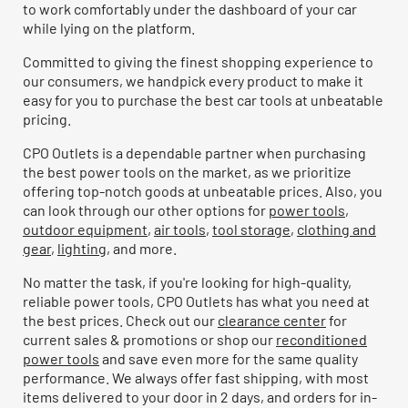
to work comfortably under the dashboard of your car
while lying on the platform.
Committed to giving the finest shopping experience to
our consumers, we handpick every product to make it
easy for you to purchase the best car tools at unbeatable
pricing.
CPO Outlets is a dependable partner when purchasing
the best power tools on the market, as we prioritize
offering top-notch goods at unbeatable prices. Also, you
can look through our other options for
power tools
,
outdoor equipment
,
air tools
,
tool storage
,
clothing and
gear
,
lighting
, and more.
No matter the task, if you're looking for high-quality,
reliable power tools, CPO Outlets has what you need at
the best prices. Check out our
clearance center
for
current sales & promotions or shop our
reconditioned
power tools
and save even more for the same quality
performance. We always offer fast shipping, with most
items delivered to your door in 2 days, and orders for in-