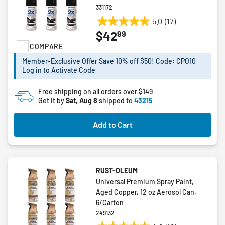
331172
5.0
(17)
5.0
99
$42
out
COMPARE
of
5
Member-Exclusive Offer Save 10% off $50! Code: CPO10
stars.
Log in to Activate Code
17
reviews
Free shipping on all orders over $149
Get it by
Sat, Aug 8
shipped to
43215
Add to Cart
RUST-OLEUM
Universal Premium Spray Paint,
Aged Copper, 12 oz Aerosol Can,
6/Carton
249132