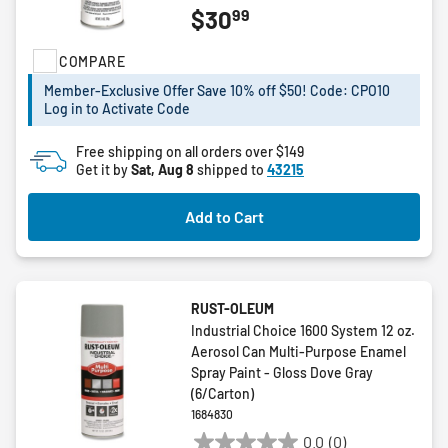
99
$30
out
of
COMPARE
5
stars.
Member-Exclusive Offer Save 10% off $50! Code: CPO10
Log in to Activate Code
Free shipping on all orders over $149
Get it by
Sat, Aug 8
shipped to
43215
Add to Cart
RUST-OLEUM
Industrial Choice 1600 System 12 oz.
Aerosol Can Multi-Purpose Enamel
Spray Paint - Gloss Dove Gray
(6/Carton)
1684830
0.0
(0)