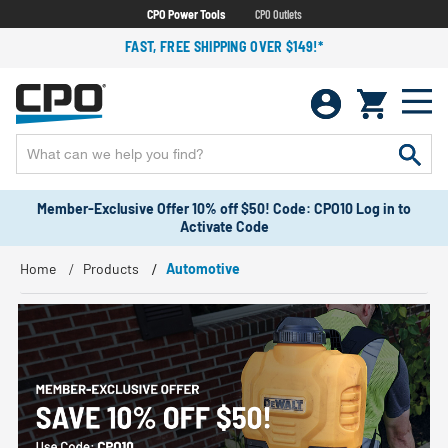
CPO Power Tools
CPO Outlets
FAST, FREE SHIPPING OVER $149!*
Member-Exclusive Offer 10% off $50! Code: CPO10 Log in to
Activate Code
Home
Products
Automotive