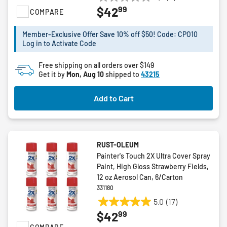
0.0
99
$42
COMPARE
out
of
5
Member-Exclusive Offer Save 10% off $50! Code: CPO10
Log in to Activate Code
stars.
Free shipping on all orders over $149
Get it by
Mon, Aug 10
shipped to
43215
Add to Cart
RUST-OLEUM
Painter's Touch 2X Ultra Cover Spray
Paint, High Gloss Strawberry Fields,
12 oz Aerosol Can, 6/Carton
331180
5.0
(17)
5.0
99
$42
out