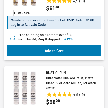
4.9
(18)
4.9
99
$61
out
COMPARE
of
5
Member-Exclusive Offer Save 10% off $50! Code: CPO10
stars.
Log in to Activate Code
18
reviews
Free shipping on all orders over $149
Get it by
Sat, Aug 8
shipped to
43215
Add to Cart
RUST-OLEUM
Ultra Matte Chalked Paint, Matte
Clear, 12 oz Aerosol Can, 6/Carton
302599
4.9
(19)
4.9
99
$56
out
of