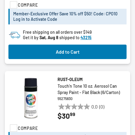
COMPARE
5
stars.
Member-Exclusive Offer Save 10% off $50! Code: CPO10
19
Log in to Activate Code
reviews
Free shipping on all orders over $149
Get it by
Sat, Aug 8
shipped to
43215
Add to Cart
RUST-OLEUM
Touch'n Tone 10 oz. Aerosol Can
Spray Paint - Flat Black (6/Carton)
55275830
0.0
(0)
0.0
99
$30
out
of
COMPARE
5