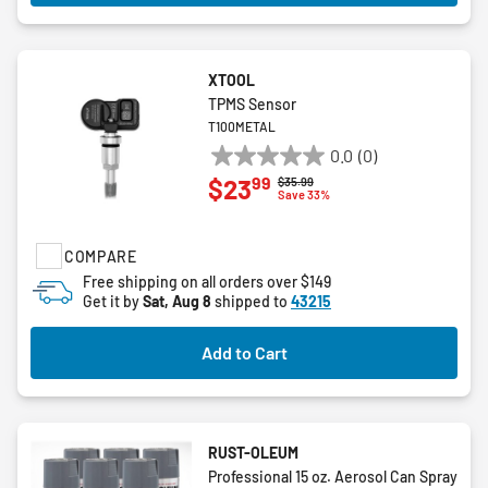
XTOOL
TPMS Sensor
T100METAL
0.0
(0)
0.0
99
$23
Price reduced from
to
$35.99
out
Save 33%
of
5
COMPARE
stars.
Free shipping on all orders over $149
Get it by
Sat, Aug 8
shipped to
43215
Add to Cart
RUST-OLEUM
Professional 15 oz. Aerosol Can Spray