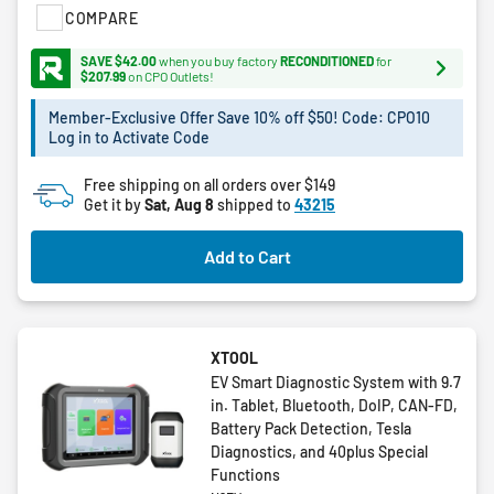
COMPARE
5
stars.
SAVE $42.00
when you buy factory
RECONDITIONED
for
72
$207.99
on CPO Outlets!
reviews
Member-Exclusive Offer Save 10% off $50! Code: CPO10
Log in to Activate Code
Free shipping on all orders over $149
Get it by
Sat, Aug 8
shipped to
43215
Add to Cart
XTOOL
EV Smart Diagnostic System with 9.7
in. Tablet, Bluetooth, DoIP, CAN-FD,
Battery Pack Detection, Tesla
Diagnostics, and 40plus Special
Functions