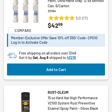
Paint, Ultra Matte Gray, 12 oz Aerosol
Can, 6/Carton
331184
5.0
(17)
5.0
99
$42
out
COMPARE
of
5
Member-Exclusive Offer Save 10% off $50! Code: CPO10
stars.
Log in to Activate Code
17
reviews
Free shipping on all orders over $149
Get it by
Sat, Aug 8
shipped to
43215
Add to Cart
RUST-OLEUM
15 oz Hard Hat High Performance
V2100 System Rust Preventive
Enamel Spray Paint - Gloss Black