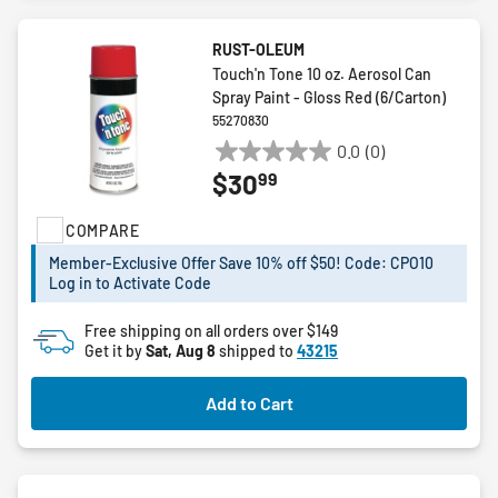
RUST-OLEUM
Touch'n Tone 10 oz. Aerosol Can
Spray Paint - Gloss Red (6/Carton)
55270830
0.0
(0)
0.0
99
$30
out
of
COMPARE
5
stars.
Member-Exclusive Offer Save 10% off $50! Code: CPO10
Log in to Activate Code
Free shipping on all orders over $149
Get it by
Sat, Aug 8
shipped to
43215
Add to Cart