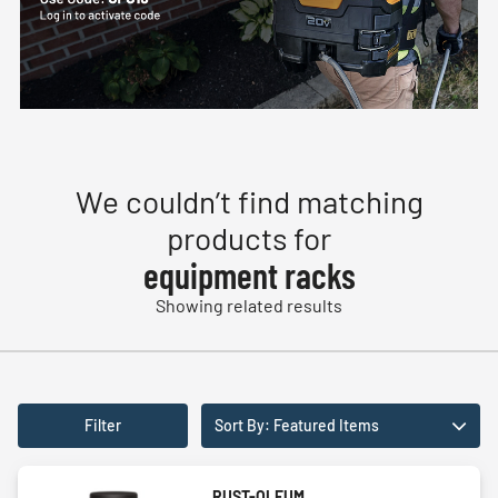
We couldn’t find matching
products for
equipment racks
Showing related results
Filter
Sort By: Featured Items
RUST-OLEUM