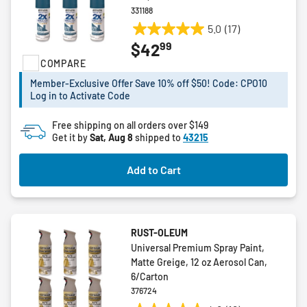
331188
5.0
(17)
5.0
99
$42
out
COMPARE
of
5
Member-Exclusive Offer Save 10% off $50! Code: CPO10
stars.
Log in to Activate Code
17
reviews
Free shipping on all orders over $149
Get it by
Sat, Aug 8
shipped to
43215
Add to Cart
RUST-OLEUM
Universal Premium Spray Paint,
Matte Greige, 12 oz Aerosol Can,
6/Carton
376724