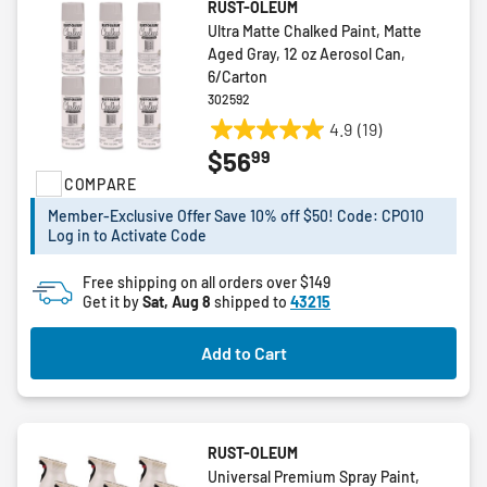
RUST-OLEUM
Ultra Matte Chalked Paint, Matte
Aged Gray, 12 oz Aerosol Can,
6/Carton
302592
4.9
(19)
4.9
99
$56
out
COMPARE
of
5
Member-Exclusive Offer Save 10% off $50! Code: CPO10
stars.
Log in to Activate Code
19
reviews
Free shipping on all orders over $149
Get it by
Sat, Aug 8
shipped to
43215
Add to Cart
RUST-OLEUM
Universal Premium Spray Paint,