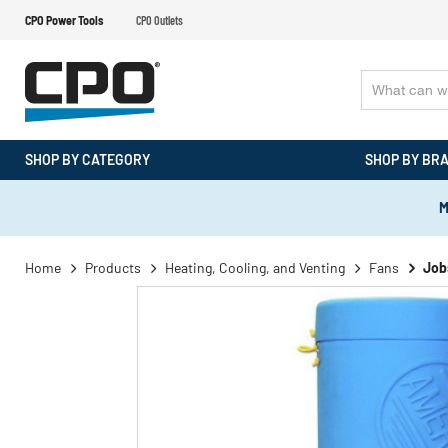
CPO Power Tools
CPO Outlets
SHOP BY CATEGORY
SHOP BY BR
M
Home
Products
Heating, Cooling, and Venting
Fans
Job