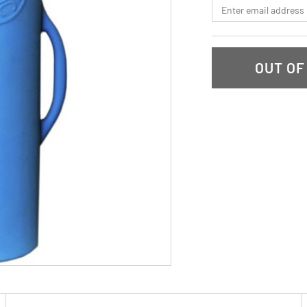
*Email
OUT OF