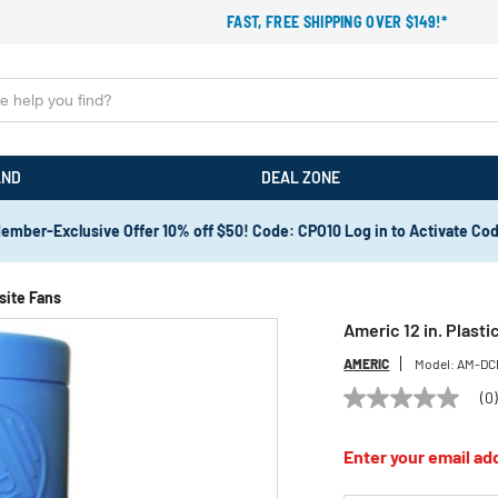
FAST, FREE SHIPPING OVER $149!*
AND
DEAL ZONE
ember-Exclusive Offer 10% off $50! Code: CPO10 Log in to Activate Co
site Fans
Americ 12 in. Plast
AMERIC
Model:
AM-DC
(0
No
rating
value
Enter your email add
Same
page
link.