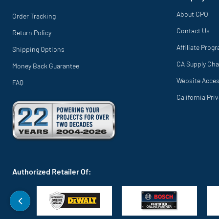
About CPO
Order Tracking
Contact Us
Return Policy
Affiliate Prog
Shipping Options
CA Supply Cha
Money Back Guarantee
Website Access
FAQ
California Pri
Authorized Retailer Of: