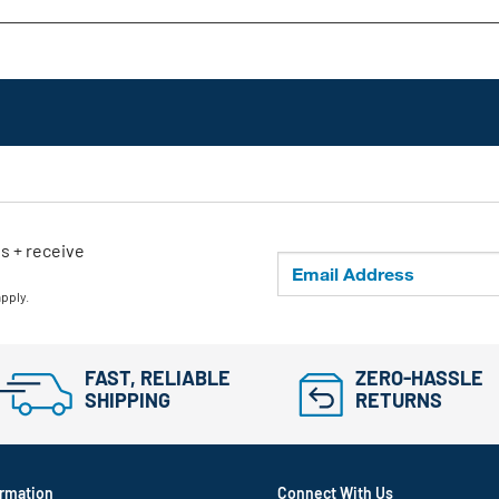
ls + receive
apply.
FAST, RELIABLE
ZERO-HASSLE
SHIPPING
RETURNS
rmation
Connect With Us