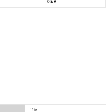
Q & A
12 in