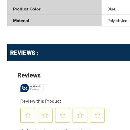
Product Color
Blue
Material
Polyethylene
Get
Product
REVIEWS :
Other
ID
Buying
Options