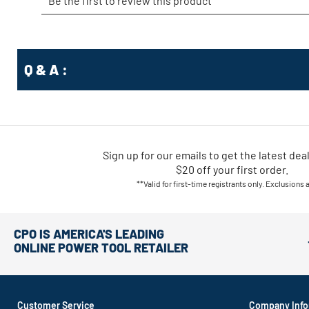
Q & A :
Sign up for our emails
to
get the latest dea
$20 off your first order.
**Valid for first-time registrants only. Exclusions 
CPO IS AMERICA'S LEADING
ONLINE POWER TOOL RETAILER
Customer Service
Company Info