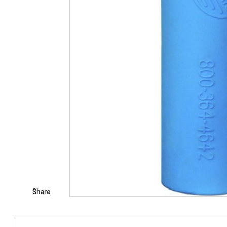
Share