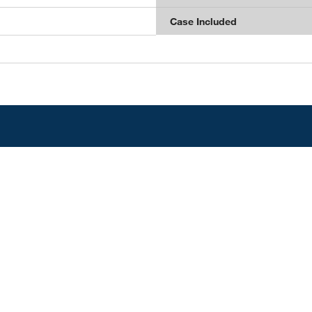
Case Included