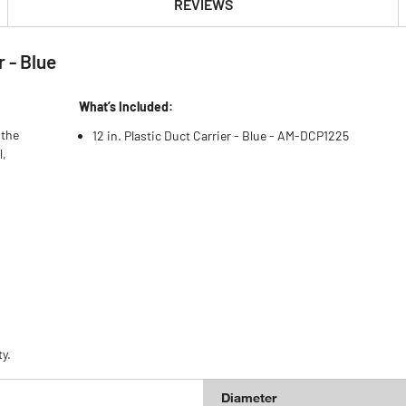
REVIEWS
 - Blue
What’s Included:
 the
12 in. Plastic Duct Carrier - Blue - AM-DCP1225
l,
y.
Diameter