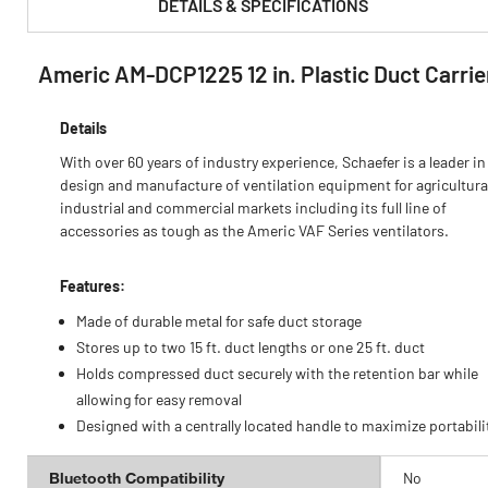
DETAILS & SPECIFICATIONS
Americ AM-DCP1225 12 in. Plastic Duct Carrier
PRODUCT FEATURES & SPECS :
Details
With over 60 years of industry experience, Schaefer is a leader in
design and manufacture of ventilation equipment for agricultura
industrial and commercial markets including its full line of
accessories as tough as the Americ VAF Series ventilators.
Features:
Made of durable metal for safe duct storage
Stores up to two 15 ft. duct lengths or one 25 ft. duct
Holds compressed duct securely with the retention bar while
allowing for easy removal
Designed with a centrally located handle to maximize portabilit
Bluetooth Compatibility
No