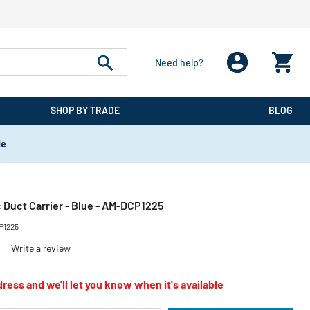
Need help?
SHOP BY TRADE
BLOG
de
ic Duct Carrier - Blue - AM-DCP1225
P1225
)
Write a review
ress and we'll let you know when it's available