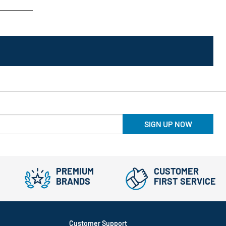
SIGN UP NOW
PREMIUM
CUSTOMER
BRANDS
FIRST SERVICE
Customer Support