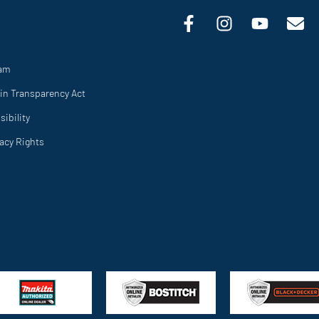
ram
in Transparency Act
ibility
vacy Rights