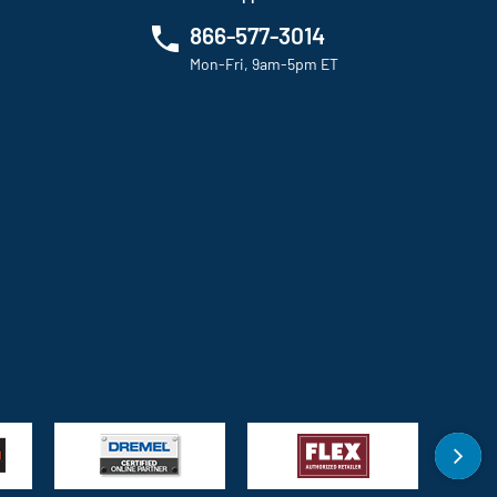
866-577-3014
Mon-Fri, 9am-5pm ET