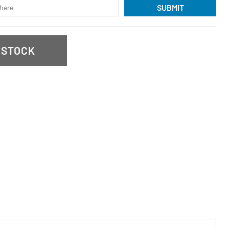
SUBMIT
 STOCK