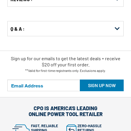
Other
ID
Buying
Options
Q & A :
Sign up for our emails
to
get the latest deals + receive
$20 off your first order.
**Valid for first-time registrants only. Exclusions apply.
SIGN UP NOW
CPO IS AMERICA'S LEADING
ONLINE POWER TOOL RETAILER
FAST, RELIABLE
ZERO-HASSLE
SHIPPING
RETURNS