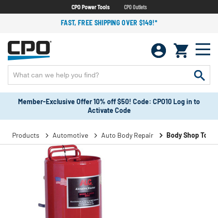
CPO Power Tools
CPO Outlets
FAST, FREE SHIPPING OVER $149!*
Member-Exclusive Offer 10% off $50! Code: CPO10 Log in to
Activate Code
Products
Automotive
Auto Body Repair
Body Shop Tools