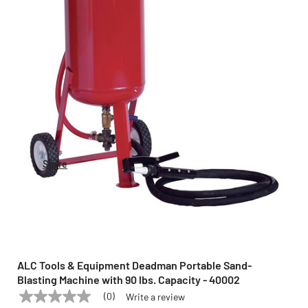
Share
ALC Tools & Equipment Deadman Portable Sand-
Blasting Machine with 90 lbs. Capacity - 40002
(0)
Write a review
No
ALC TOOLS & EQUIPMENT
Model:
40002