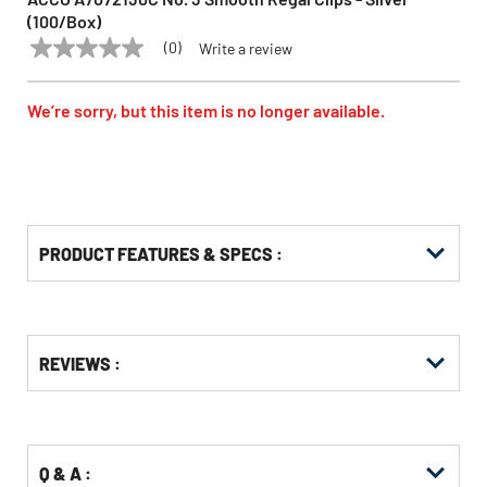
(100/Box)
(0)
Write a review
No
ACCO
Model:
A7072130C
rating
value
Same
We’re sorry, but this item is no longer available.
page
link.
PRODUCT FEATURES & SPECS :
Get
Product
REVIEWS :
Other
ID
Buying
Options
Q & A :