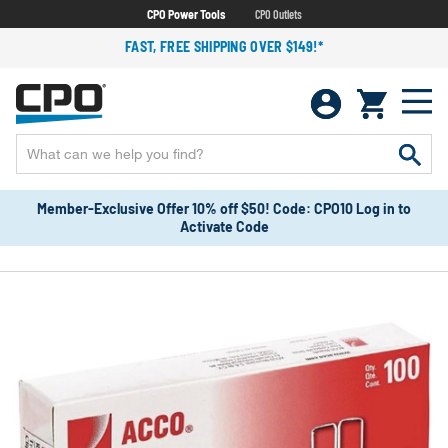
CPO Power Tools
CPO Outlets
FAST, FREE SHIPPING OVER $149!*
Member-Exclusive Offer 10% off $50! Code: CPO10 Log in to
Activate Code