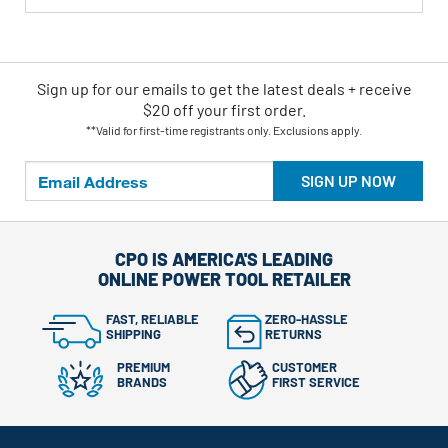
Sign up for our emails
to
get the latest deals + receive
$20 off your first order.
**Valid for first-time registrants only. Exclusions apply.
SIGN UP NOW
CPO IS AMERICA'S LEADING
ONLINE POWER TOOL RETAILER
FAST, RELIABLE
ZERO-HASSLE
SHIPPING
RETURNS
PREMIUM
CUSTOMER
BRANDS
FIRST SERVICE