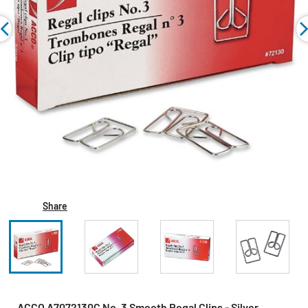
Share
ACCO A7072130C No. 3 Smooth Regal Clips - Silver