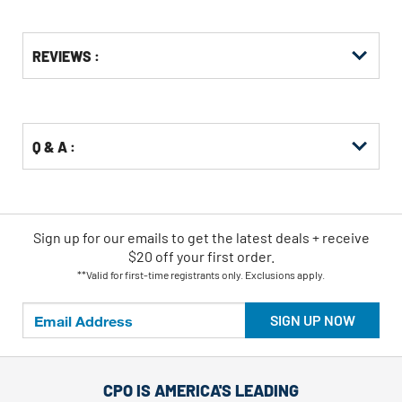
Get
Product
REVIEWS :
Other
ID
Buying
Options
Q & A :
Sign up for our emails
to
get the latest deals + receive
$20 off your first order.
**Valid for first-time registrants only. Exclusions apply.
SIGN UP NOW
CPO IS AMERICA'S LEADING