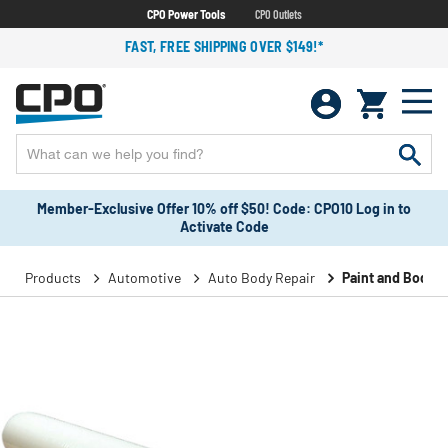
CPO Power Tools
CPO Outlets
FAST, FREE SHIPPING OVER $149!*
Member-Exclusive Offer 10% off $50! Code: CPO10 Log in to
Activate Code
Products
Automotive
Auto Body Repair
Paint and Body