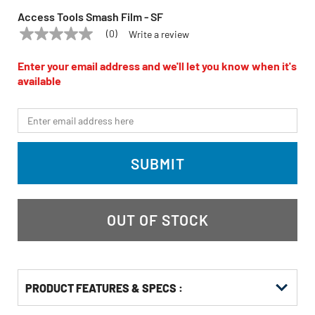
Access Tools Smash Film - SF
(0)
Write a review
No
ACCESS TOOLS
Model:
SF
rating
value
Enter your email address and we'll let you know when it's
Same
available
page
link.
*Email
SUBMIT
OUT OF STOCK
PRODUCT FEATURES & SPECS :