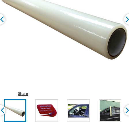
Share