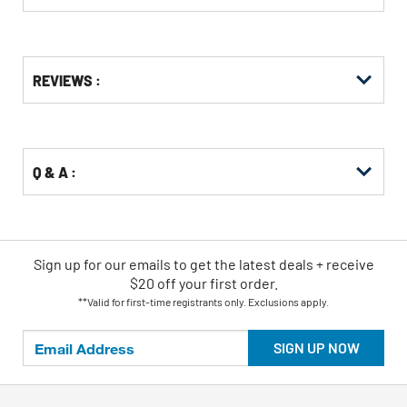
Get
Product
Get
REVIEWS :
Other
ID
Kitting
Buying
Options
Q & A :
Sign up for our emails
to
get the latest deals + receive
$20 off your first order.
**Valid for first-time registrants only. Exclusions apply.
SIGN UP NOW