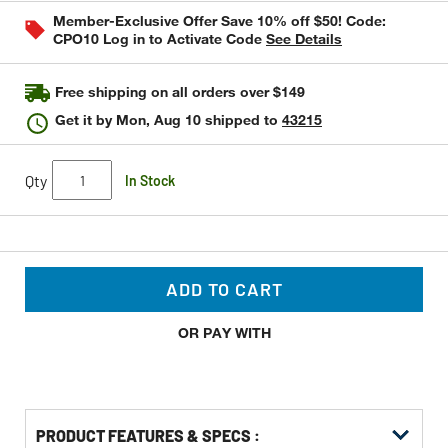
stars,
Member-Exclusive Offer Save 10% off $50! Code:
average
CPO10 Log in to Activate Code
See Details
rating
value.
Read
4
Free shipping on all orders over $149
Reviews.
Same
Get it by
Mon, Aug 10
shipped to
43215
page
link.
Qty
In Stock
ADD TO CART
OR PAY WITH
PRODUCT FEATURES & SPECS :