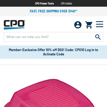
CPO Power Tools
CPO Outlets
FAST, FREE SHIPPING OVER $149!*
Member-Exclusive Offer 10% off $50! Code: CPO10 Log in to
Activate Code