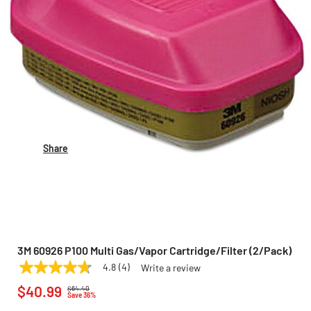
Share
3M 60926 P100 Multi Gas/Vapor Cartridge/Filter (2/Pack)
4.8
(4)
Write a review
4.8
3M
Model:
60926
Price reduced from
to
out
$40.99
$64.40
of
Save 36%
5