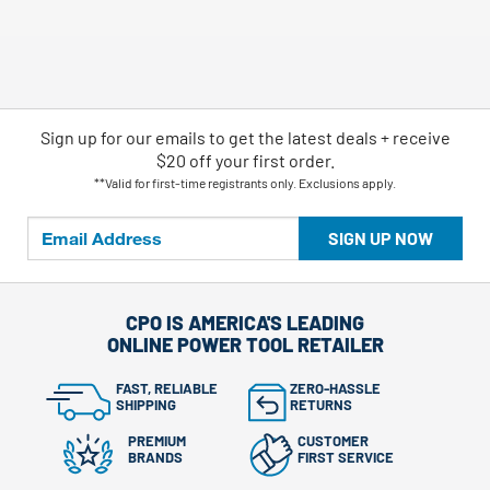
Sign up for our emails
to
get the latest deals + receive
$20 off your first order.
**Valid for first-time registrants only. Exclusions apply.
SIGN UP NOW
CPO IS AMERICA'S LEADING
ONLINE POWER TOOL RETAILER
FAST, RELIABLE
ZERO-HASSLE
SHIPPING
RETURNS
PREMIUM
CUSTOMER
BRANDS
FIRST SERVICE