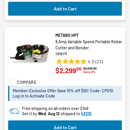
1
review
Add to Cart
METABO HPT
8 Amp Variable Speed Portable Rebar
Cutter and Bender
VB16YM
4.9
(23)
4.9
00
$2,299
Price reduced from
to
$2,518.99
out
Save 9%
of
COMPARE
5
stars.
Member-Exclusive Offer Save 10% off $50! Code: CPO10
23
Log in to Activate Code
reviews
Free shipping on all orders over $149
Get it by
Wed, Aug 12
shipped to
43215
Add to Cart