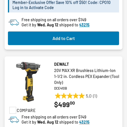
5
Member-Exclusive Offer Save 10% off $50! Code: CPO10
stars.
Log in to Activate Code
Free shipping on all orders over $149
Get it by
Wed, Aug 12
shipped to
43215
Add to Cart
DEWALT
20V MAX XR Brushless Lithium-Ion
1-1/2 in. Cordless PEX Expander (Tool
Only)
DCE410B
5.0
(1)
5.0
00
$499
out
COMPARE
of
5
Free shipping on all orders over $149
Get it by
Wed, Aug 12
shipped to
43215
stars.