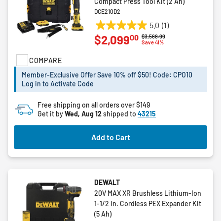
Compact Press Tool Kit (2 Ah)
DCE210D2
5.0
(1)
5.0
00
$2,099
Price reduced from
to
$3,568.99
out
Save 41%
of
COMPARE
5
stars.
Member-Exclusive Offer Save 10% off $50! Code: CPO10
1
Log in to Activate Code
review
Free shipping on all orders over $149
Get it by
Wed, Aug 12
shipped to
43215
Add to Cart
DEWALT
20V MAX XR Brushless Lithium-Ion
1-1/2 in. Cordless PEX Expander Kit
(5 Ah)