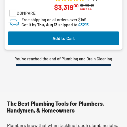
5.0
00
$3,319
Price reduced from
to
$3,499.00
out
Save 5%
COMPARE
of
5
Free shipping on all orders over $149
Get it by
Thu, Aug 13
shipped to
43215
stars.
1
review
Add to Cart
You’ve reached the end of Plumbing and Drain Cleaning
The Best Plumbing Tools for Plumbers,
Handymen, & Homeowners
Plumbers know that when tackling tough plumbing jobs,