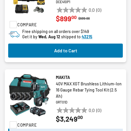
DCE410P1
0.0
(0)
0.0
00
$899
out
Price reduced from
to
$939.00
COMPARE
of
5
Free shipping on all orders over $149
Get it by
Wed, Aug 12
shipped to
43215
stars.
Add to Cart
MAKITA
40V MAX XGT Brushless Lithium-Ion
16 Gauge Rebar Tying Tool Kit (2.5
Ah)
GRT01D
0.0
(0)
0.0
00
$3,249
out
COMPARE
of