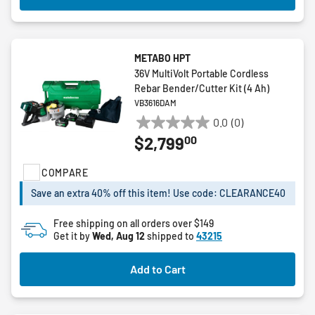
METABO HPT
36V MultiVolt Portable Cordless
Rebar Bender/Cutter Kit (4 Ah)
VB3616DAM
0.0
(0)
0.0
00
$2,799
out
of
COMPARE
5
stars.
Save an extra 40% off this item! Use code: CLEARANCE40
Free shipping on all orders over $149
Get it by
Wed, Aug 12
shipped to
43215
Add to Cart