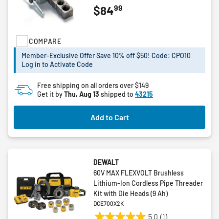
3.4
99
$84
out
of
5
COMPARE
stars.
5
Member-Exclusive Offer Save 10% off $50! Code: CPO10
reviews
Log in to Activate Code
Free shipping on all orders over $149
Get it by
Thu, Aug 13
shipped to
43215
Add to Cart
DEWALT
60V MAX FLEXVOLT Brushless
Lithium-Ion Cordless Pipe Threader
Kit with Die Heads (9 Ah)
DCE700X2K
5.0
(1)