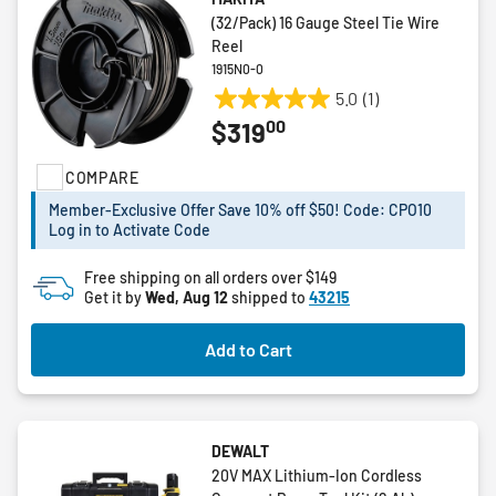
(32/Pack) 16 Gauge Steel Tie Wire
Reel
1915N0-0
5.0
(1)
5.0
00
$319
out
of
COMPARE
5
stars.
Member-Exclusive Offer Save 10% off $50! Code: CPO10
1
Log in to Activate Code
review
Free shipping on all orders over $149
Get it by
Wed, Aug 12
shipped to
43215
Add to Cart
DEWALT
20V MAX Lithium-Ion Cordless