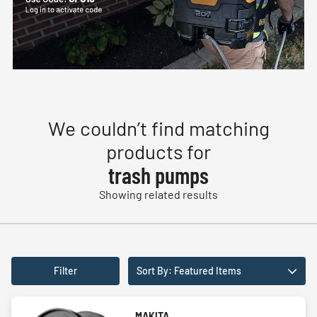
We couldn’t find matching
products for
trash pumps
Showing related results
Filter
Sort By: Featured Items
MAKITA