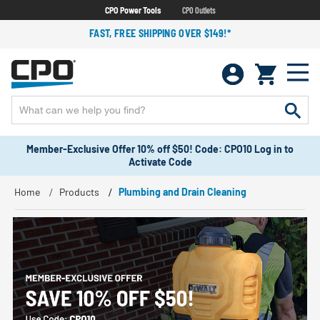
CPO Power Tools
CPO Outlets
FAST, FREE SHIPPING OVER $149!*
Member-Exclusive Offer 10% off $50! Code: CPO10 Log in to
Activate Code
Home
Products
Plumbing and Drain Cleaning