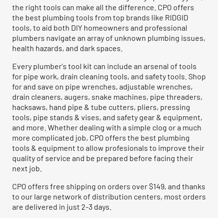
the right tools can make all the difference. CPO offers
the best plumbing tools from top brands like RIDGID
tools, to aid both DIY homeowners and professional
plumbers navigate an array of unknown plumbing issues,
health hazards, and dark spaces.
Every plumber's tool kit can include an arsenal of tools
for pipe work, drain cleaning tools, and safety tools. Shop
for and save on pipe wrenches, adjustable wrenches,
drain cleaners, augers, snake machines, pipe threaders,
hacksaws, hand pipe & tube cutters, pliers, pressing
tools, pipe stands & vises, and safety gear & equipment,
and more. Whether dealing with a simple clog or a much
more complicated job, CPO offers the best plumbing
tools & equipment to allow profesionals to improve their
quality of service and be prepared before facing their
next job.
CPO offers free shipping on orders over $149, and thanks
to our large network of distribution centers, most orders
are delivered in just 2-3 days.