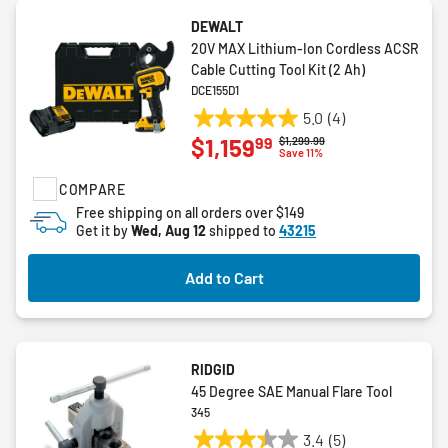
DEWALT
20V MAX Lithium-Ion Cordless ACSR
Cable Cutting Tool Kit (2 Ah)
DCE155D1
5.0
(4)
5.0
99
$1,159
Price reduced from
to
$1,299.99
out
Save 11%
of
COMPARE
5
stars.
Free shipping on all orders over $149
Get it by
Wed, Aug 12
shipped to
43215
4
reviews
Add to Cart
RIDGID
45 Degree SAE Manual Flare Tool
345
3.4
(5)