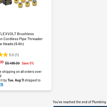
FLEXVOLT Brushless
on Cordless Pipe Threader
ie Heads (9 Ah)
5.0
(1)
00
Price reduced from
to
$3,499.00
Save 5%
e shipping on all orders over
9
 it by
Tue, Aug 11
shipped to
15
You’ve reached the end of Plumbing 