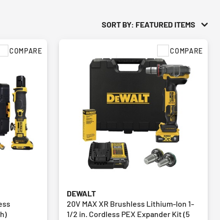
SORT BY: FEATURED ITEMS
COMPARE
COMPARE
DEWALT
ess
20V MAX XR Brushless Lithium-Ion 1-
Ah)
1/2 in. Cordless PEX Expander Kit (5