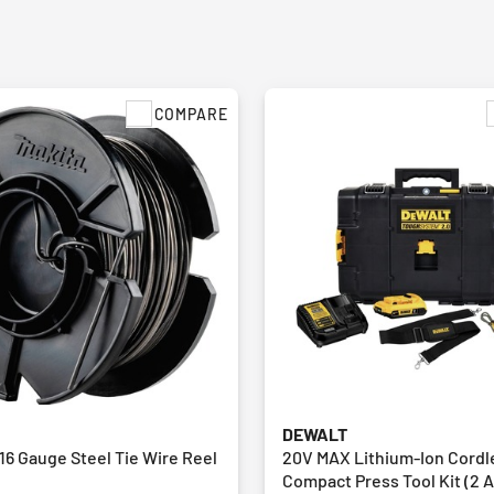
COMPARE
DEWALT
16 Gauge Steel Tie Wire Reel
20V MAX Lithium-Ion Cordl
Compact Press Tool Kit (2 