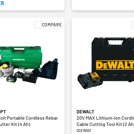
15
COMPARE
HPT
DEWALT
Volt Portable Cordless Rebar
20V MAX Lithium-Ion Cord
tter Kit (4 Ah)
Cable Cutting Tool Kit (2 Ah
DCE155D1