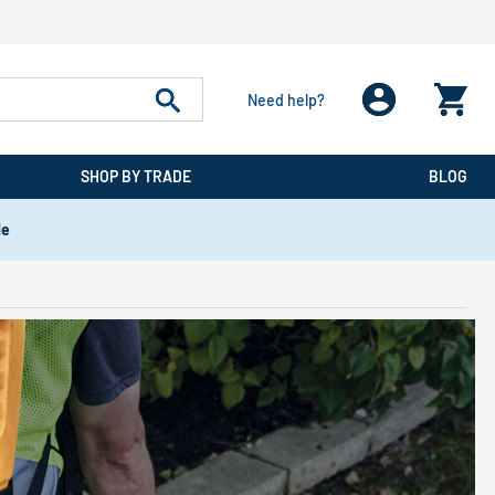
Need help?
SHOP BY TRADE
BLOG
de