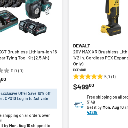
DEWALT
GT Brushless Lithium-Ion 16
20V MAX XR Brushless Lith
r Tying Tool Kit (2.5 Ah)
1/2 in. Cordless PEX Expan
Only)
DCE410B
0.0
(0)
5.0
(1)
00
9
5.0
00
$499
out
of
xclusive Offer Save 10% off
Free shipping on all or
5
e: CPO10 Log in to Activate
$149
stars.
Get it by
Mon, Aug 10
sh
1
43215
e shipping on all orders over
review
9
 it by
Mon, Aug 10
shipped to