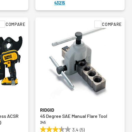
43215
COMPARE
COMPARE
RIDGID
less ACSR
45 Degree SAE Manual Flare Tool
)
345
3.4
(5)