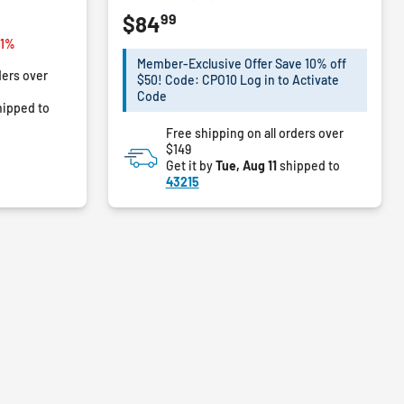
3.4
99
$84
out
of
rom
11%
5
Member-Exclusive Offer Save 10% off
ders over
stars.
$50! Code: CPO10 Log in to Activate
5
Code
ipped to
reviews
Free shipping on all orders over
$149
Get it by
Tue, Aug 11
shipped to
43215