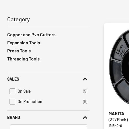
Category
Copper and Pvc Cutters
Expansion Tools
Press Tools
Threading Tools
SALES
On Sale
(5)
Refine by Promotions: On Sale
On Promotion
(6)
Refine by Sales: On Promotion
MAKITA
BRAND
(32/Pack) 
1915N0-0
Search