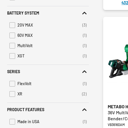
432
BATTERY SYSTEM
20V MAX
(3)
Refine by Battery System: 20V MAX
60V MAX
(1)
Refine by Battery System: 60V MAX
MultiVolt
(1)
Refine by Battery System: MultiVolt
XGT
(1)
Refine by Battery System: XGT
SERIES
FlexVolt
(1)
Refine by Series: FlexVolt
XR
(2)
Refine by Series: XR
METABO 
PRODUCT FEATURES
36V Multi
Bender/Cu
Made in USA
(1)
Refine by Product Features: Made in USA
VB3616DAM