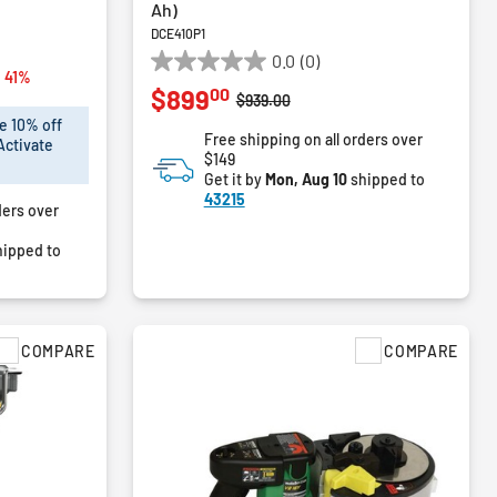
Ah)
DCE410P1
0.0
(0)
0.0
from
 41%
00
$899
out
Price reduced from
to
$939.00
of
e 10% off
Free shipping on all orders over
5
Activate
$149
stars.
Get it by
Mon, Aug 10
shipped to
43215
ders over
ipped to
COMPARE
COMPARE