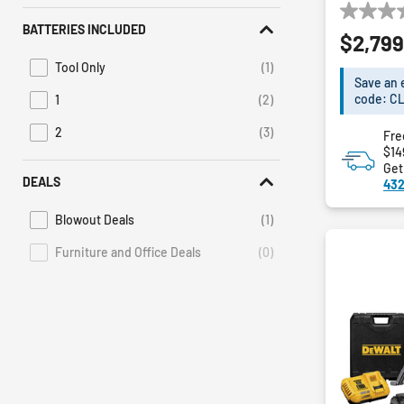
0.0
BATTERIES INCLUDED
$2,799
out
of
Tool Only
(1)
Refine by Batteries Included: Tool Only
5
Save an 
stars.
code: C
1
(2)
Refine by Batteries Included: 1
2
(3)
Fre
Refine by Batteries Included: 2
$14
Get
DEALS
432
Blowout Deals
(1)
Refine by Deals: Blowout Deals
Furniture and Office Deals
(0)
Deals Furniture and Office Deals is not selectable