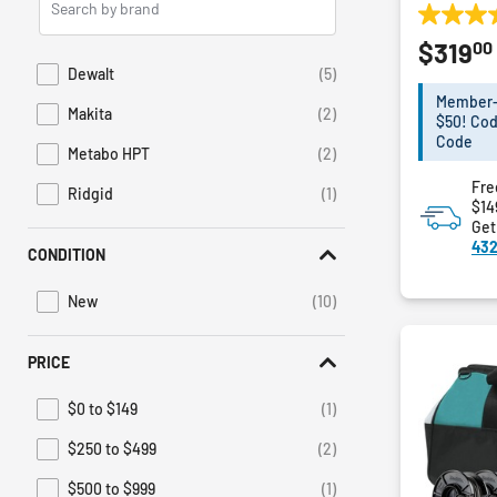
Brands
5.0
00
$319
out
of
Dewalt
(5)
Refine by Brand: Dewalt
5
Member-E
Makita
(2)
stars.
$50! Cod
Refine by Brand: Makita
1
Code
Metabo HPT
(2)
Refine by Brand: Metabo HPT
review
Fre
Ridgid
(1)
Refine by Brand: Ridgid
$14
Get
432
CONDITION
New
(10)
Refine by Condition: New
PRICE
$0 to $149
(1)
Refine by Price: $0 to $149
$250 to $499
(2)
Refine by Price: $250 to $499
$500 to $999
(1)