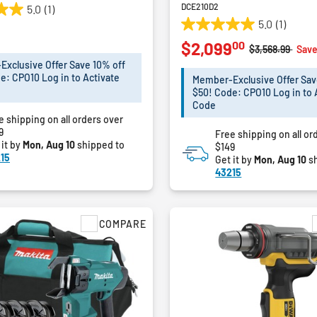
DCE210D2
5.0
(1)
5.0
(1)
5.0
00
$2,099
out
Price reduced 
to
$3,568.99
Save
of
xclusive Offer Save 10% off
5
e: CPO10 Log in to Activate
Member-Exclusive Offer Sav
stars.
$50! Code: CPO10 Log in to 
1
Code
e shipping on all orders over
review
9
Free shipping on all or
 it by
Mon, Aug 10
shipped to
$149
15
Get it by
Mon, Aug 10
sh
43215
COMPARE