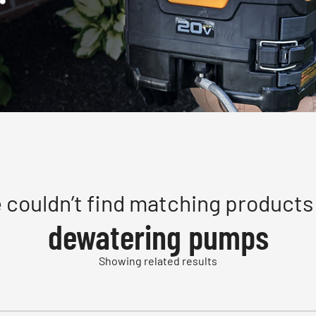
 couldn’t find matching products 
dewatering pumps
Showing related results