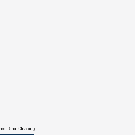
and Drain Cleaning