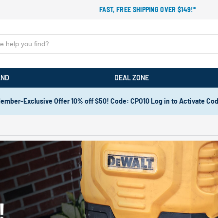
FAST, FREE SHIPPING OVER $149!*
AND
DEAL ZONE
ember-Exclusive Offer 10% off $50! Code: CPO10 Log in to Activate Co