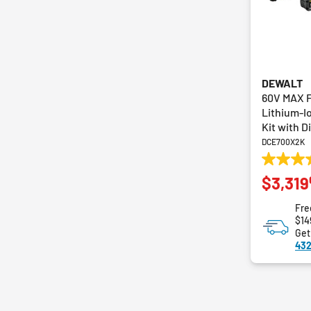
DEWALT
60V MAX 
Lithium-I
Kit with D
DCE700X2K
5.0
$3,319
out
of
Fre
5
$14
stars.
Get
1
432
review