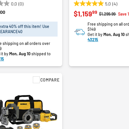
0.0
(0)
5.0
(4)
5.0
00
99
$1,159
out
Price reduced f
to
$1,299.99
Save 
of
Free shipping on all or
5
extra 40% off this item! Use
$149
stars.
LEARANCE40
Get it by
Mon, Aug 10
sh
4
43215
reviews
e shipping on all orders over
9
 it by
Mon, Aug 10
shipped to
15
COMPARE