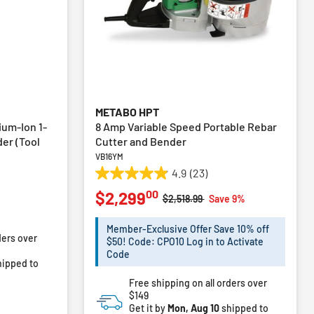
METABO HPT
ium-Ion 1-
8 Amp Variable Speed Portable Rebar
der (Tool
Cutter and Bender
VB16YM
4.9
(23)
4.9
00
$2,299
out
Price reduced from
to
$2,518.99
Save 9%
of
5
Member-Exclusive Offer Save 10% off
ders over
stars.
$50! Code: CPO10 Log in to Activate
23
Code
ipped to
reviews
Free shipping on all orders over
$149
Get it by
Mon, Aug 10
shipped to