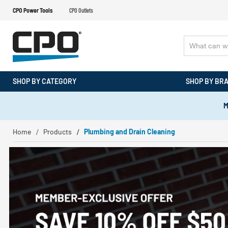
CPO Power Tools
CPO Outlets
SHOP BY CATEGORY
SHOP BY BR
M
Home
Products
Plumbing and Drain Cleaning