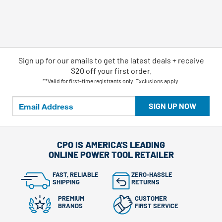
Sign up for our emails
to
get the latest deals + receive
$20 off your first order.
**Valid for first-time registrants only. Exclusions apply.
SIGN UP NOW
CPO IS AMERICA'S LEADING
ONLINE POWER TOOL RETAILER
FAST, RELIABLE
ZERO-HASSLE
SHIPPING
RETURNS
PREMIUM
CUSTOMER
BRANDS
FIRST SERVICE