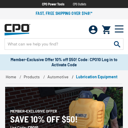
CPO Power Tools
CPO Outlets
FAST, FREE SHIPPING OVER $149!*
Member-Exclusive Offer 10% off $50! Code: CPO10 Log in to
Activate Code
Home
Products
Automotive
Lubrication Equipment