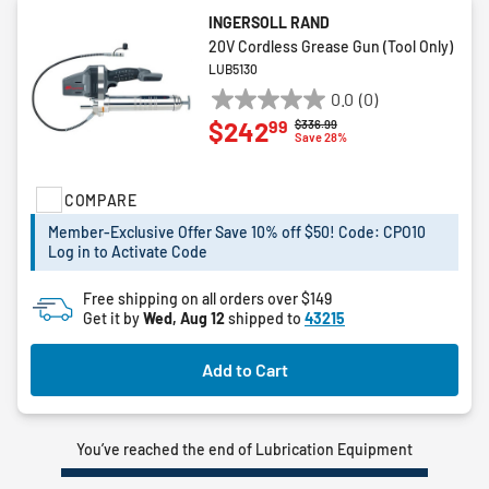
INGERSOLL RAND
20V Cordless Grease Gun (Tool Only)
LUB5130
0.0
(0)
0.0
99
$242
Price reduced from
to
$336.99
out
Save 28%
of
5
COMPARE
stars.
Member-Exclusive Offer Save 10% off $50! Code: CPO10
Log in to Activate Code
Free shipping on all orders over $149
Get it by
Wed, Aug 12
shipped to
43215
Add to Cart
You’ve reached the end of Lubrication Equipment