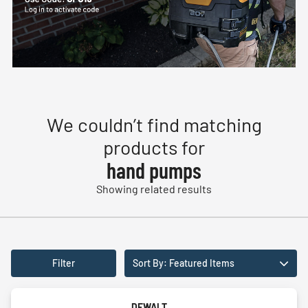
We couldn’t find matching
products for
hand pumps
Showing related results
Filter
Sort By: Featured Items
DEWALT