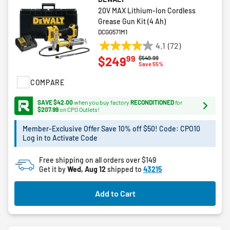
20V MAX Lithium-Ion Cordless
Grease Gun Kit (4 Ah)
DCGG571M1
4.1
(72)
4.1
99
$249
Price reduced from
to
$549.99
out
Save 55%
of
COMPARE
5
stars.
SAVE $42.00
when you buy factory
RECONDITIONED
for
72
$207.99
on CPO Outlets!
reviews
Member-Exclusive Offer Save 10% off $50! Code: CPO10
Log in to Activate Code
Free shipping on all orders over $149
Get it by
Wed, Aug 12
shipped to
43215
Add to Cart