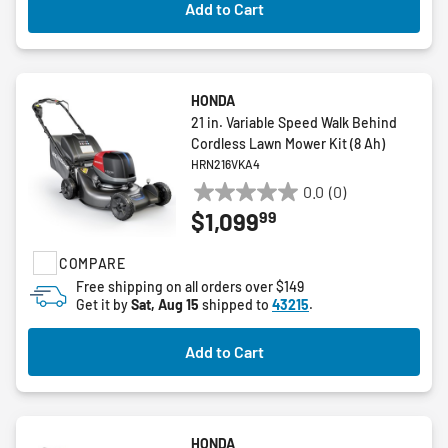
Add to Cart
HONDA
21 in. Variable Speed Walk Behind
Cordless Lawn Mower Kit (8 Ah)
HRN216VKA4
0.0
(0)
0.0
99
$1,099
out
of
COMPARE
5
stars.
Free shipping on all orders over $149
Get it by
Sat, Aug 15
shipped to
43215
.
Add to Cart
HONDA