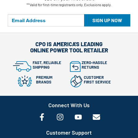
**Valid for first-time registrants only. Exclusions apply.
SIGN UP NOW
CPO IS AMERICA'S LEADING
ONLINE POWER TOOL RETAILER
FAST, RELIABLE
ZERO-HASSLE
SHIPPING
RETURNS
PREMIUM
CUSTOMER
BRANDS
FIRST SERVICE
Connect With Us
Customer Support