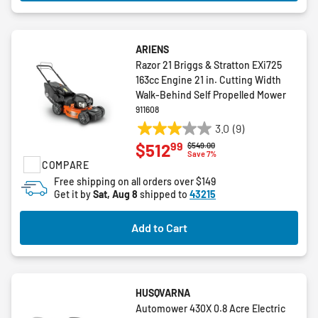
ARIENS
Razor 21 Briggs & Stratton EXi725
163cc Engine 21 in. Cutting Width
Walk-Behind Self Propelled Mower
911608
3.0
(9)
3.0
99
$512
Price reduced from
to
$549.00
out
Save 7%
COMPARE
of
5
Free shipping on all orders over $149
Get it by
Sat, Aug 8
shipped to
43215
stars.
9
reviews
Add to Cart
HUSQVARNA
Automower 430X 0.8 Acre Electric