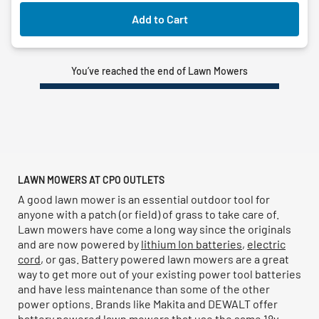
Add to Cart
You’ve reached the end of Lawn Mowers
LAWN MOWERS AT CPO OUTLETS
A good lawn mower is an essential outdoor tool for
anyone with a patch (or field) of grass to take care of.
Lawn mowers have come a long way since the originals
and are now powered by
lithium Ion batteries
,
electric
cord
, or gas. Battery powered lawn mowers are a great
way to get more out of your existing power tool batteries
and have less maintenance than some of the other
power options. Brands like Makita and DEWALT offer
battery powered lawn mowers that use the same 18v,