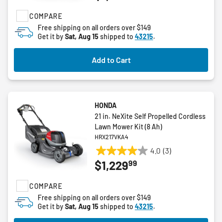
of
COMPARE
5
stars.
Free shipping on all orders over $149
Get it by
Sat, Aug 15
shipped to
43215
.
16
reviews
Add to Cart
HONDA
21 in. NeXite Self Propelled Cordless
Lawn Mower Kit (8 Ah)
HRX217VKA4
4.0
(3)
4.0
99
$1,229
out
of
COMPARE
5
stars.
Free shipping on all orders over $149
Get it by
Sat, Aug 15
shipped to
43215
.
3
reviews