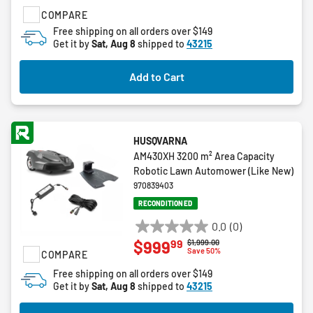
of
COMPARE
5
stars.
Free shipping on all orders over $149
Get it by
Sat, Aug 8
shipped to
43215
53
reviews
Add to Cart
HUSQVARNA
AM430XH 3200 m² Area Capacity
Robotic Lawn Automower (Like New)
970839403
RECONDITIONED
0.0
(0)
0.0
99
$999
Price reduced from
to
$1,999.00
out
Save 50%
COMPARE
of
Free shipping on all orders over $149
5
Get it by
Sat, Aug 8
shipped to
43215
stars.