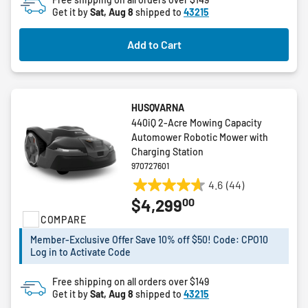
Get it by
Sat, Aug 8
shipped to
43215
Add to Cart
HUSQVARNA
440iQ 2-Acre Mowing Capacity
Automower Robotic Mower with
Charging Station
970727601
4.6
(44)
4.6
00
$4,299
out
COMPARE
of
5
Member-Exclusive Offer Save 10% off $50! Code: CPO10
stars.
Log in to Activate Code
44
reviews
Free shipping on all orders over $149
Get it by
Sat, Aug 8
shipped to
43215