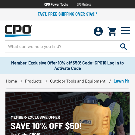
CPO Power Tools
CPO Outlets
FAST, FREE SHIPPING OVER $149!*
Member-Exclusive Offer 10% off $50! Code: CPO10 Log in to
Activate Code
Home
Products
Outdoor Tools and Equipment
Lawn Mowe