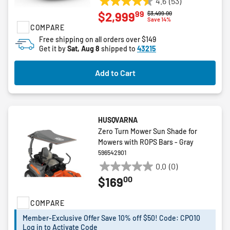
4.6
(53)
4.6
99
$2,999
Price reduced from
to
$3,499.00
out
Save 14%
COMPARE
of
5
Free shipping on all orders over $149
Get it by
Sat, Aug 8
shipped to
43215
stars.
53
reviews
Add to Cart
HUSQVARNA
Zero Turn Mower Sun Shade for
Mowers with ROPS Bars - Gray
596542901
0.0
(0)
0.0
00
$169
out
of
COMPARE
5
stars.
Member-Exclusive Offer Save 10% off $50! Code: CPO10
Log in to Activate Code