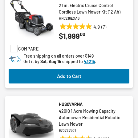
21 in. Electric Cruise Control
Cordless Lawn Mower Kit (12 Ah)
HRC216EXA6
4.9
(7)
4.9
00
$1,999
out
of
COMPARE
5
stars.
Free shipping on all orders over $149
Get it by
Sat, Aug 15
shipped to
43215
.
7
reviews
Add to Cart
HUSQVARNA
420iQ 1 Acre Mowing Capacity
Automower Residential Robotic
Lawn Mower
970727501