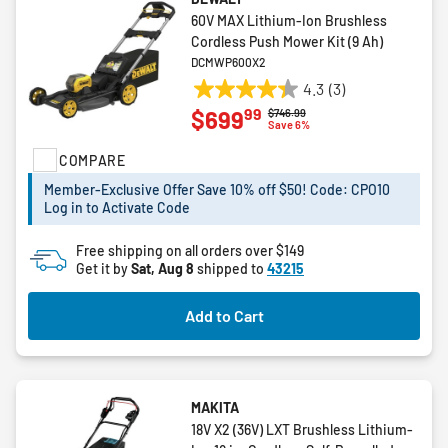
60V MAX Lithium-Ion Brushless
Cordless Push Mower Kit (9 Ah)
DCMWP600X2
4.3
(3)
4.3
99
$699
Price reduced from
to
$746.99
out
Save 6%
of
COMPARE
5
stars.
Member-Exclusive Offer Save 10% off $50! Code: CPO10
3
Log in to Activate Code
reviews
Free shipping on all orders over $149
Get it by
Sat, Aug 8
shipped to
43215
Add to Cart
MAKITA
18V X2 (36V) LXT Brushless Lithium-