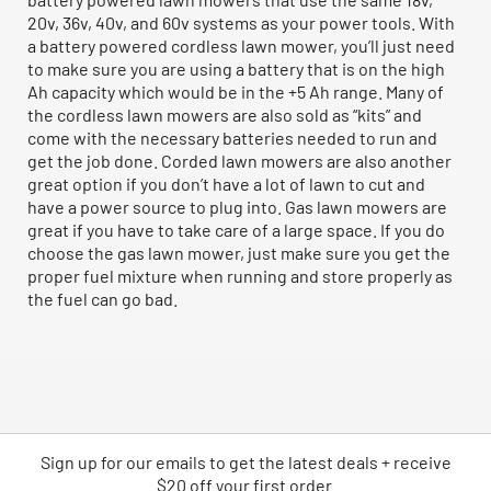
20v, 36v, 40v, and 60v systems as your power tools. With
a battery powered cordless lawn mower, you’ll just need
to make sure you are using a battery that is on the high
Ah capacity which would be in the +5 Ah range. Many of
the cordless lawn mowers are also sold as “kits” and
come with the necessary batteries needed to run and
get the job done. Corded lawn mowers are also another
great option if you don’t have a lot of lawn to cut and
have a power source to plug into. Gas lawn mowers are
great if you have to take care of a large space. If you do
choose the gas lawn mower, just make sure you get the
proper fuel mixture when running and store properly as
the fuel can go bad.
Sign up for our emails
to
get the latest deals + receive
$20 off your first order.