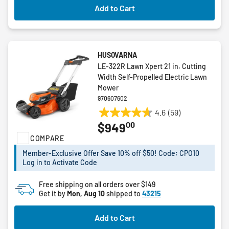
Add to Cart
HUSQVARNA
LE-322R Lawn Xpert 21 in. Cutting
Width Self-Propelled Electric Lawn
Mower
970607602
4.6
(59)
4.6
00
$949
out
COMPARE
of
5
Member-Exclusive Offer Save 10% off $50! Code: CPO10
stars.
Log in to Activate Code
59
reviews
Free shipping on all orders over $149
Get it by
Mon, Aug 10
shipped to
43215
Add to Cart