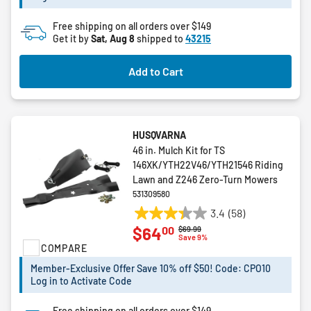
Free shipping on all orders over $149
Get it by
Sat, Aug 8
shipped to
43215
Add to Cart
HUSQVARNA
46 in. Mulch Kit for TS
146XK/YTH22V46/YTH21546 Riding
Lawn and Z246 Zero-Turn Mowers
531309580
3.4
(58)
3.4
00
$64
Price reduced from
to
$69.99
out
Save 9%
COMPARE
of
5
Member-Exclusive Offer Save 10% off $50! Code: CPO10
stars.
Log in to Activate Code
58
reviews
Free shipping on all orders over $149