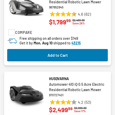
Residential Robotic Lawn Mower
967852845
4.6
(62)
4.6
99
$1,799
Price reduced from
to
$2,499.99
out
Save 28%
of
COMPARE
5
stars.
Free shipping on all orders over $149
Get it by
Mon, Aug 10
shipped to
43215
62
reviews
Add to Cart
HUSQVARNA
Automower 410 iQ 0.5 Acre Electric
Residential Robotic Lawn Mower
970727401
4.2
(53)
4.2
99
$2,499
Price reduced from
to
$2,999.00
out
Save 17%