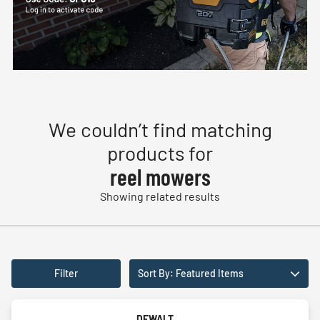
We couldn’t find matching
products for
reel mowers
Showing related results
Filter
Sort By: Featured Items
DEWALT