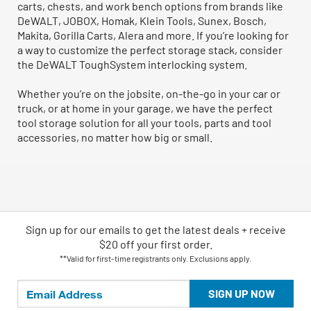
carts, chests, and work bench options from brands like
DeWALT, JOBOX, Homak, Klein Tools, Sunex, Bosch,
Makita, Gorilla Carts, Alera and more. If you’re looking for
a way to customize the perfect storage stack, consider
the DeWALT ToughSystem interlocking system.
Whether you’re on the jobsite, on-the-go in your car or
truck, or at home in your garage, we have the perfect
tool storage solution for all your tools, parts and tool
accessories, no matter how big or small.
Sign up for our emails
to
get the latest deals + receive
$20 off your first order.
**Valid for first-time registrants only. Exclusions apply.
SIGN UP NOW