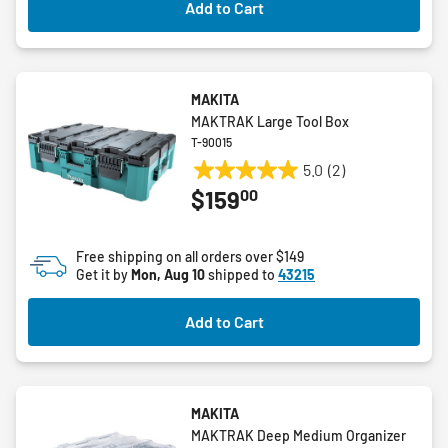
Add to Cart
MAKITA
MAKTRAK Large Tool Box
T-90015
5.0
(2)
5.0
00
$159
out
of
5
Free shipping on all orders over $149
stars.
Get it by
Mon, Aug 10
shipped to
43215
2
reviews
Add to Cart
MAKITA
MAKTRAK Deep Medium Organizer