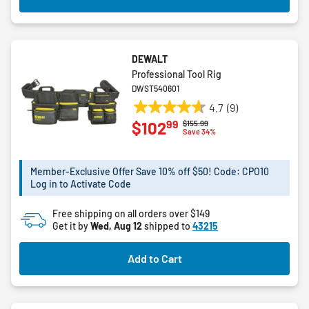
DEWALT
Professional Tool Rig
DWST540601
4.7
(9)
4.7
99
$102
Price reduced from
to
$155.99
out
Save 34%
of
5
Member-Exclusive Offer Save 10% off $50! Code: CPO10
stars.
Log in to Activate Code
9
reviews
Free shipping on all orders over $149
Get it by
Wed, Aug 12
shipped to
43215
Add to Cart