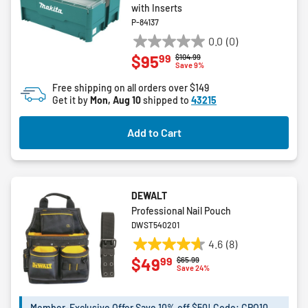
with Inserts
P-84137
0.0
(0)
0.0
99
$95
Price reduced from
to
$104.99
out
Save 9%
of
Free shipping on all orders over $149
5
Get it by
Mon, Aug 10
shipped to
43215
stars.
Add to Cart
DEWALT
Professional Nail Pouch
DWST540201
4.6
(8)
4.6
99
$49
Price reduced from
to
$65.99
out
Save 24%
of
5
Member-Exclusive Offer Save 10% off $50! Code: CPO10