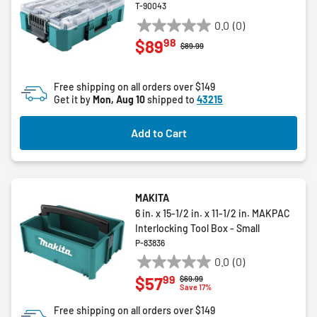
T-90043
0.0
(0)
0.0
98
$89
out
Price reduced from
to
$89.99
of
5
Free shipping on all orders over $149
stars.
Get it by
Mon, Aug 10
shipped to
43215
Add to Cart
MAKITA
6 in. x 15-1/2 in. x 11-1/2 in. MAKPAC
Interlocking Tool Box - Small
P-83836
0.0
(0)
0.0
99
$57
Price reduced from
to
$69.99
out
Save 17%
of
Free shipping on all orders over $149
5