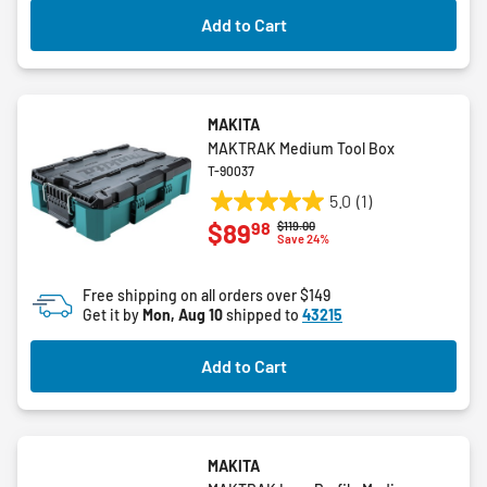
Add to Cart
MAKITA
MAKTRAK Medium Tool Box
T-90037
5.0
(1)
5.0
98
$89
Price reduced from
to
$119.00
out
Save 24%
of
5
Free shipping on all orders over $149
stars.
Get it by
Mon, Aug 10
shipped to
43215
1
review
Add to Cart
MAKITA