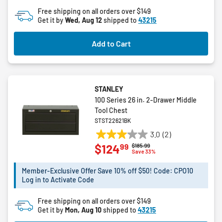
of
Free shipping on all orders over $149
5
Get it by
Wed, Aug 12
shipped to
43215
stars.
Add to Cart
STANLEY
100 Series 26 in. 2-Drawer Middle
Tool Chest
STST22621BK
3.0
(2)
3.0
99
$124
Price reduced from
to
$185.99
out
Save 33%
of
5
Member-Exclusive Offer Save 10% off $50! Code: CPO10
Log in to Activate Code
stars.
2
Free shipping on all orders over $149
reviews
Get it by
Mon, Aug 10
shipped to
43215