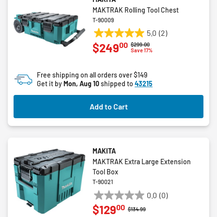
MAKTRAK Rolling Tool Chest
T-90009
5.0
(2)
5.0
00
$249
Price reduced from
to
$299.00
out
Save 17%
of
5
Free shipping on all orders over $149
stars.
Get it by
Mon, Aug 10
shipped to
43215
2
reviews
Add to Cart
MAKITA
MAKTRAK Extra Large Extension
Tool Box
T-90021
0.0
(0)
0.0
00
$129
out
Price reduced from
to
$134.99