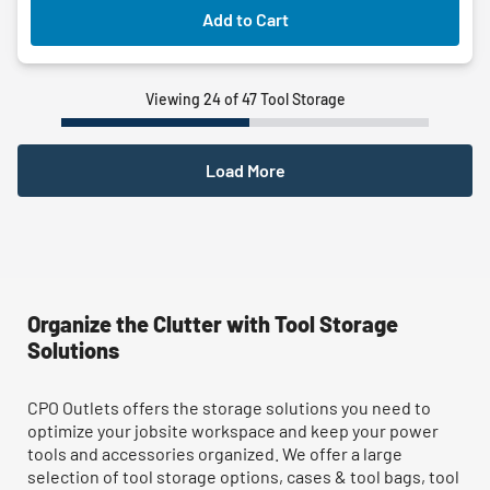
Add to Cart
Viewing 24 of 47 Tool Storage
Load More
Organize the Clutter with Tool Storage
Solutions
CPO Outlets offers the storage solutions you need to
optimize your jobsite workspace and keep your power
tools and accessories organized. We offer a large
selection of tool storage options, cases & tool bags, tool