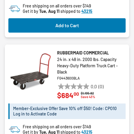
Free shipping on all orders over $149
Get it by
Tue, Aug 11
shipped to
43215
Add to Cart
RUBBERMAID COMMERCIAL
24 in. x 48 in. 2000 lbs. Capacity
Heavy-Duty Platform Truck Cart -
Black
FG443600BLA
0.0
(0)
0.0
00
$684
Price reduced from
to
$1,195.82
out
Save 43%
of
5
Member-Exclusive Offer Save 10% off $50! Code: CPO10
Log in to Activate Code
stars.
Free shipping on all orders over $149
Get it by
Tue, Aug 11
shipped to
43215