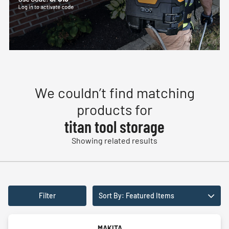
We couldn’t find matching
products for
titan tool storage
Showing related results
Filter
Sort By: Featured Items
MAKITA