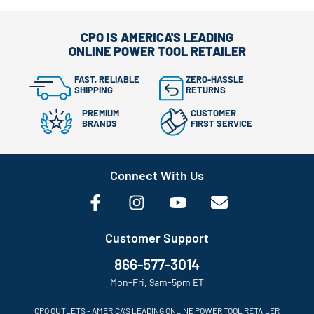
CPO IS AMERICA'S LEADING
ONLINE POWER TOOL RETAILER
FAST, RELIABLE
ZERO-HASSLE
SHIPPING
RETURNS
PREMIUM
CUSTOMER
BRANDS
FIRST SERVICE
Connect With Us
Customer Support
866-577-3014
Mon-Fri, 9am-5pm ET
CPO OUTLETS – AMERICA’S LEADING ONLINE POWER TOOL RETAILER