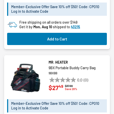
5
Member-Exclusive Offer Save 10% off $50! Code: CPO10
stars.
Log in to Activate Code
10
reviews
Free shipping on all orders over $149
Get it by
Mon, Aug 10
shipped to
43215
Add to Cart
MR. HEATER
9BX Portable Buddy Carry Bag
9BXBB
0.0
(0)
0.0
49
$27
Price reduced from
to
$37.99
out
Save 28%
of
5
Member-Exclusive Offer Save 10% off $50! Code: CPO10
stars.
Log in to Activate Code