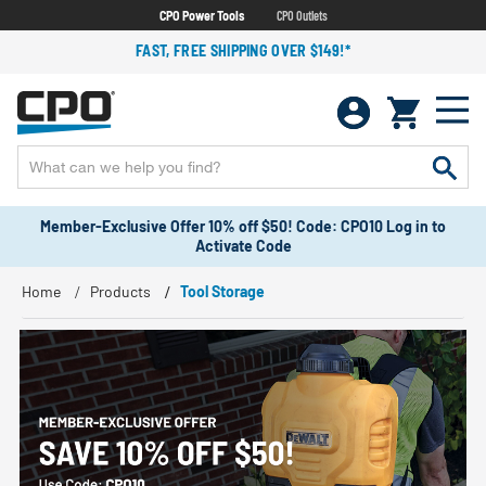
CPO Power Tools
CPO Outlets
FAST, FREE SHIPPING OVER $149!*
Member-Exclusive Offer 10% off $50! Code: CPO10 Log in to
Activate Code
Home
Products
Tool Storage