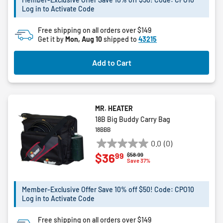
stars.
Log in to Activate Code
8
reviews
Free shipping on all orders over $149
Get it by
Mon, Aug 10
shipped to
43215
Add to Cart
MR. HEATER
18B Big Buddy Carry Bag
18BBB
0.0
(0)
0.0
99
$36
Price reduced from
to
$58.99
out
Save 37%
of
5
Member-Exclusive Offer Save 10% off $50! Code: CPO10
stars.
Log in to Activate Code
Free shipping on all orders over $149