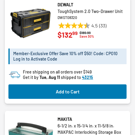
DEWALT
ToughSystem 2.0 Two-Drawer Unit
DWST08320
4.5
(33)
4.5
99
$132
Price reduced from
to
$189.99
out
Save 30%
of
5
Member-Exclusive Offer Save 10% off $50! Code: CPO10
stars.
Log in to Activate Code
33
reviews
Free shipping on all orders over $149
Get it by
Tue, Aug 11
shipped to
43215
Add to Cart
MAKITA
6-1/2 in. x 15-1/4 in. x 11-5/8 in.
MAKPAC Interlocking Storage Box