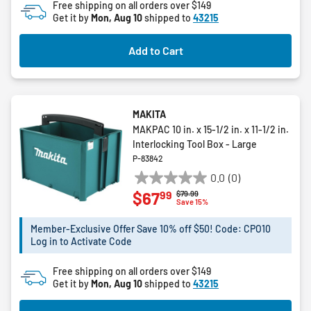
Free shipping on all orders over $149
5
Get it by
Mon, Aug 10
shipped to
43215
stars.
Add to Cart
MAKITA
MAKPAC 10 in. x 15-1/2 in. x 11-1/2 in.
Interlocking Tool Box - Large
P-83842
0.0
(0)
0.0
99
$67
Price reduced from
to
$79.99
out
Save 15%
of
5
Member-Exclusive Offer Save 10% off $50! Code: CPO10
Log in to Activate Code
stars.
Free shipping on all orders over $149
Get it by
Mon, Aug 10
shipped to
43215