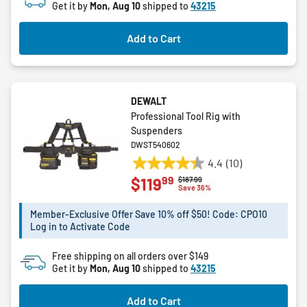
Get it by
Mon, Aug 10
shipped to
43215
stars.
Add to Cart
DEWALT
Professional Tool Rig with
Suspenders
DWST540602
4.4
(10)
4.4
99
$119
Price reduced from
to
$187.99
out
Save 36%
of
5
Member-Exclusive Offer Save 10% off $50! Code: CPO10
Log in to Activate Code
stars.
10
Free shipping on all orders over $149
reviews
Get it by
Mon, Aug 10
shipped to
43215
Add to Cart