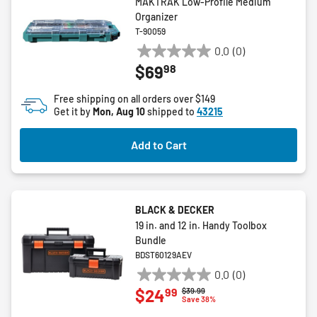
MAKTRAK Low-Profile Medium
Organizer
T-90059
0.0
(0)
0.0
98
$69
out
of
Free shipping on all orders over $149
5
Get it by
Mon, Aug 10
shipped to
43215
stars.
Add to Cart
BLACK & DECKER
19 in. and 12 in. Handy Toolbox
Bundle
BDST60129AEV
0.0
(0)
0.0
99
$24
Price reduced from
to
$39.99
out
Save 38%
of