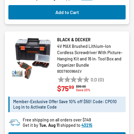
Add to Cart
BLACK & DECKER
4V MAX Brushed Lithium-Ion
Cordless Screwdriver With Picture-
Hanging Kit and 16 in. Tool Box and
Organizer Bundle
BDST60096AEV
0.0
(0)
0.0
99
$75
Price reduced from
to
$99.00
out
Save 23%
of
5
Member-Exclusive Offer Save 10% off $50! Code: CPO10
Log in to Activate Code
stars.
Free shipping on all orders over $149
Get it by
Tue, Aug 11
shipped to
43215