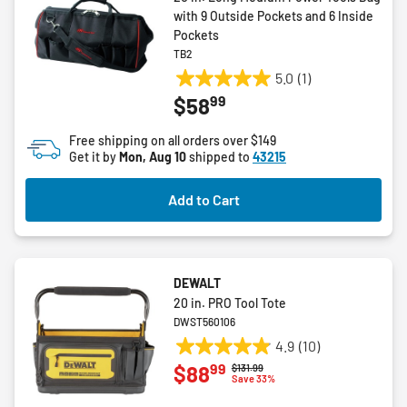
with 9 Outside Pockets and 6 Inside
Pockets
TB2
5.0
(1)
5.0
99
$58
out
of
Free shipping on all orders over $149
5
Get it by
Mon, Aug 10
shipped to
43215
stars.
1
Add to Cart
review
DEWALT
20 in. PRO Tool Tote
DWST560106
4.9
(10)
4.9
99
$88
Price reduced from
to
$131.99
out
Save 33%
of