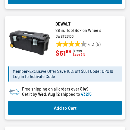
DEWALT
28 in. Tool Box on Wheels
DWST28100
4.2
(9)
4.2
99
$61
Price reduced from
to
$67.99
out
Save 9%
of
5
Member-Exclusive Offer Save 10% off $50! Code: CPO10
stars.
Log in to Activate Code
9
reviews
Free shipping on all orders over $149
Get it by
Wed, Aug 12
shipped to
43215
Add to Cart