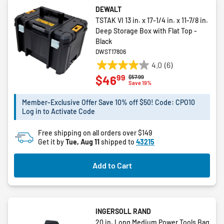
DEWALT
TSTAK VI 13 in. x 17-1/4 in. x 11-7/8 in.
Deep Storage Box with Flat Top -
Black
DWST17806
4.0
(6)
4.0
99
$46
Price reduced from
to
$57.99
out
Save 19%
of
5
Member-Exclusive Offer Save 10% off $50! Code: CPO10
Log in to Activate Code
stars.
6
Free shipping on all orders over $149
reviews
Get it by
Tue, Aug 11
shipped to
43215
Add to Cart
INGERSOLL RAND
20 in. Long Medium Power Tools Bag