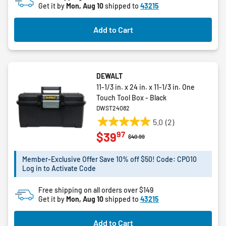
Get it by
Mon, Aug 10
shipped to
43215
Add to Cart
DEWALT
11-1/3 in. x 24 in. x 11-1/3 in. One
Touch Tool Box - Black
DWST24082
5.0
(2)
5.0
97
$39
out
Price reduced from
to
$40.99
of
5
Member-Exclusive Offer Save 10% off $50! Code: CPO10
Log in to Activate Code
stars.
2
Free shipping on all orders over $149
reviews
Get it by
Mon, Aug 10
shipped to
43215
Add to Cart